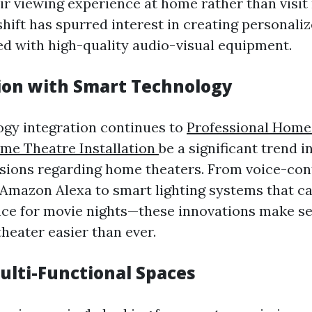
ir viewing experience at home rather than visit
shift has spurred interest in creating personali
d with high-quality audio-visual equipment.
tion with Smart Technology
gy integration continues to
Professional Home
ome Theatre Installation
be a significant trend i
ions regarding home theaters. From voice-con
e Amazon Alexa to smart lighting systems that c
ce for movie nights—these innovations make se
heater easier than ever.
Multi-Functional Spaces