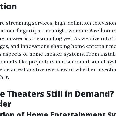
tion
e streaming services, high-definition televisio
 at our fingertips, one might wonder:
Are home t
e answer is a resounding yes! As we dive into t
nges, and innovations shaping home entertainmen
s aspects of home theater systems. From install
onents like projectors and surround sound syst
rovide an exhaustive overview of whether investi
 it.
 Theaters Still in Demand?
der
ution of Home Entertainment S