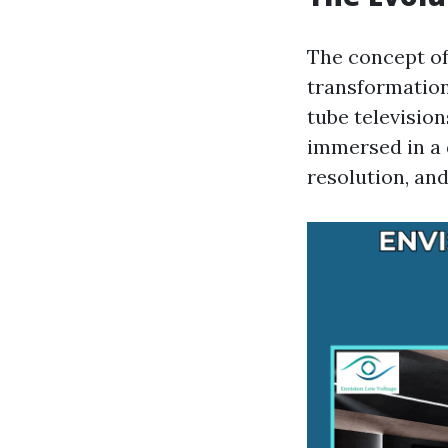
The concept o
transformation 
tube televisio
immersed in a 
resolution, an