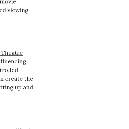
 movie
zed viewing
 Theatre
nfluencing
trolled
an create the
tting up and