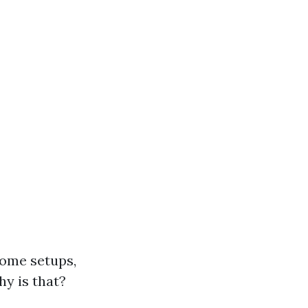
home setups,
hy is that?