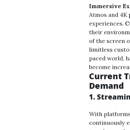
Immersive Ex
Atmos and 4K p
experiences.
C
their environm
of the screen 
limitless cust
paced world, h
become increas
Current T
Demand
1. Streami
With platforms
continuously e