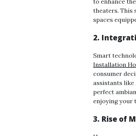
to enhance the
theaters. This 
spaces equippe
2. Integra
Smart technolo
Installation H
consumer decis
assistants lik
perfect ambian
enjoying your t
3. Rise of 