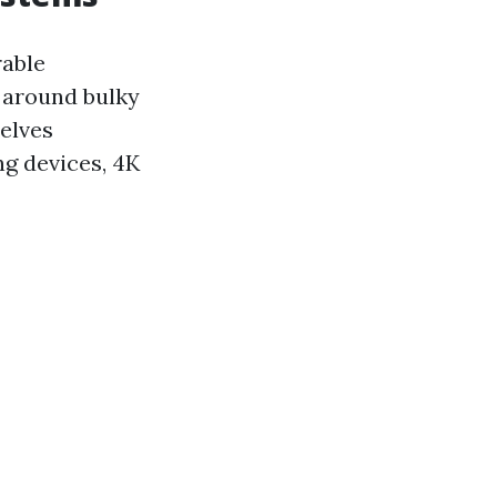
rable
d around bulky
selves
ng devices, 4K