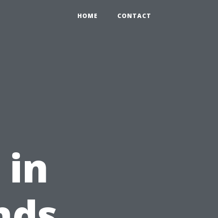
HOME
CONTACT
 in
nds