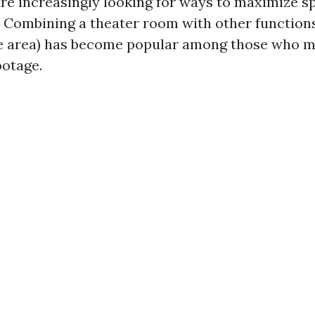
 increasingly looking for ways to maximize sp
. Combining a theater room with other functions
e area) has become popular among those who m
ootage.