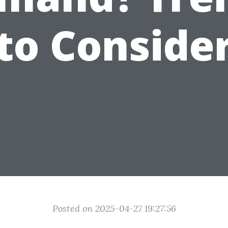
to Conside
Posted on 2025-04-27 19:27:56