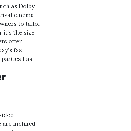
uch as Dolby
 rival cinema
wners to tailor
it's the size
rs offer
day’s fast-
 parties has
er
Video
 are inclined