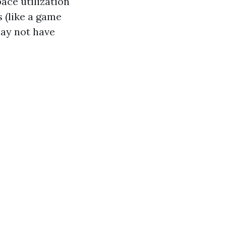
ace utilization
 (like a game
ay not have