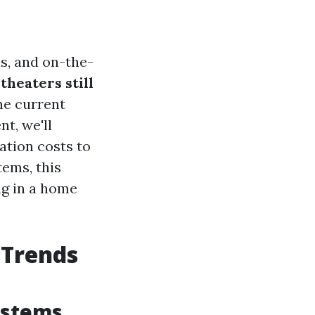
ns, and on-the-
heaters still
he current
t, we'll
ation costs to
ems, this
ng in a home
 Trends
ystems