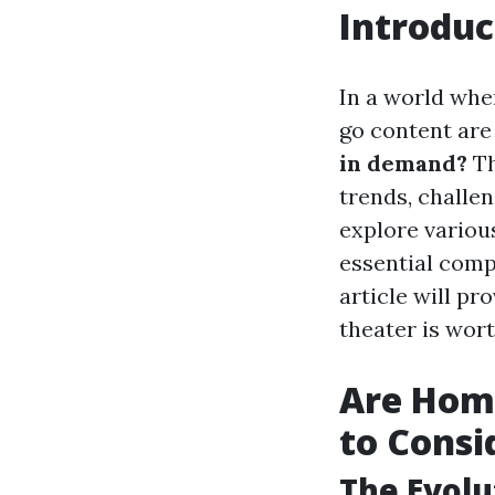
Introduc
In a world wher
go content are
in demand?
Th
trends, challe
explore variou
essential comp
article will p
theater is worth
Are Home
to Consi
The Evol