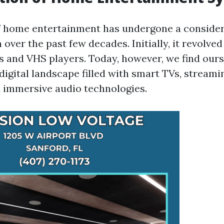
f home entertainment has undergone a conside
over the past few decades. Initially, it revolve
ns and VHS players. Today, however, we find our
digital landscape filled with smart TVs, streami
d immersive audio technologies.