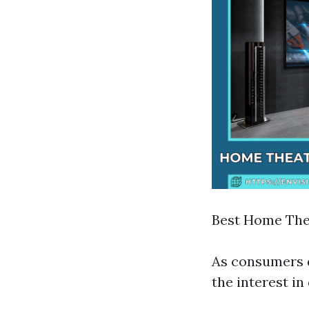
Best Home Thea
As consumers d
the interest i