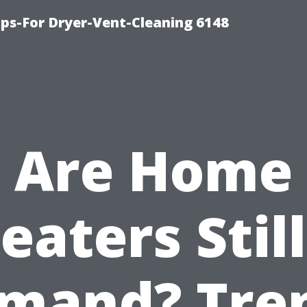
ips-For Dryer-Vent-Cleaning 6148
Are Home
eaters Still
mand? Tre