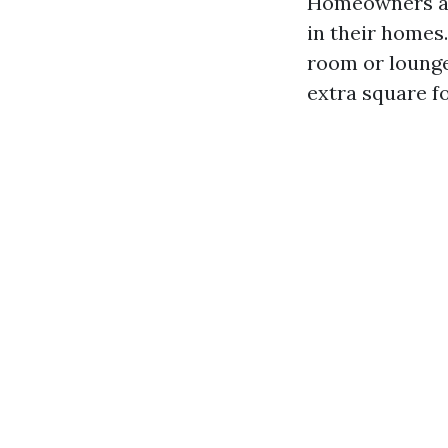
Homeowners are
in their homes
room or loung
extra square f