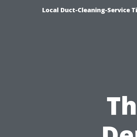
Local Duct-Cleaning-Service T
Th
De