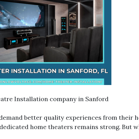
tre Installation company in Sanford
emand better quality experiences from their 
n dedicated home theaters remains strong. But w