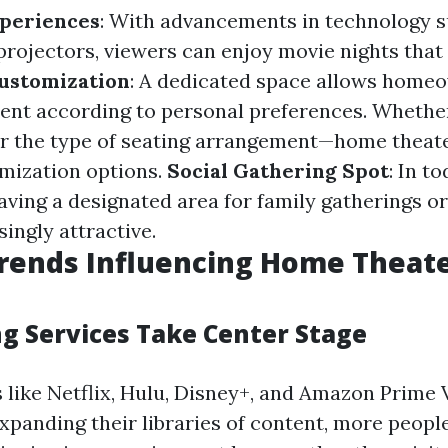
periences
: With advancements in technology s
rojectors, viewers can enjoy movie nights that
ustomization
: A dedicated space allows homeo
ent according to personal preferences. Whether 
or the type of seating arrangement—home theate
omization options.
Social Gathering Spot
: In to
aving a designated area for family gatherings or
ingly attractive.
rends Influencing Home Theat
ng Services Take Center Stage
 like Netflix, Hulu, Disney+, and Amazon Prime 
xpanding their libraries of content, more people