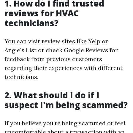
1. How do I find trusted
reviews for HVAC
technicians?
You can visit review sites like Yelp or
Angie's List or check Google Reviews for
feedback from previous customers
regarding their experiences with different
technicians.
2. What should I do if I
suspect I'm being scammed?
If you believe you're being scammed or feel
uncomfortable about a transaction with an