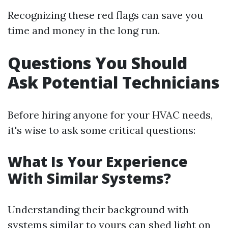
Recognizing these red flags can save you
time and money in the long run.
Questions You Should
Ask Potential Technicians
Before hiring anyone for your HVAC needs,
it's wise to ask some critical questions:
What Is Your Experience
With Similar Systems?
Understanding their background with
systems similar to yours can shed light on