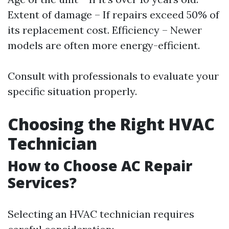
Extent of damage – If repairs exceed 50% of
its replacement cost. Efficiency – Newer
models are often more energy-efficient.
Consult with professionals to evaluate your
specific situation properly.
Choosing the Right HVAC
Technician
How to Choose AC Repair
Services?
Selecting an HVAC technician requires