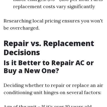
replacement costs vary significantly
Researching local pricing ensures you won't
be overcharged.
Repair vs. Replacement
Decisions
Is it Better to Repair AC or
Buy a New One?
Deciding whether to repair or replace an air
conditioning unit hinges on several factors:
Age of the unit – If it’s over 10 years old.