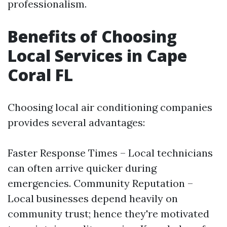
professionalism.
Benefits of Choosing
Local Services in Cape
Coral FL
Choosing local air conditioning companies
provides several advantages:
Faster Response Times – Local technicians
can often arrive quicker during
emergencies. Community Reputation –
Local businesses depend heavily on
community trust; hence they're motivated