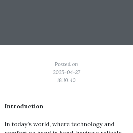
Posted on
2025-04-27
18:10:40
Introduction
In today’s world, where technology and
comfort go hand in hand, having a reliable