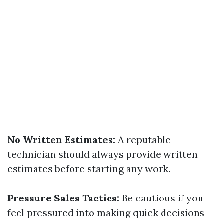
No Written Estimates:
A reputable
technician should always provide written
estimates before starting any work.
Pressure Sales Tactics:
Be cautious if you
feel pressured into making quick decisions