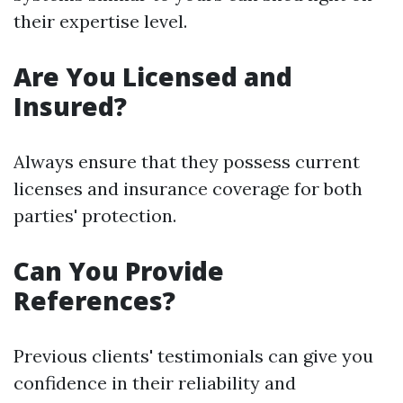
their expertise level.
Are You Licensed and
Insured?
Always ensure that they possess current
licenses and insurance coverage for both
parties' protection.
Can You Provide
References?
Previous clients' testimonials can give you
confidence in their reliability and