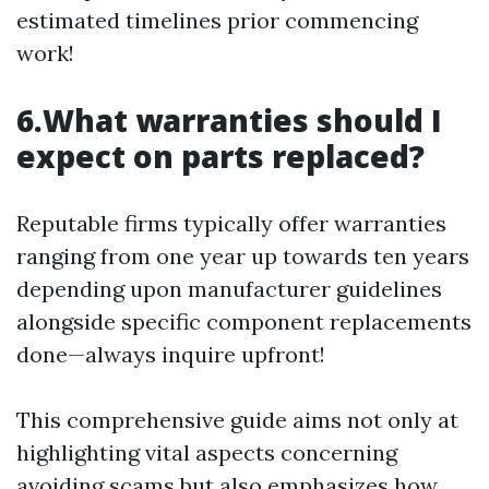
estimated timelines prior commencing
work!
6.What warranties should I
expect on parts replaced?
Reputable firms typically offer warranties
ranging from one year up towards ten years
depending upon manufacturer guidelines
alongside specific component replacements
done—always inquire upfront!
This comprehensive guide aims not only at
highlighting vital aspects concerning
avoiding scams but also emphasizes how