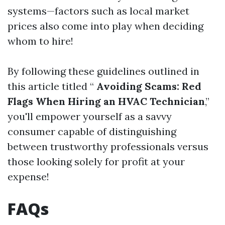
systems—factors such as local market
prices also come into play when deciding
whom to hire!
By following these guidelines outlined in
this article titled “
Avoiding Scams: Red
Flags When Hiring an HVAC Technician
,”
you'll empower yourself as a savvy
consumer capable of distinguishing
between trustworthy professionals versus
those looking solely for profit at your
expense!
FAQs