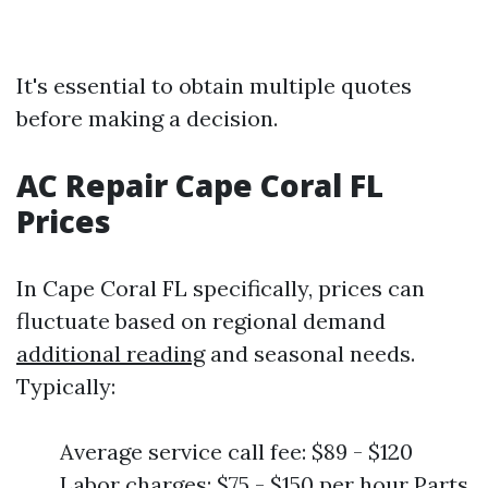
It's essential to obtain multiple quotes
before making a decision.
AC Repair Cape Coral FL
Prices
In Cape Coral FL specifically, prices can
fluctuate based on regional demand
additional reading
and seasonal needs.
Typically:
Average service call fee: $89 - $120
Labor charges: $75 - $150 per hour Parts