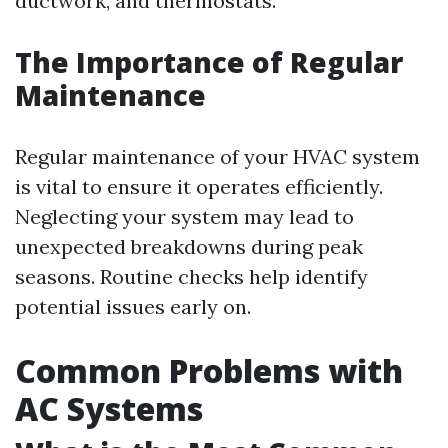
ductwork, and thermostats.
The Importance of Regular
Maintenance
Regular maintenance of your HVAC system
is vital to ensure it operates efficiently.
Neglecting your system may lead to
unexpected breakdowns during peak
seasons. Routine checks help identify
potential issues early on.
Common Problems with
AC Systems