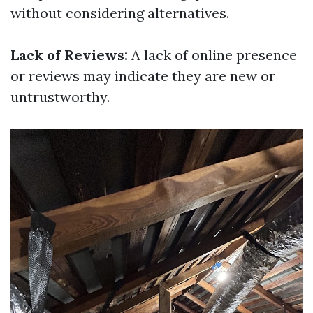
without considering alternatives.
Lack of Reviews:
A lack of online presence
or reviews may indicate they are new or
untrustworthy.