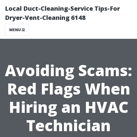
Local Duct-Cleaning-Service Tips-For
Dryer-Vent-Cleaning 6148
MENU
Avoiding Scams:
Red Flags When
Hiring an HVAC
Technician