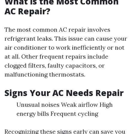
What is the Most Common
AC Repair?
The most common AC repair involves
refrigerant leaks. This issue can cause your
air conditioner to work inefficiently or not
at all. Other frequent repairs include
clogged filters, faulty capacitors, or
malfunctioning thermostats.
Signs Your AC Needs Repair
Unusual noises Weak airflow High
energy bills Frequent cycling
Recognizing these signs early can save you