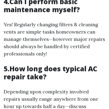
4.Can I perform basic
maintenance myself?
Yes! Regularly changing filters & cleaning
vents are simple tasks homeowners can
manage themselves—however major repairs
should always be handled by certified
professionals only!
5.How long does typical AC
repair take?
Depending upon complexity involved
repairs usually range anywhere from one
hour up towards half a day—discuss