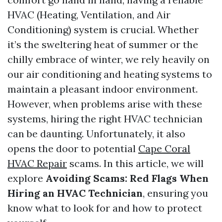
HVAC (Heating, Ventilation, and Air
Conditioning) system is crucial. Whether
it’s the sweltering heat of summer or the
chilly embrace of winter, we rely heavily on
our air conditioning and heating systems to
maintain a pleasant indoor environment.
However, when problems arise with these
systems, hiring the right HVAC technician
can be daunting. Unfortunately, it also
opens the door to potential
Cape Coral
HVAC Repair
scams. In this article, we will
explore
Avoiding Scams: Red Flags When
Hiring an HVAC Technician
, ensuring you
know what to look for and how to protect