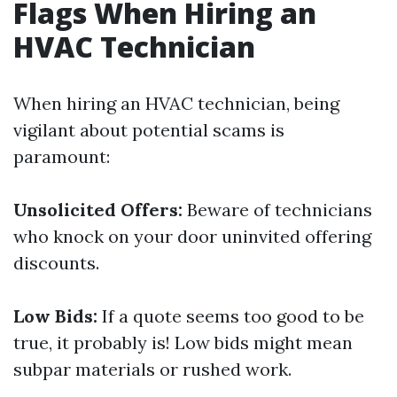
Flags When Hiring an
HVAC Technician
When hiring an HVAC technician, being
vigilant about potential scams is
paramount:
Unsolicited Offers:
Beware of technicians
who knock on your door uninvited offering
discounts.
Low Bids:
If a quote seems too good to be
true, it probably is! Low bids might mean
subpar materials or rushed work.