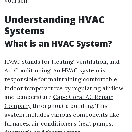
yourself.
Understanding HVAC
Systems
What is an HVAC System?
HVAC stands for Heating, Ventilation, and
Air Conditioning. An HVAC system is
responsible for maintaining comfortable
indoor temperatures by regulating air flow
and temperature
Cape Coral AC Repair
Company
throughout a building. This
system includes various components like
furnaces, air conditioners, heat pumps,