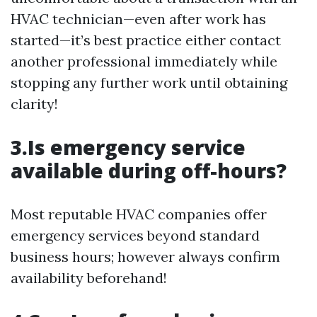
HVAC technician—even after work has
started—it’s best practice either contact
another professional immediately while
stopping any further work until obtaining
clarity!
3.Is emergency service
available during off-hours?
Most reputable HVAC companies offer
emergency services beyond standard
business hours; however always confirm
availability beforehand!