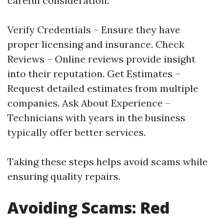
careful consideration:
Verify Credentials – Ensure they have
proper licensing and insurance. Check
Reviews – Online reviews provide insight
into their reputation. Get Estimates –
Request detailed estimates from multiple
companies. Ask About Experience –
Technicians with years in the business
typically offer better services.
Taking these steps helps avoid scams while
ensuring quality repairs.
Avoiding Scams: Red