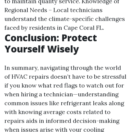
to maintain quality service. Knowledge of
Regional Needs – Local technicians
understand the climate-specific challenges
faced by residents in Cape Coral FL.
Conclusion: Protect
Yourself Wisely
In summary, navigating through the world
of HVAC repairs doesn’t have to be stressful
if you know what red flags to watch out for
when hiring a technician—understanding
common issues like refrigerant leaks along
with knowing average costs related to
repairs aids in informed decision-making
when issues arise with your cooling