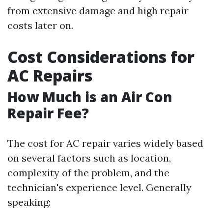
from extensive damage and high repair
costs later on.
Cost Considerations for
AC Repairs
How Much is an Air Con
Repair Fee?
The cost for AC repair varies widely based
on several factors such as location,
complexity of the problem, and the
technician's experience level. Generally
speaking: