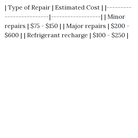
| Type of Repair | Estimated Cost | |---------
----------------|------------------| | Minor
repairs | $75 - $150 | | Major repairs | $200 -
$600 | | Refrigerant recharge | $100 - $250 |