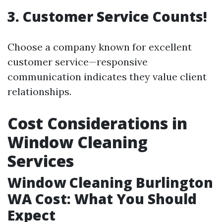
3. Customer Service Counts!
Choose a company known for excellent
customer service—responsive
communication indicates they value client
relationships.
Cost Considerations in
Window Cleaning
Services
Window Cleaning Burlington
WA Cost: What You Should
Expect