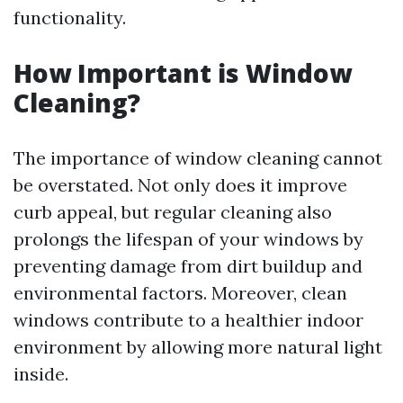
functionality.
How Important is Window
Cleaning?
The importance of window cleaning cannot
be overstated. Not only does it improve
curb appeal, but regular cleaning also
prolongs the lifespan of your windows by
preventing damage from dirt buildup and
environmental factors. Moreover, clean
windows contribute to a healthier indoor
environment by allowing more natural light
inside.