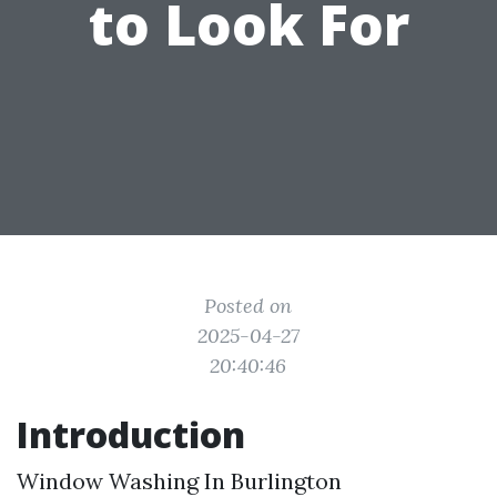
to Look For
Posted on
2025-04-27
20:40:46
Introduction
Window Washing In Burlington