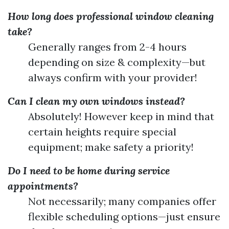
How long does professional window cleaning
take?
Generally ranges from 2-4 hours
depending on size & complexity—but
always confirm with your provider!
Can I clean my own windows instead?
Absolutely! However keep in mind that
certain heights require special
equipment; make safety a priority!
Do I need to be home during service
appointments?
Not necessarily; many companies offer
flexible scheduling options—just ensure