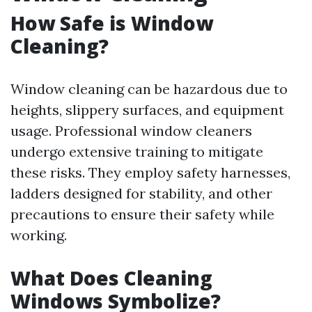
How Safe is Window
Cleaning?
Window cleaning can be hazardous due to
heights, slippery surfaces, and equipment
usage. Professional window cleaners
undergo extensive training to mitigate
these risks. They employ safety harnesses,
ladders designed for stability, and other
precautions to ensure their safety while
working.
What Does Cleaning
Windows Symbolize?