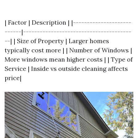
| Factor | Description | |---------------------
------|---------------------------------------
--| | Size of Property | Larger homes
typically cost more | | Number of Windows |
More windows mean higher costs | | Type of
Service | Inside vs outside cleaning affects
price|