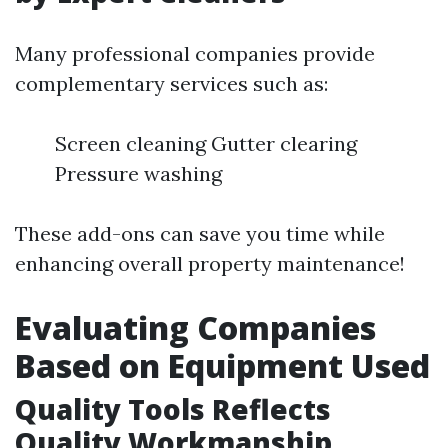
Many professional companies provide
complementary services such as:
Screen cleaning Gutter clearing
Pressure washing
These add-ons can save you time while
enhancing overall property maintenance!
Evaluating Companies
Based on Equipment Used
Quality Tools Reflects
Quality Workmanship