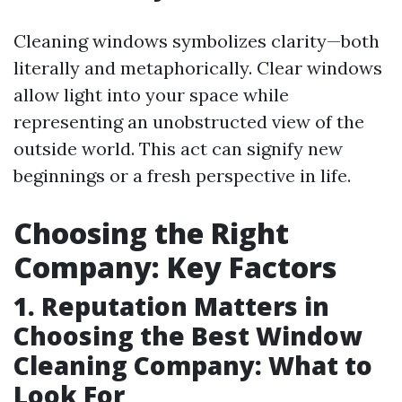
Cleaning windows symbolizes clarity—both
literally and metaphorically. Clear windows
allow light into your space while
representing an unobstructed view of the
outside world. This act can signify new
beginnings or a fresh perspective in life.
Choosing the Right
Company: Key Factors
1. Reputation Matters in
Choosing the Best Window
Cleaning Company: What to
Look For