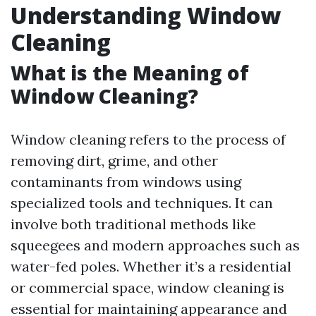
Understanding Window
Cleaning
What is the Meaning of
Window Cleaning?
Window cleaning refers to the process of
removing dirt, grime, and other
contaminants from windows using
specialized tools and techniques. It can
involve both traditional methods like
squeegees and modern approaches such as
water-fed poles. Whether it’s a residential
or commercial space, window cleaning is
essential for maintaining appearance and