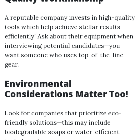
A reputable company invests in high-quality
tools which help achieve stellar results
efficiently! Ask about their equipment when
interviewing potential candidates—you
want someone who uses top-of-the-line
gear.
Environmental
Considerations Matter Too!
Look for companies that prioritize eco-
friendly solutions—this may include
biodegradable soaps or water-efficient