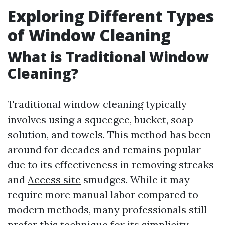
Exploring Different Types
of Window Cleaning
What is Traditional Window
Cleaning?
Traditional window cleaning typically
involves using a squeegee, bucket, soap
solution, and towels. This method has been
around for decades and remains popular
due to its effectiveness in removing streaks
and
Access site
smudges. While it may
require more manual labor compared to
modern methods, many professionals still
prefer this technique for its simplicity.