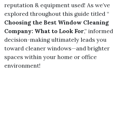
reputation & equipment used! As we’ve
explored throughout this guide titled “
Choosing the Best Window Cleaning
Company: What to Look For
,” informed
decision-making ultimately leads you
toward cleaner windows—and brighter
spaces within your home or office
environment!