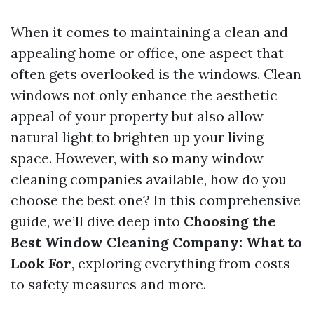
When it comes to maintaining a clean and
appealing home or office, one aspect that
often gets overlooked is the windows. Clean
windows not only enhance the aesthetic
appeal of your property but also allow
natural light to brighten up your living
space. However, with so many window
cleaning companies available, how do you
choose the best one? In this comprehensive
guide, we’ll dive deep into
Choosing the
Best Window Cleaning Company: What to
Look For
, exploring everything from costs
to safety measures and more.