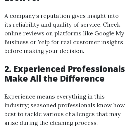
A company’s reputation gives insight into
its reliability and quality of service. Check
online reviews on platforms like Google My
Business or Yelp for real customer insights
before making your decision.
2. Experienced Professionals
Make All the Difference
Experience means everything in this
industry; seasoned professionals know how
best to tackle various challenges that may
arise during the cleaning process.