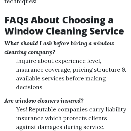
techniques!
FAQs About Choosing a
Window Cleaning Service
What should I ask before hiring a window
cleaning company?
Inquire about experience level,
insurance coverage, pricing structure &
available services before making
decisions.
Are window cleaners insured?
Yes! Reputable companies carry liability
insurance which protects clients
against damages during service.