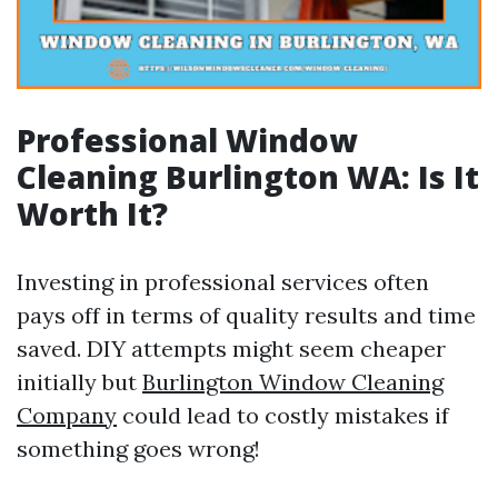
Professional Window
Cleaning Burlington WA: Is It
Worth It?
Investing in professional services often
pays off in terms of quality results and time
saved. DIY attempts might seem cheaper
initially but
Burlington Window Cleaning
Company
could lead to costly mistakes if
something goes wrong!