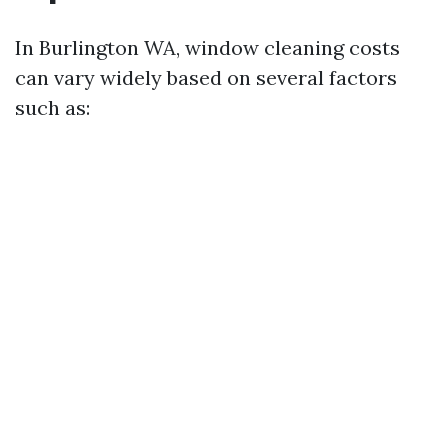
In Burlington WA, window cleaning costs
can vary widely based on several factors
such as: