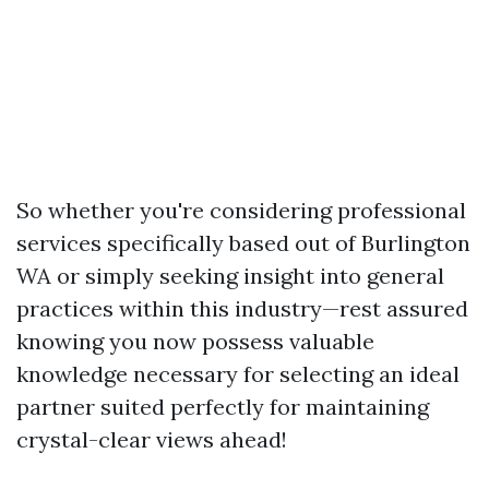
So whether you're considering professional
services specifically based out of Burlington
WA or simply seeking insight into general
practices within this industry—rest assured
knowing you now possess valuable
knowledge necessary for selecting an ideal
partner suited perfectly for maintaining
crystal-clear views ahead!