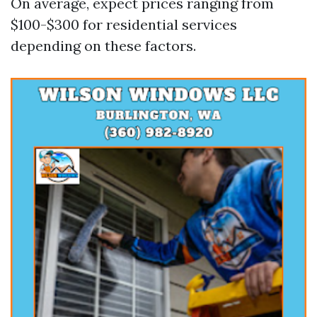
On average, expect prices ranging from
$100-$300 for residential services
depending on these factors.