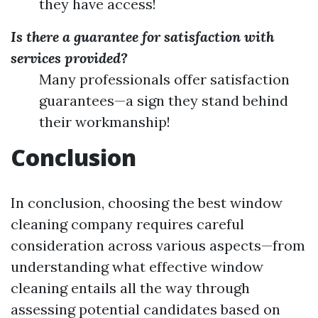
they have access!
Is there a guarantee for satisfaction with
services provided?
Many professionals offer satisfaction
guarantees—a sign they stand behind
their workmanship!
Conclusion
In conclusion, choosing the best window
cleaning company requires careful
consideration across various aspects—from
understanding what effective window
cleaning entails all the way through
assessing potential candidates based on