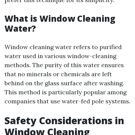
What is Window Cleaning
Water?
Window cleaning water refers to purified
water used in various window-cleaning
methods. The purity of this water ensures
that no minerals or chemicals are left
behind on the glass surface after washing.
This method is particularly popular among
companies that use water-fed pole systems.
Safety Considerations in
Window Cleaning