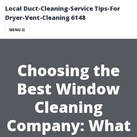
Local Duct-Cleaning-Service Tips-For
Dryer-Vent-Cleaning 6148
MENU
Choosing the
Best Window
Cleaning
Company: What