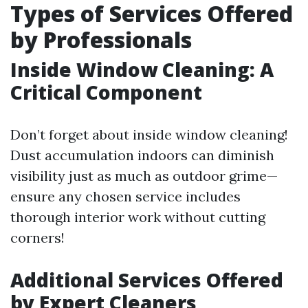
Types of Services Offered
by Professionals
Inside Window Cleaning: A
Critical Component
Don’t forget about inside window cleaning!
Dust accumulation indoors can diminish
visibility just as much as outdoor grime—
ensure any chosen service includes
thorough interior work without cutting
corners!
Additional Services Offered
by Expert Cleaners