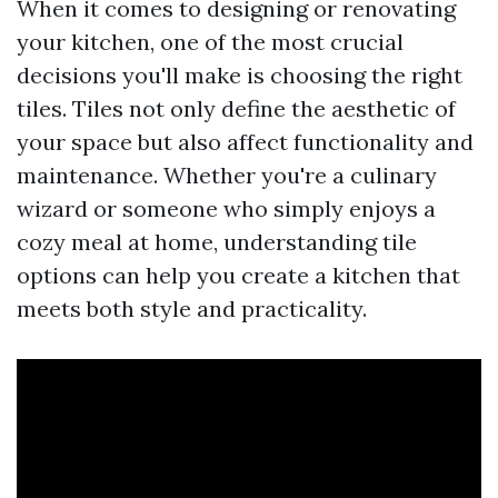
When it comes to designing or renovating
your kitchen, one of the most crucial
decisions you'll make is choosing the right
tiles. Tiles not only define the aesthetic of
your space but also affect functionality and
maintenance. Whether you're a culinary
wizard or someone who simply enjoys a
cozy meal at home, understanding tile
options can help you create a kitchen that
meets both style and practicality.