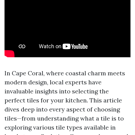
In Cape Coral, where coastal charm meets
modern design, local experts have
invaluable insights into selecting the
perfect tiles for your kitchen. This article
dives deep into every aspect of choosing
tiles—from understanding what a tile is to
exploring various tile types available in