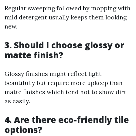
Regular sweeping followed by mopping with
mild detergent usually keeps them looking
new.
3. Should I choose glossy or
matte finish?
Glossy finishes might reflect light
beautifully but require more upkeep than
matte finishes which tend not to show dirt
as easily.
4. Are there eco-friendly tile
options?