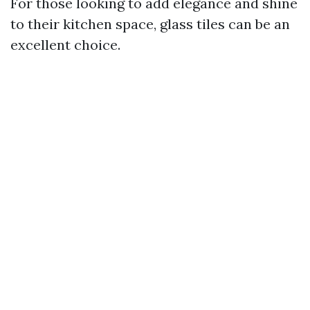
For those looking to add elegance and shine
to their kitchen space, glass tiles can be an
excellent choice.