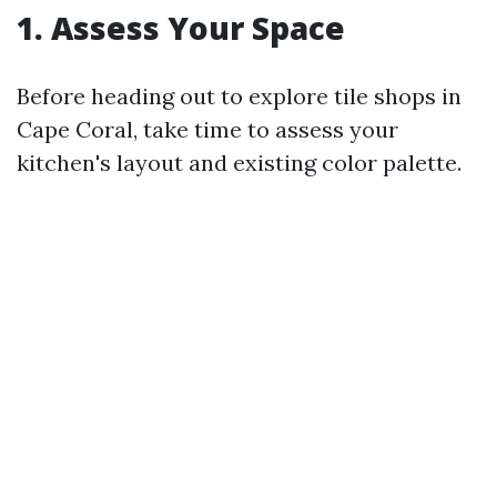
1. Assess Your Space
Before heading out to explore tile shops in
Cape Coral, take time to assess your
kitchen's layout and existing color palette.