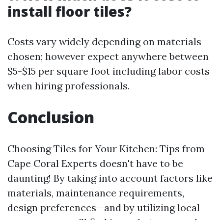
install floor tiles?
Costs vary widely depending on materials
chosen; however expect anywhere between
$5-$15 per square foot including labor costs
when hiring professionals.
Conclusion
Choosing Tiles for Your Kitchen: Tips from
Cape Coral Experts doesn't have to be
daunting! By taking into account factors like
materials, maintenance requirements,
design preferences—and by utilizing local