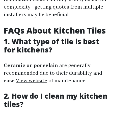
complexity—getting quotes from multiple
installers may be beneficial.
FAQs About Kitchen Tiles
1. What type of tile is best
for kitchens?
Ceramic or porcelain
are generally
recommended due to their durability and
ease
View website
of maintenance.
2. How do I clean my kitchen
tiles?