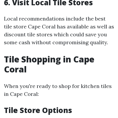
6. Visit Local Tile Stores
Local recommendations include the best
tile store Cape Coral has available as well as
discount tile stores which could save you
some cash without compromising quality.
Tile Shopping in Cape
Coral
When you're ready to shop for kitchen tiles
in Cape Coral:
Tile Store Options