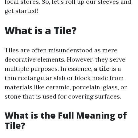
local stores. So, let’s roll up our sleeves and
get started!
What is a Tile?
Tiles are often misunderstood as mere
decorative elements. However, they serve
multiple purposes. In essence,
a tile
is a
thin rectangular slab or block made from
materials like ceramic, porcelain, glass, or
stone that is used for covering surfaces.
What is the Full Meaning of
Tile?