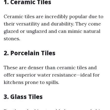
1. Ceramic Tiles
Ceramic tiles are incredibly popular due to
their versatility and durability. They come
glazed or unglazed and can mimic natural
stones.
2. Porcelain Tiles
These are denser than ceramic tiles and
offer superior water resistance—ideal for
kitchens prone to spills.
3. Glass Tiles