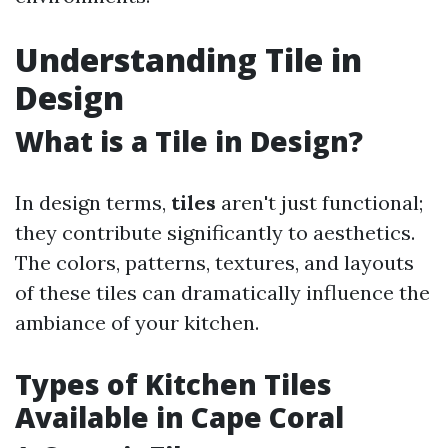
Understanding Tile in
Design
What is a Tile in Design?
In design terms,
tiles
aren't just functional;
they contribute significantly to aesthetics.
The colors, patterns, textures, and layouts
of these tiles can dramatically influence the
ambiance of your kitchen.
Types of Kitchen Tiles
Available in Cape Coral