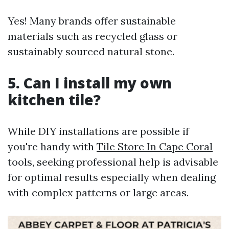
Yes! Many brands offer sustainable
materials such as recycled glass or
sustainably sourced natural stone.
5. Can I install my own
kitchen tile?
While DIY installations are possible if
you're handy with
Tile Store In Cape Coral
tools, seeking professional help is advisable
for optimal results especially when dealing
with complex patterns or large areas.