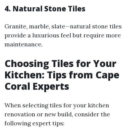
4. Natural Stone Tiles
Granite, marble, slate—natural stone tiles
provide a luxurious feel but require more
maintenance.
Choosing Tiles for Your
Kitchen: Tips from Cape
Coral Experts
When selecting tiles for your kitchen
renovation or new build, consider the
following expert tips: