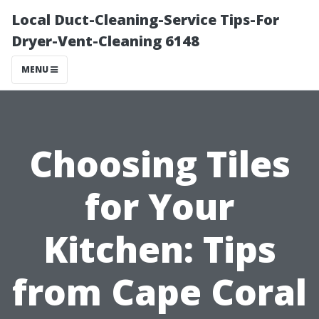
Local Duct-Cleaning-Service Tips-For
Dryer-Vent-Cleaning 6148
MENU
Choosing Tiles
for Your
Kitchen: Tips
from Cape Coral