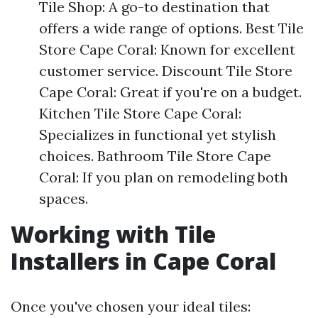
Tile Shop: A go-to destination that
offers a wide range of options. Best Tile
Store Cape Coral: Known for excellent
customer service. Discount Tile Store
Cape Coral: Great if you're on a budget.
Kitchen Tile Store Cape Coral:
Specializes in functional yet stylish
choices. Bathroom Tile Store Cape
Coral: If you plan on remodeling both
spaces.
Working with Tile
Installers in Cape Coral
Once you've chosen your ideal tiles: