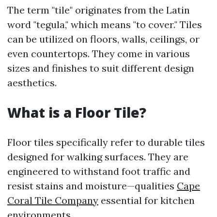
The term "tile" originates from the Latin
word "tegula," which means "to cover." Tiles
can be utilized on floors, walls, ceilings, or
even countertops. They come in various
sizes and finishes to suit different design
aesthetics.
What is a Floor Tile?
Floor tiles specifically refer to durable tiles
designed for walking surfaces. They are
engineered to withstand foot traffic and
resist stains and moisture—qualities
Cape
Coral Tile Company
essential for kitchen
environments.