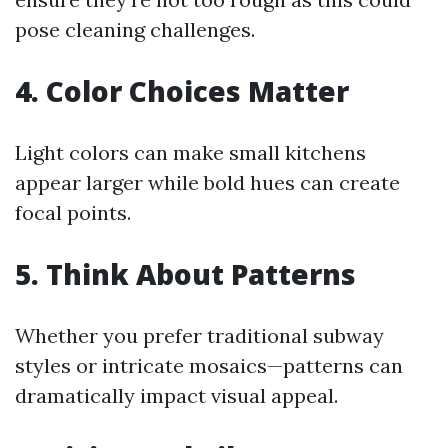
pose cleaning challenges.
4. Color Choices Matter
Light colors can make small kitchens
appear larger while bold hues can create
focal points.
5. Think About Patterns
Whether you prefer traditional subway
styles or intricate mosaics—patterns can
dramatically impact visual appeal.