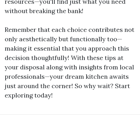
resources—you'll find just what you need
without breaking the bank!
Remember that each choice contributes not
only aesthetically but functionally too—
making it essential that you approach this
decision thoughtfully! With these tips at
your disposal along with insights from local
professionals—your dream kitchen awaits
just around the corner! So why wait? Start
exploring today!