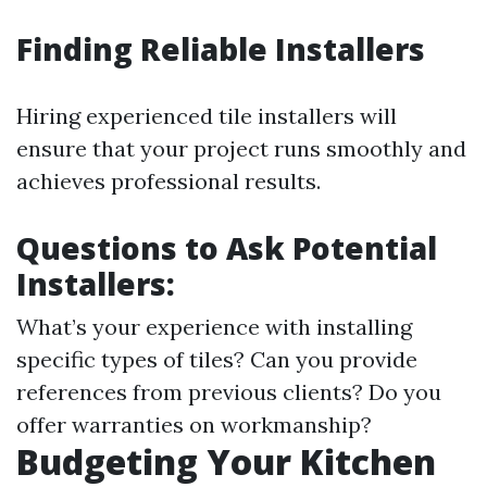
Finding Reliable Installers
Hiring experienced tile installers will
ensure that your project runs smoothly and
achieves professional results.
Questions to Ask Potential
Installers:
What’s your experience with installing
specific types of tiles? Can you provide
references from previous clients? Do you
offer warranties on workmanship?
Budgeting Your Kitchen