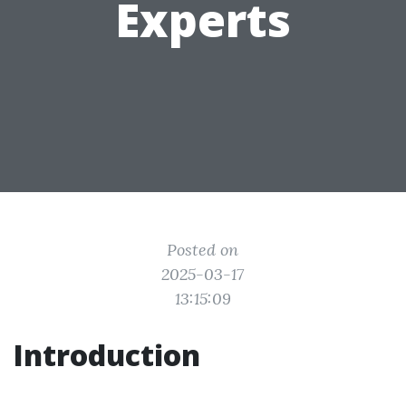
Experts
Posted on
2025-03-17
13:15:09
Introduction