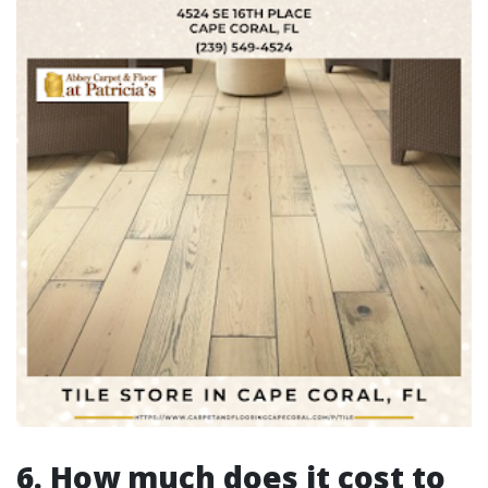
6. How much does it cost to