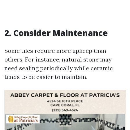
2. Consider Maintenance
Some tiles require more upkeep than
others. For instance, natural stone may
need sealing periodically while ceramic
tends to be easier to maintain.