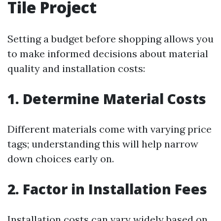
Tile Project
Setting a budget before shopping allows you
to make informed decisions about material
quality and installation costs:
1. Determine Material Costs
Different materials come with varying price
tags; understanding this will help narrow
down choices early on.
2. Factor in Installation Fees
Installation costs can vary widely based on