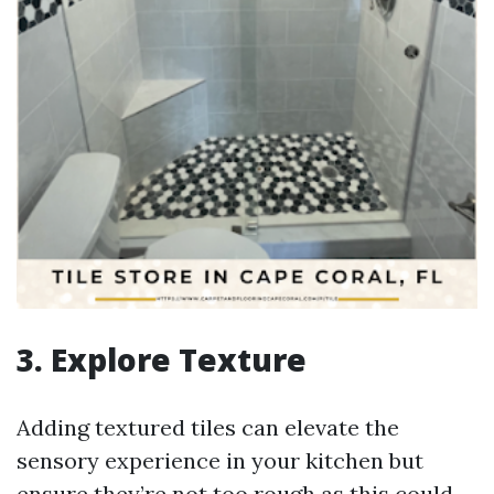
3. Explore Texture
Adding textured tiles can elevate the
sensory experience in your kitchen but
ensure they’re not too rough as this could