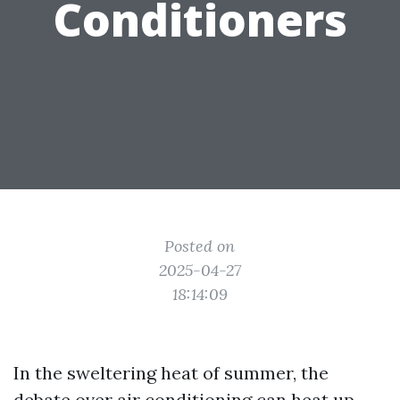
Conditioners
Posted on
2025-04-27
18:14:09
In the sweltering heat of summer, the
debate over air conditioning can heat up