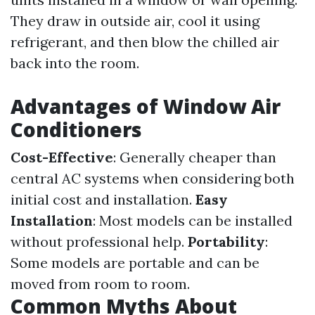
They draw in outside air, cool it using
refrigerant, and then blow the chilled air
back into the room.
Advantages of Window Air
Conditioners
Cost-Effective
: Generally cheaper than
central AC systems when considering both
initial cost and installation.
Easy
Installation
: Most models can be installed
without professional help.
Portability
:
Some models are portable and can be
moved from room to room.
Common Myths About