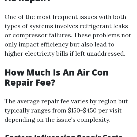
One of the most frequent issues with both
types of systems involves refrigerant leaks
or compressor failures. These problems not
only impact efficiency but also lead to
higher electricity bills if left unaddressed.
How Much Is An Air Con
Repair Fee?
The average repair fee varies by region but
typically ranges from $150-$450 per visit
depending on the issue's complexity.