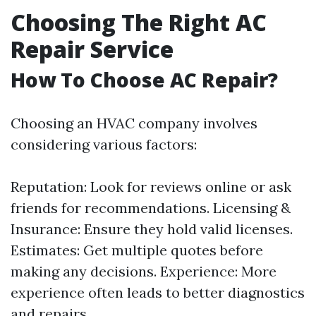
Choosing The Right AC
Repair Service
How To Choose AC Repair?
Choosing an HVAC company involves
considering various factors:
Reputation: Look for reviews online or ask
friends for recommendations. Licensing &
Insurance: Ensure they hold valid licenses.
Estimates: Get multiple quotes before
making any decisions. Experience: More
experience often leads to better diagnostics
and repairs.