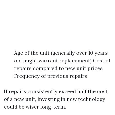
Age of the unit (generally over 10 years
old might warrant replacement) Cost of
repairs compared to new unit prices
Frequency of previous repairs
If repairs consistently exceed half the cost
of a new unit, investing in new technology
could be wiser long-term.