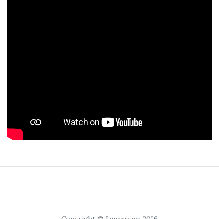
Copyright © Iamarrows 2026