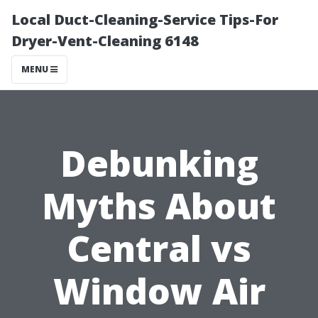
Local Duct-Cleaning-Service Tips-For
Dryer-Vent-Cleaning 6148
MENU
Debunking
Myths About
Central vs
Window Air