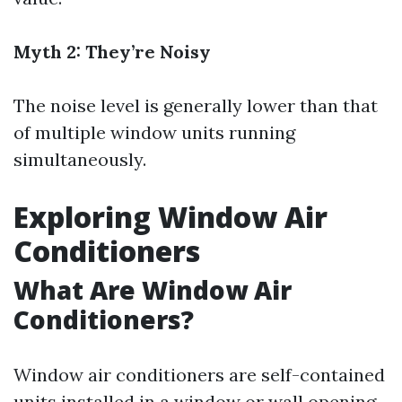
Myth 2: They’re Noisy
The noise level is generally lower than that
of multiple window units running
simultaneously.
Exploring Window Air
Conditioners
What Are Window Air
Conditioners?
Window air conditioners are self-contained
units installed in a window or wall opening.