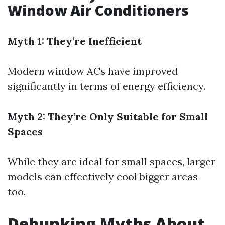
Window Air Conditioners
Myth 1: They’re Inefficient
Modern window ACs have improved
significantly in terms of energy efficiency.
Myth 2: They’re Only Suitable for Small
Spaces
While they are ideal for small spaces, larger
models can effectively cool bigger areas
too.
Debunking Myths About