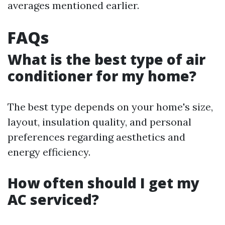
averages mentioned earlier.
FAQs
What is the best type of air
conditioner for my home?
The best type depends on your home's size,
layout, insulation quality, and personal
preferences regarding aesthetics and
energy efficiency.
How often should I get my
AC serviced?