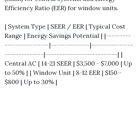
Efficiency Ratio (EER) for window units.
| System Type | SEER / EER | Typical Cost
Range | Energy Savings Potential | |---------
----------------|--------------|---------------
--------------|--------------------------| |
Central AC | 14-21 SEER | $3,500 - $7,000 | Up
to 50% | | Window Unit | 8-12 EER | $150 -
$800 | Up to 30% |