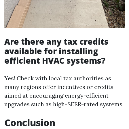
Are there any tax credits
available for installing
efficient HVAC systems?
Yes! Check with local tax authorities as
many regions offer incentives or credits
aimed at encouraging energy-efficient
upgrades such as high-SEER-rated systems.
Conclusion