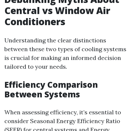
Central vs Window Air
Conditioners
Understanding the clear distinctions
between these two types of cooling systems
is crucial for making an informed decision
tailored to your needs.
Efficiency Comparison
Between Systems
When assessing efficiency, it’s essential to
consider Seasonal Energy Efficiency Ratio
(SEER) for central systems and Energy