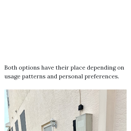
Both options have their place depending on
usage patterns and personal preferences.