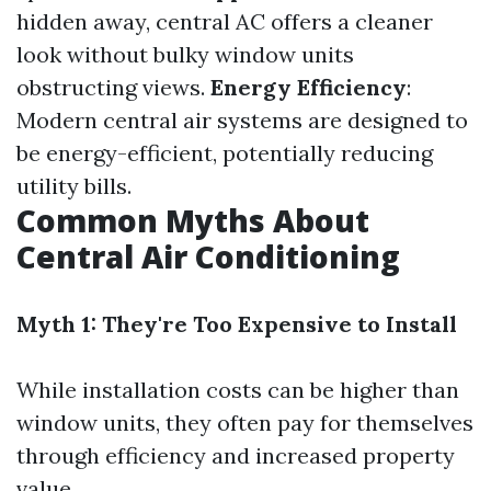
hidden away, central AC offers a cleaner
look without bulky window units
obstructing views.
Energy Efficiency
:
Modern central air systems are designed to
be energy-efficient, potentially reducing
utility bills.
Common Myths About
Central Air Conditioning
Myth 1: They're Too Expensive to Install
While installation costs can be higher than
window units, they often pay for themselves
through efficiency and increased property
value.