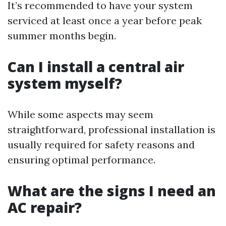
It’s recommended to have your system
serviced at least once a year before peak
summer months begin.
Can I install a central air
system myself?
While some aspects may seem
straightforward, professional installation is
usually required for safety reasons and
ensuring optimal performance.
What are the signs I need an
AC repair?