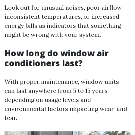
Look out for unusual noises, poor airflow,
inconsistent temperatures, or increased
energy bills as indicators that something
might be wrong with your system.
How long do window air
conditioners last?
With proper maintenance, window units
can last anywhere from 5 to 15 years
depending on usage levels and
environmental factors impacting wear-and-
tear.