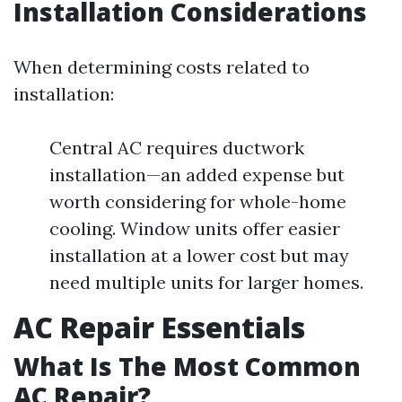
Installation Considerations
When determining costs related to
installation:
Central AC requires ductwork
installation—an added expense but
worth considering for whole-home
cooling. Window units offer easier
installation at a lower cost but may
need multiple units for larger homes.
AC Repair Essentials
What Is The Most Common
AC Repair?