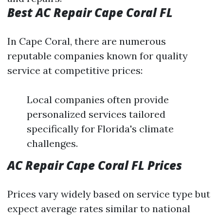
Best AC Repair Cape Coral FL
In Cape Coral, there are numerous
reputable companies known for quality
service at competitive prices:
Local companies often provide
personalized services tailored
specifically for Florida's climate
challenges.
AC Repair Cape Coral FL Prices
Prices vary widely based on service type but
expect average rates similar to national