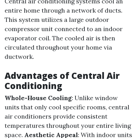
Central air conditioning systems cool an
entire home through a network of ducts.
This system utilizes a large outdoor
compressor unit connected to an indoor
evaporator coil. The cooled air is then
circulated throughout your home via
ductwork.
Advantages of Central Air
Conditioning
Whole-House Cooling
: Unlike window
units that only cool specific rooms, central
air conditioners provide consistent
temperatures throughout your entire living
space.
Aesthetic Appeal
: With indoor units