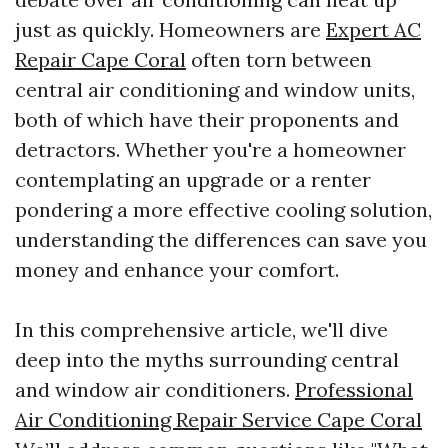
just as quickly. Homeowners are
Expert AC
Repair Cape Coral
often torn between
central air conditioning and window units,
both of which have their proponents and
detractors. Whether you're a homeowner
contemplating an upgrade or a renter
pondering a more effective cooling solution,
understanding the differences can save you
money and enhance your comfort.
In this comprehensive article, we'll dive
deep into the myths surrounding central
and window air conditioners.
Professional
Air Conditioning Repair Service Cape Coral