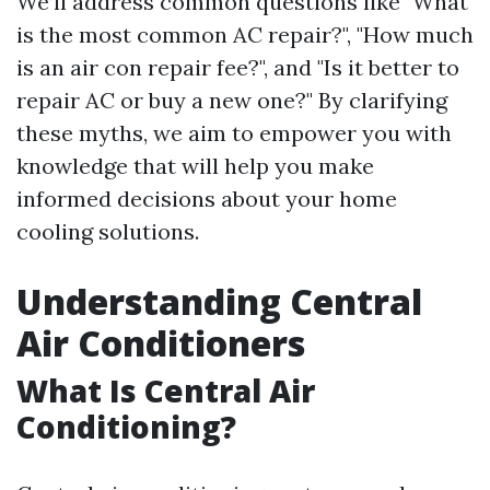
We’ll address common questions like "What
is the most common AC repair?", "How much
is an air con repair fee?", and "Is it better to
repair AC or buy a new one?" By clarifying
these myths, we aim to empower you with
knowledge that will help you make
informed decisions about your home
cooling solutions.
Understanding Central
Air Conditioners
What Is Central Air
Conditioning?