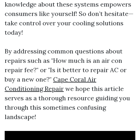
knowledge about these systems empowers
consumers like yourself! So don’t hesitate—
take control over your cooling solutions
today!
By addressing common questions about
repairs such as "How much is an air con
repair fee?" or "Is it better to repair AC or
buy a new one?"
Cape Coral Air
Conditioning Repair
we hope this article
serves as a thorough resource guiding you
through this sometimes confusing
landscape!