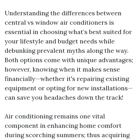
Understanding the differences between
central vs window air conditioners is
essential in choosing what’s best suited for
your lifestyle and budget needs while
debunking prevalent myths along the way.
Both options come with unique advantages;
however, knowing when it makes sense
financially—whether it's repairing existing
equipment or opting for new installations—
can save you headaches down the track!
Air conditioning remains one vital
component in enhancing home comfort
during scorching summers; thus acquiring