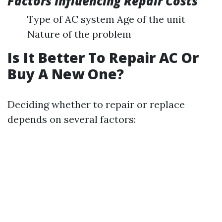
Factors Influencing Repair Costs
Type of AC system Age of the unit
Nature of the problem
Is It Better To Repair AC Or
Buy A New One?
Deciding whether to repair or replace
depends on several factors: