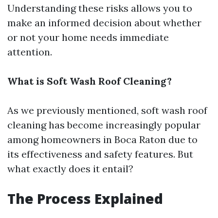
Understanding these risks allows you to
make an informed decision about whether
or not your home needs immediate
attention.
What is Soft Wash Roof Cleaning?
As we previously mentioned, soft wash roof
cleaning has become increasingly popular
among homeowners in Boca Raton due to
its effectiveness and safety features. But
what exactly does it entail?
The Process Explained