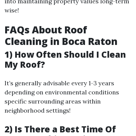
into maintaining property values long-term
wise!
FAQs About Roof
Cleaning in Boca Raton
1) How Often Should I Clean
My Roof?
It’s generally advisable every 1-3 years
depending on environmental conditions
specific surrounding areas within
neighborhood settings!
2) Is There a Best Time Of