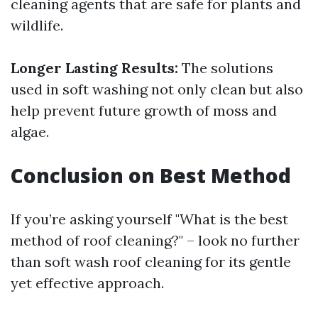
cleaning agents that are safe for plants and
wildlife.
Longer Lasting Results:
The solutions
used in soft washing not only clean but also
help prevent future growth of moss and
algae.
Conclusion on Best Method
If you’re asking yourself "What is the best
method of roof cleaning?" – look no further
than soft wash roof cleaning for its gentle
yet effective approach.