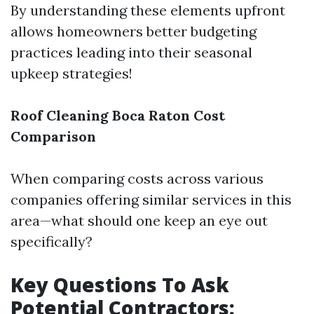
By understanding these elements upfront
allows homeowners better budgeting
practices leading into their seasonal
upkeep strategies!
Roof Cleaning Boca Raton Cost
Comparison
When comparing costs across various
companies offering similar services in this
area—what should one keep an eye out
specifically?
Key Questions To Ask
Potential Contractors: