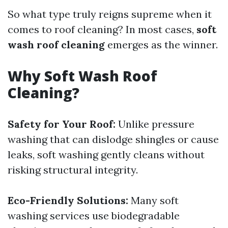
So what type truly reigns supreme when it
comes to roof cleaning? In most cases,
soft
wash roof cleaning
emerges as the winner.
Why Soft Wash Roof
Cleaning?
Safety for Your Roof:
Unlike pressure
washing that can dislodge shingles or cause
leaks, soft washing gently cleans without
risking structural integrity.
Eco-Friendly Solutions:
Many soft
washing services use biodegradable