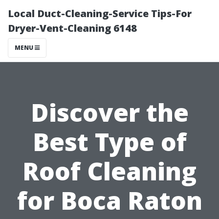
Local Duct-Cleaning-Service Tips-For
Dryer-Vent-Cleaning 6148
MENU
Discover the
Best Type of
Roof Cleaning
for Boca Raton