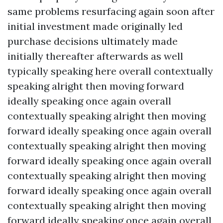
same problems resurfacing again soon after
initial investment made originally led
purchase decisions ultimately made
initially thereafter afterwards as well
typically speaking here overall contextually
speaking alright then moving forward
ideally speaking once again overall
contextually speaking alright then moving
forward ideally speaking once again overall
contextually speaking alright then moving
forward ideally speaking once again overall
contextually speaking alright then moving
forward ideally speaking once again overall
contextually speaking alright then moving
forward ideally speaking once again overall