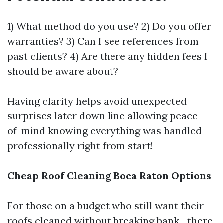
1) What method do you use? 2) Do you offer
warranties? 3) Can I see references from
past clients? 4) Are there any hidden fees I
should be aware about?
Having clarity helps avoid unexpected
surprises later down line allowing peace-
of-mind knowing everything was handled
professionally right from start!
Cheap Roof Cleaning Boca Raton Options
For those on a budget who still want their
roofs cleaned without breaking bank—there