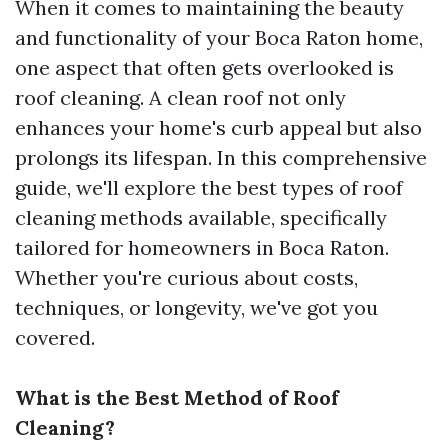
When it comes to maintaining the beauty
and functionality of your Boca Raton home,
one aspect that often gets overlooked is
roof cleaning. A clean roof not only
enhances your home's curb appeal but also
prolongs its lifespan. In this comprehensive
guide, we'll explore the best types of roof
cleaning methods available, specifically
tailored for homeowners in Boca Raton.
Whether you're curious about costs,
techniques, or longevity, we've got you
covered.
What is the Best Method of Roof
Cleaning?