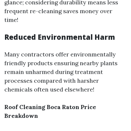
glance; considering durability means less
frequent re-cleaning saves money over
time!
Reduced Environmental Harm
Many contractors offer environmentally
friendly products ensuring nearby plants
remain unharmed during treatment
processes compared with harsher
chemicals often used elsewhere!
Roof Cleaning Boca Raton Price
Breakdown