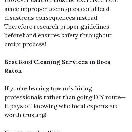
since improper techniques could lead
disastrous consequences instead!
Therefore research proper guidelines
beforehand ensures safety throughout
entire process!
Best Roof Cleaning Services in Boca
Raton
If you're leaning towards hiring
professionals rather than going DIY route—
it pays off knowing who local experts are
worth trusting!