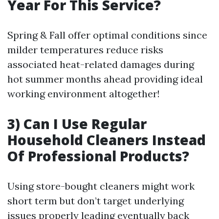
Year For This Service?
Spring & Fall offer optimal conditions since
milder temperatures reduce risks
associated heat-related damages during
hot summer months ahead providing ideal
working environment altogether!
3) Can I Use Regular
Household Cleaners Instead
Of Professional Products?
Using store-bought cleaners might work
short term but don’t target underlying
issues properly leading eventually back