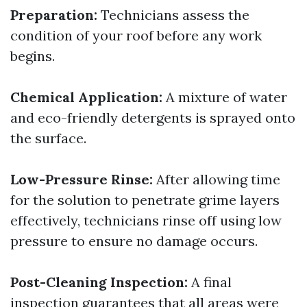
Preparation:
Technicians assess the
condition of your roof before any work
begins.
Chemical Application:
A mixture of water
and eco-friendly detergents is sprayed onto
the surface.
Low-Pressure Rinse:
After allowing time
for the solution to penetrate grime layers
effectively, technicians rinse off using low
pressure to ensure no damage occurs.
Post-Cleaning Inspection:
A final
inspection guarantees that all areas were