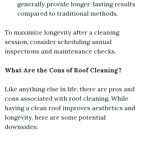
generally provide longer-lasting results
compared to traditional methods.
To maximize longevity after a cleaning
session, consider scheduling annual
inspections and maintenance checks.
What Are the Cons of Roof Cleaning?
Like anything else in life, there are pros and
cons associated with roof cleaning. While
having a clean roof improves aesthetics and
longevity, here are some potential
downsides: