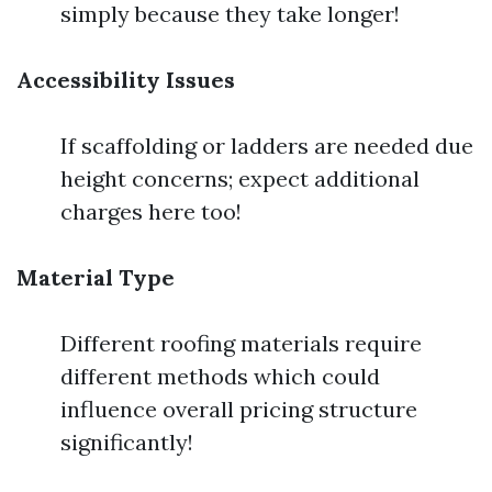
simply because they take longer!
Accessibility Issues
If scaffolding or ladders are needed due
height concerns; expect additional
charges here too!
Material Type
Different roofing materials require
different methods which could
influence overall pricing structure
significantly!