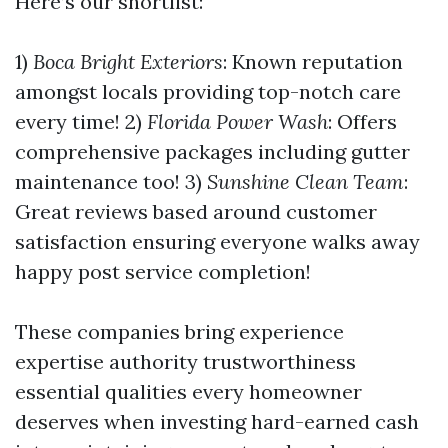
Here’s our shortlist:
1)
Boca Bright Exteriors
: Known reputation
amongst locals providing top-notch care
every time! 2)
Florida Power Wash
: Offers
comprehensive packages including gutter
maintenance too! 3)
Sunshine Clean Team
:
Great reviews based around customer
satisfaction ensuring everyone walks away
happy post service completion!
These companies bring experience
expertise authority trustworthiness
essential qualities every homeowner
deserves when investing hard-earned cash