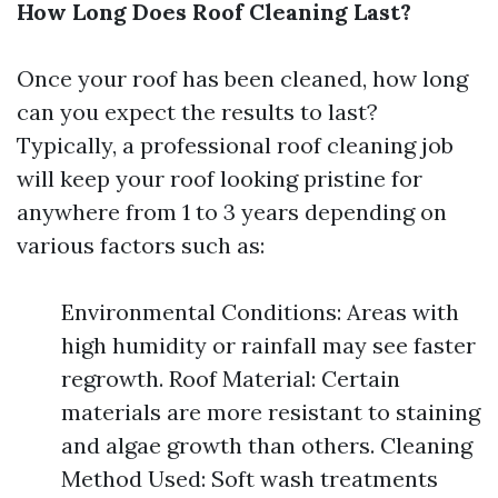
How Long Does Roof Cleaning Last?
Once your roof has been cleaned, how long
can you expect the results to last?
Typically, a professional roof cleaning job
will keep your roof looking pristine for
anywhere from 1 to 3 years depending on
various factors such as:
Environmental Conditions: Areas with
high humidity or rainfall may see faster
regrowth. Roof Material: Certain
materials are more resistant to staining
and algae growth than others. Cleaning
Method Used: Soft wash treatments