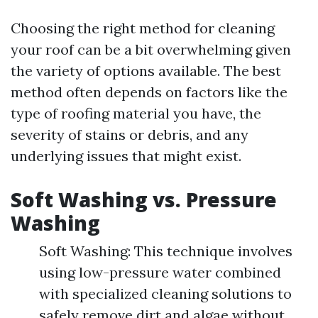
Choosing the right method for cleaning
your roof can be a bit overwhelming given
the variety of options available. The best
method often depends on factors like the
type of roofing material you have, the
severity of stains or debris, and any
underlying issues that might exist.
Soft Washing vs. Pressure
Washing
Soft Washing: This technique involves
using low-pressure water combined
with specialized cleaning solutions to
safely remove dirt and algae without