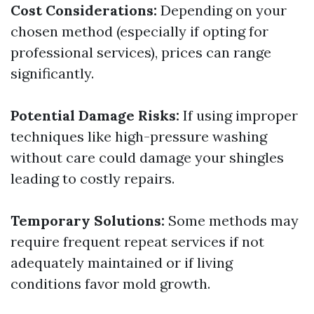
Cost Considerations:
Depending on your
chosen method (especially if opting for
professional services), prices can range
significantly.
Potential Damage Risks:
If using improper
techniques like high-pressure washing
without care could damage your shingles
leading to costly repairs.
Temporary Solutions:
Some methods may
require frequent repeat services if not
adequately maintained or if living
conditions favor mold growth.