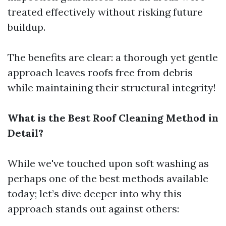
treated effectively without risking future
buildup.
The benefits are clear: a thorough yet gentle
approach leaves roofs free from debris
while maintaining their structural integrity!
What is the Best Roof Cleaning Method in
Detail?
While we've touched upon soft washing as
perhaps one of the best methods available
today; let’s dive deeper into why this
approach stands out against others: