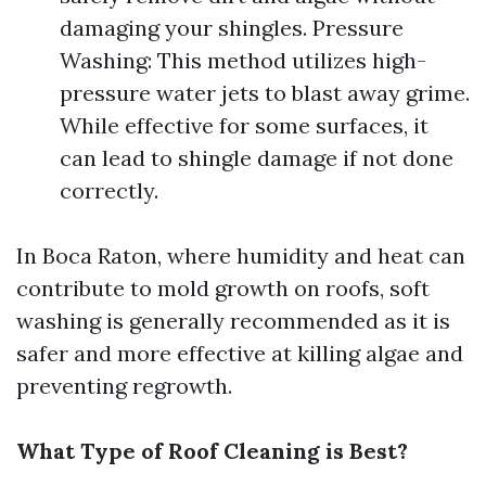
damaging your shingles. Pressure
Washing: This method utilizes high-
pressure water jets to blast away grime.
While effective for some surfaces, it
can lead to shingle damage if not done
correctly.
In Boca Raton, where humidity and heat can
contribute to mold growth on roofs, soft
washing is generally recommended as it is
safer and more effective at killing algae and
preventing regrowth.
What Type of Roof Cleaning is Best?