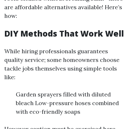
are affordable alternatives available! Here’s
how:
DIY Methods That Work Well
While hiring professionals guarantees
quality service; some homeowners choose
tackle jobs themselves using simple tools
like:
Garden sprayers filled with diluted
bleach Low-pressure hoses combined
with eco-friendly soaps
However caution must be exercised here