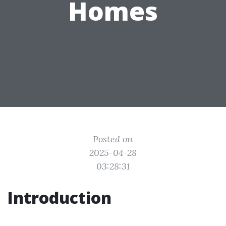
Homes
Posted on
2025-04-28
03:28:31
Introduction