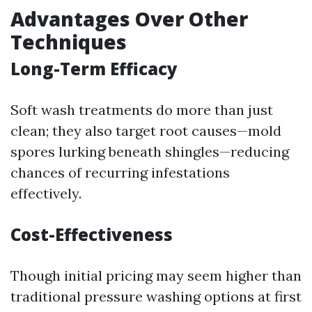
Advantages Over Other
Techniques
Long-Term Efficacy
Soft wash treatments do more than just
clean; they also target root causes—mold
spores lurking beneath shingles—reducing
chances of recurring infestations
effectively.
Cost-Effectiveness
Though initial pricing may seem higher than
traditional pressure washing options at first