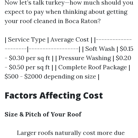
Now let’s talk turkey—how much should you
expect to pay when thinking about getting
your roof cleaned in Boca Raton?
| Service Type | Average Cost | |-------------
--------|------------------| | Soft Wash | $0.15
- $0.30 per sq ft | | Pressure Washing | $0.20
- $0.50 per sq ft | | Complete Roof Package |
$500 - $2000 depending on size |
Factors Affecting Cost
Size & Pitch of Your Roof
Larger roofs naturally cost more due