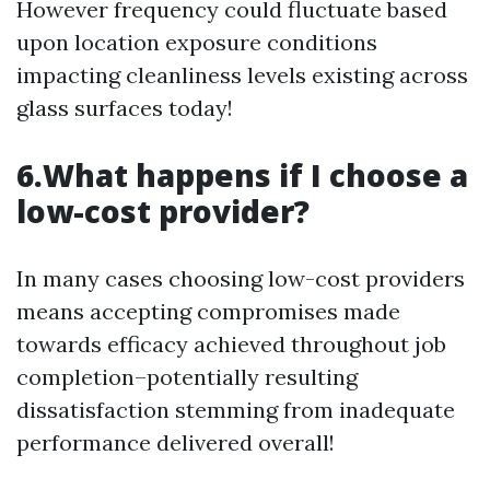
However frequency could fluctuate based
upon location exposure conditions
impacting cleanliness levels existing across
glass surfaces today!
6.What happens if I choose a
low-cost provider?
In many cases choosing low-cost providers
means accepting compromises made
towards efficacy achieved throughout job
completion–potentially resulting
dissatisfaction stemming from inadequate
performance delivered overall!