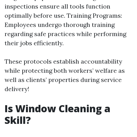
inspections ensure all tools function
optimally before use. Training Programs:
Employees undergo thorough training
regarding safe practices while performing
their jobs efficiently.
These protocols establish accountability
while protecting both workers’ welfare as
well as clients’ properties during service
delivery!
Is Window Cleaning a
Skill?