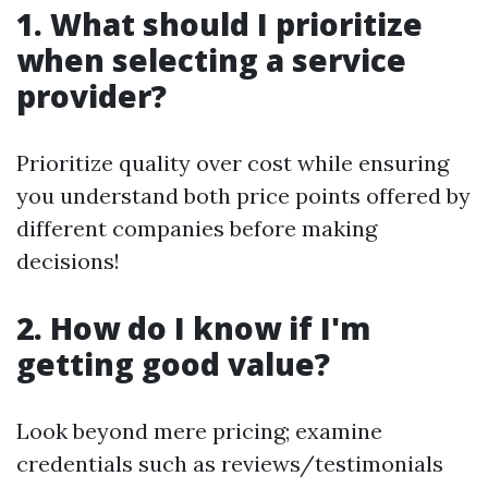
1. What should I prioritize
when selecting a service
provider?
Prioritize quality over cost while ensuring
you understand both price points offered by
different companies before making
decisions!
2. How do I know if I'm
getting good value?
Look beyond mere pricing; examine
credentials such as reviews/testimonials