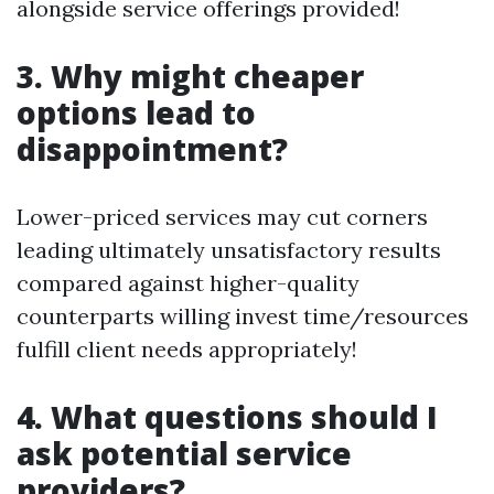
alongside service offerings provided!
3. Why might cheaper
options lead to
disappointment?
Lower-priced services may cut corners
leading ultimately unsatisfactory results
compared against higher-quality
counterparts willing invest time/resources
fulfill client needs appropriately!
4. What questions should I
ask potential service
providers?