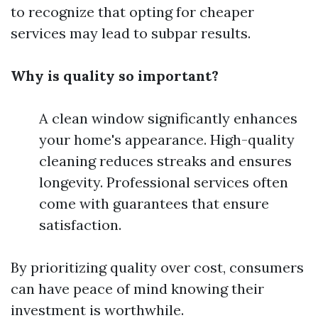
to recognize that opting for cheaper
services may lead to subpar results.
Why is quality so important?
A clean window significantly enhances
your home's appearance. High-quality
cleaning reduces streaks and ensures
longevity. Professional services often
come with guarantees that ensure
satisfaction.
By prioritizing quality over cost, consumers
can have peace of mind knowing their
investment is worthwhile.