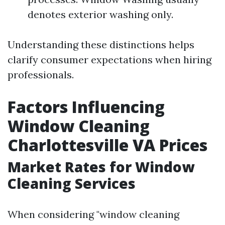
denotes exterior washing only.
Understanding these distinctions helps
clarify consumer expectations when hiring
professionals.
Factors Influencing
Window Cleaning
Charlottesville VA Prices
Market Rates for Window
Cleaning Services
When considering "window cleaning