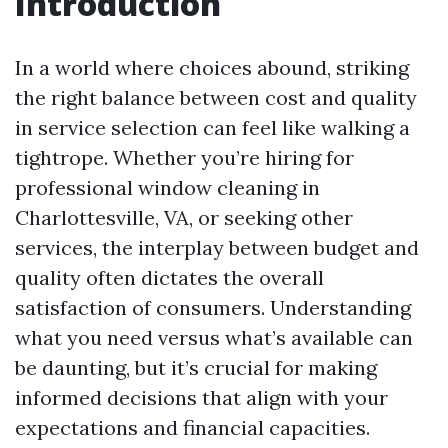
Introduction
In a world where choices abound, striking
the right balance between cost and quality
in service selection can feel like walking a
tightrope. Whether you’re hiring for
professional window cleaning in
Charlottesville, VA, or seeking other
services, the interplay between budget and
quality often dictates the overall
satisfaction of consumers. Understanding
what you need versus what’s available can
be daunting, but it’s crucial for making
informed decisions that align with your
expectations and financial capacities.