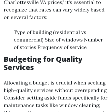
Charlottesville VA prices," it’s essential to
recognize that rates can vary widely based
on several factors:
Type of building (residential vs
commercial) Size of windows Number
of stories Frequency of service
Budgeting for Quality
Services
Allocating a budget is crucial when seeking
high-quality services without overspending.
Consider setting aside funds specifically for
maintenance tasks like window cleaning;