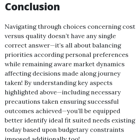
Conclusion
Navigating through choices concerning cost
versus quality doesn’t have any single
correct answer—it’s all about balancing
priorities according personal preferences
while remaining aware market dynamics
affecting decisions made along journey
taken! By understanding key aspects
highlighted above—including necessary
precautions taken ensuring successful
outcomes achieved—you’ll be equipped
better identify ideal fit suited needs existing
today based upon budgetary constraints
imposed additionally too!