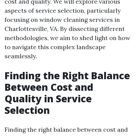
cost and quality. We will explore various
aspects of service selection, particularly
focusing on window cleaning services in
Charlottesville, VA. By dissecting different
methodologies, we aim to shed light on how
to navigate this complex landscape
seamlessly.
Finding the Right Balance
Between Cost and
Quality in Service
Selection
Finding the right balance between cost and