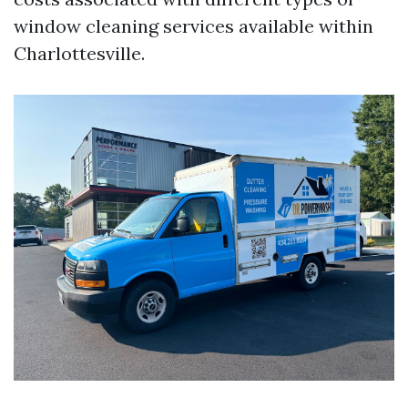
window cleaning services available within
Charlottesville.