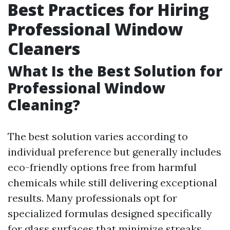
Best Practices for Hiring
Professional Window
Cleaners
What Is the Best Solution for
Professional Window
Cleaning?
The best solution varies according to
individual preference but generally includes
eco-friendly options free from harmful
chemicals while still delivering exceptional
results. Many professionals opt for
specialized formulas designed specifically
for glass surfaces that minimize streaks