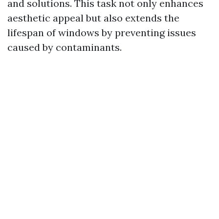
and solutions. This task not only enhances
aesthetic appeal but also extends the
lifespan of windows by preventing issues
caused by contaminants.