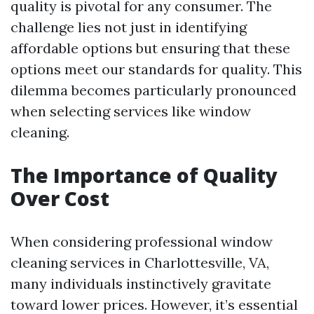
quality is pivotal for any consumer. The
challenge lies not just in identifying
affordable options but ensuring that these
options meet our standards for quality. This
dilemma becomes particularly pronounced
when selecting services like window
cleaning.
The Importance of Quality
Over Cost
When considering professional window
cleaning services in Charlottesville, VA,
many individuals instinctively gravitate
toward lower prices. However, it’s essential