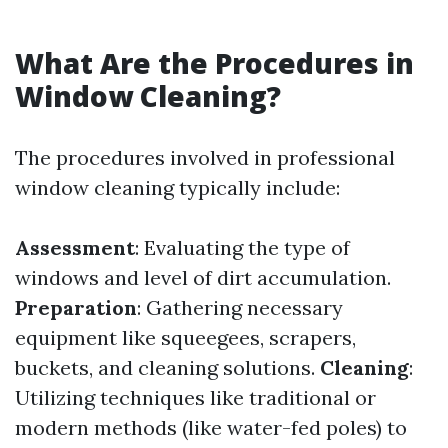
What Are the Procedures in
Window Cleaning?
The procedures involved in professional
window cleaning typically include:
Assessment
: Evaluating the type of
windows and level of dirt accumulation.
Preparation
: Gathering necessary
equipment like squeegees, scrapers,
buckets, and cleaning solutions.
Cleaning
:
Utilizing techniques like traditional or
modern methods (like water-fed poles) to