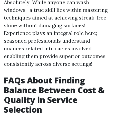
Absolutely! While anyone can wash
windows—a true skill lies within mastering
techniques aimed at achieving streak-free
shine without damaging surfaces!
Experience plays an integral role here;
seasoned professionals understand
nuances related intricacies involved
enabling them provide superior outcomes
consistently across diverse settings!
FAQs About Finding
Balance Between Cost &
Quality in Service
Selection