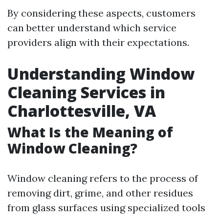
By considering these aspects, customers
can better understand which service
providers align with their expectations.
Understanding Window
Cleaning Services in
Charlottesville, VA
What Is the Meaning of
Window Cleaning?
Window cleaning refers to the process of
removing dirt, grime, and other residues
from glass surfaces using specialized tools