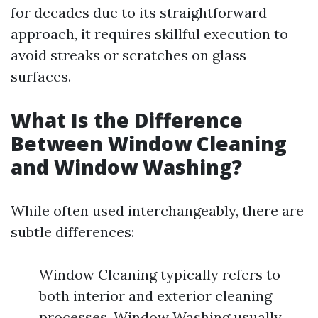
for decades due to its straightforward
approach, it requires skillful execution to
avoid streaks or scratches on glass
surfaces.
What Is the Difference
Between Window Cleaning
and Window Washing?
While often used interchangeably, there are
subtle differences:
Window Cleaning typically refers to
both interior and exterior cleaning
processes. Window Washing usually