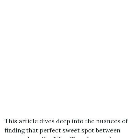
This article dives deep into the nuances of
finding that perfect sweet spot between