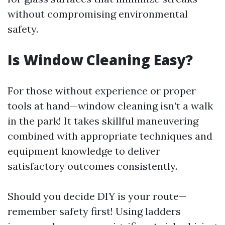
without compromising environmental
safety.
Is Window Cleaning Easy?
For those without experience or proper
tools at hand—window cleaning isn’t a walk
in the park! It takes skillful maneuvering
combined with appropriate techniques and
equipment knowledge to deliver
satisfactory outcomes consistently.
Should you decide DIY is your route—
remember safety first! Using ladders