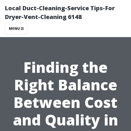
Local Duct-Cleaning-Service Tips-For
Dryer-Vent-Cleaning 6148
MENU
Finding the
Right Balance
Between Cost
and Quality in