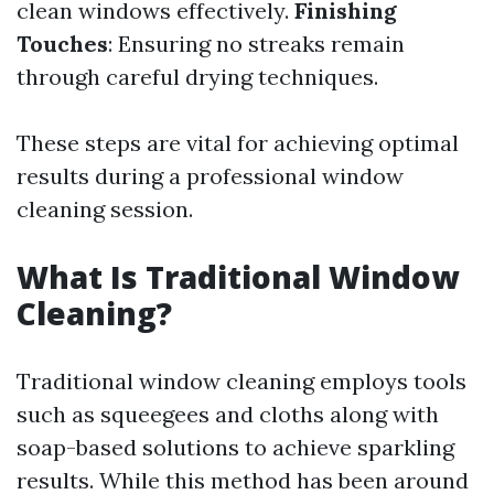
clean windows effectively.
Finishing
Touches
: Ensuring no streaks remain
through careful drying techniques.
These steps are vital for achieving optimal
results during a professional window
cleaning session.
What Is Traditional Window
Cleaning?
Traditional window cleaning employs tools
such as squeegees and cloths along with
soap-based solutions to achieve sparkling
results. While this method has been around