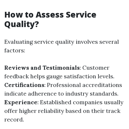
How to Assess Service
Quality?
Evaluating service quality involves several
factors:
Reviews and Testimonials
: Customer
feedback helps gauge satisfaction levels.
Certifications
: Professional accreditations
indicate adherence to industry standards.
Experience
: Established companies usually
offer higher reliability based on their track
record.