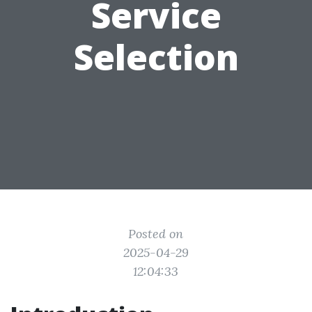
Service
Selection
Posted on
2025-04-29
12:04:33