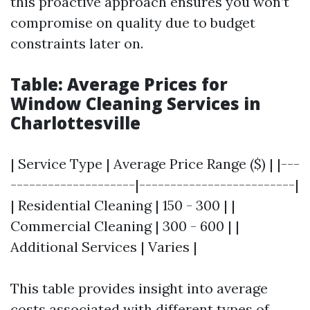
this proactive approach ensures you won’t
compromise on quality due to budget
constraints later on.
Table: Average Prices for
Window Cleaning Services in
Charlottesville
| Service Type | Average Price Range ($) | |---
--------------------|-------------------------|
| Residential Cleaning | 150 - 300 | |
Commercial Cleaning | 300 - 600 | |
Additional Services | Varies |
This table provides insight into average
costs associated with different types of