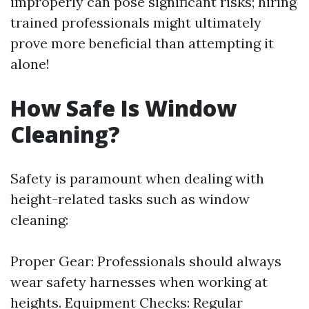
improperly can pose significant risks; hiring
trained professionals might ultimately
prove more beneficial than attempting it
alone!
How Safe Is Window
Cleaning?
Safety is paramount when dealing with
height-related tasks such as window
cleaning:
Proper Gear: Professionals should always
wear safety harnesses when working at
heights. Equipment Checks: Regular