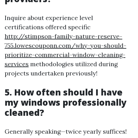
Inquire about experience level
certifications offered specific
http://stimpson-family-nature-reserve-
755.lowescouponn.com/why-you-should-
prioritize-commercial-window-cleaning-
services
methodologies utilized during
projects undertaken previously!
5. How often should I have
my windows professionally
cleaned?
Generally speaking—twice yearly suffices!