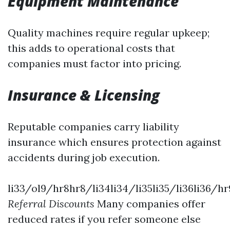
Equipment Maintenance
Quality machines require regular upkeep;
this adds to operational costs that
companies must factor into pricing.
Insurance & Licensing
Reputable companies carry liability
insurance which ensures protection against
accidents during job execution.
li33/ol9/hr8hr8/li34li34/li35li35/li36li36/hr
Referral Discounts
Many companies offer
reduced rates if you refer someone else