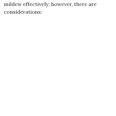
mildew effectively; however, there are
considerations: