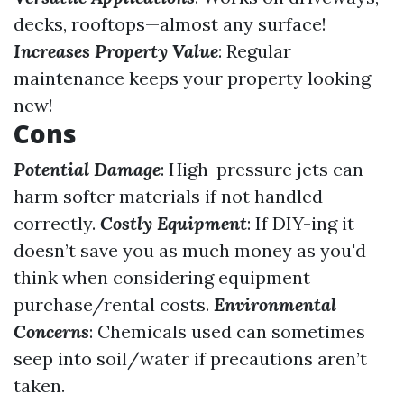
decks, rooftops—almost any surface!
Increases Property Value
: Regular
maintenance keeps your property looking
new!
Cons
Potential Damage
: High-pressure jets can
harm softer materials if not handled
correctly.
Costly Equipment
: If DIY-ing it
doesn’t save you as much money as you'd
think when considering equipment
purchase/rental costs.
Environmental
Concerns
: Chemicals used can sometimes
seep into soil/water if precautions aren’t
taken.