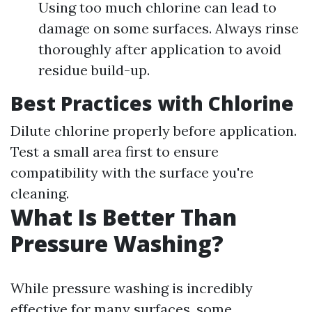
Using too much chlorine can lead to
damage on some surfaces. Always rinse
thoroughly after application to avoid
residue build-up.
Best Practices with Chlorine
Dilute chlorine properly before application.
Test a small area first to ensure
compatibility with the surface you're
cleaning.
What Is Better Than
Pressure Washing?
While pressure washing is incredibly
effective for many surfaces, some