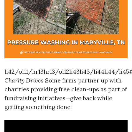
li42/ol11/hr13hr13/ol12li43li43/li44li44/li45
Charity Drives
Some firms partner up with
charities providing free clean-ups as part of
fundraising initiatives—give back while
getting something done!