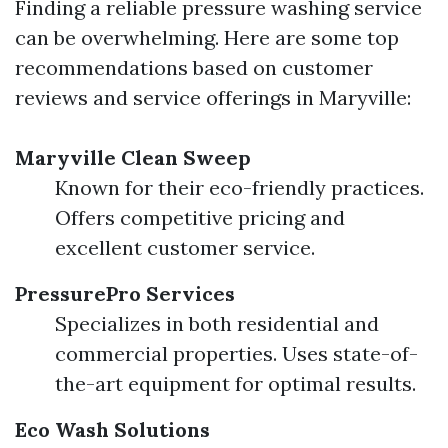
Finding a reliable pressure washing service
can be overwhelming. Here are some top
recommendations based on customer
reviews and service offerings in Maryville:
Maryville Clean Sweep
Known for their eco-friendly practices.
Offers competitive pricing and
excellent customer service.
PressurePro Services
Specializes in both residential and
commercial properties. Uses state-of-
the-art equipment for optimal results.
Eco Wash Solutions