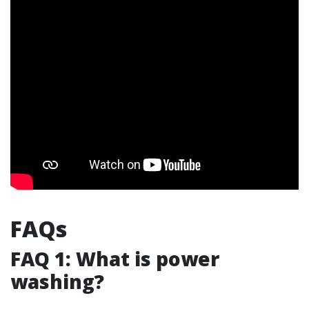
FAQs
FAQ 1: What is power
washing?