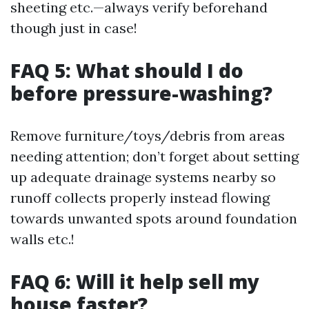
sheeting etc.—always verify beforehand
though just in case!
FAQ 5: What should I do
before pressure-washing?
Remove furniture/toys/debris from areas
needing attention; don’t forget about setting
up adequate drainage systems nearby so
runoff collects properly instead flowing
towards unwanted spots around foundation
walls etc.!
FAQ 6: Will it help sell my
house faster?