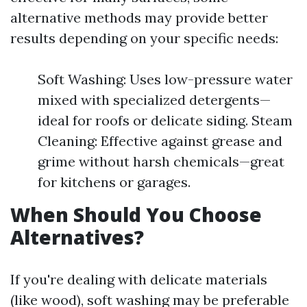
alternative methods may provide better
results depending on your specific needs:
Soft Washing: Uses low-pressure water
mixed with specialized detergents—
ideal for roofs or delicate siding. Steam
Cleaning: Effective against grease and
grime without harsh chemicals—great
for kitchens or garages.
When Should You Choose
Alternatives?
If you're dealing with delicate materials
(like wood), soft washing may be preferable