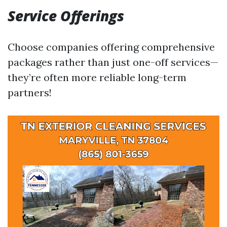
Service Offerings
Choose companies offering comprehensive
packages rather than just one-off services—
they’re often more reliable long-term
partners!