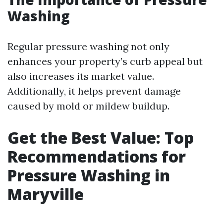
Washing
Regular pressure washing not only
enhances your property’s curb appeal but
also increases its market value.
Additionally, it helps prevent damage
caused by mold or mildew buildup.
Get the Best Value: Top
Recommendations for
Pressure Washing in
Maryville