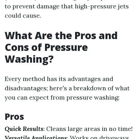
to prevent damage that high-pressure jets
could cause.
What Are the Pros and
Cons of Pressure
Washing?
Every method has its advantages and
disadvantages; here's a breakdown of what
you can expect from pressure washing:
Pros
Quick Results
: Cleans large areas in no time!
Versatile Applications
: Works on driveways,