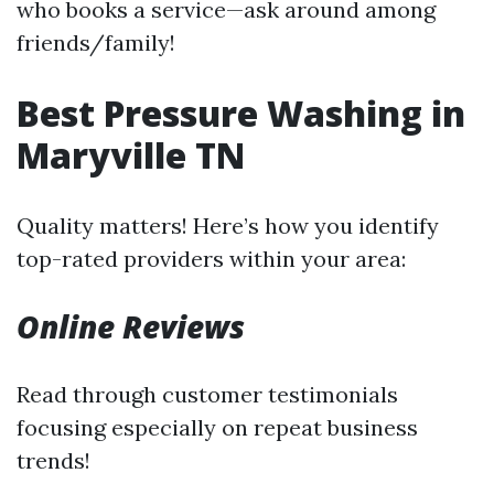
who books a service—ask around among
friends/family!
Best Pressure Washing in
Maryville TN
Quality matters! Here’s how you identify
top-rated providers within your area:
Online Reviews
Read through customer testimonials
focusing especially on repeat business
trends!