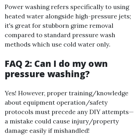
Power washing refers specifically to using
heated water alongside high-pressure jets;
it's great for stubborn grime removal
compared to standard pressure wash
methods which use cold water only.
FAQ 2: Can I do my own
pressure washing?
Yes! However, proper training/knowledge
about equipment operation/safety
protocols must precede any DIY attempts—
a mistake could cause injury/property
damage easily if mishandled!