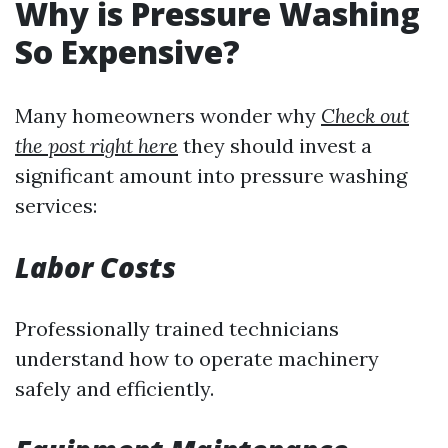
Why is Pressure Washing
So Expensive?
Many homeowners wonder why
Check out
the post right here
they should invest a
significant amount into pressure washing
services:
Labor Costs
Professionally trained technicians
understand how to operate machinery
safely and efficiently.