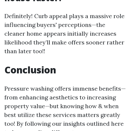
Definitely! Curb appeal plays a massive role
influencing buyers' perceptions—the
cleaner home appears initially increases
likelihood they’ll make offers sooner rather
than later too!!
Conclusion
Pressure washing offers immense benefits—
from enhancing aesthetics to increasing
property value—but knowing how & when
best utilize these services matters greatly
too! By following our insights outlined here