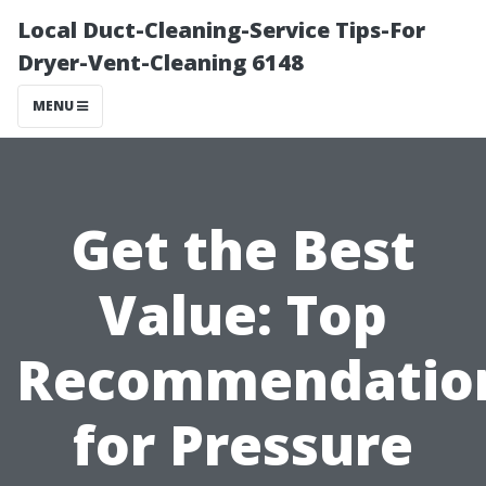
Local Duct-Cleaning-Service Tips-For
Dryer-Vent-Cleaning 6148
MENU
Get the Best
Value: Top
Recommendatio
for Pressure