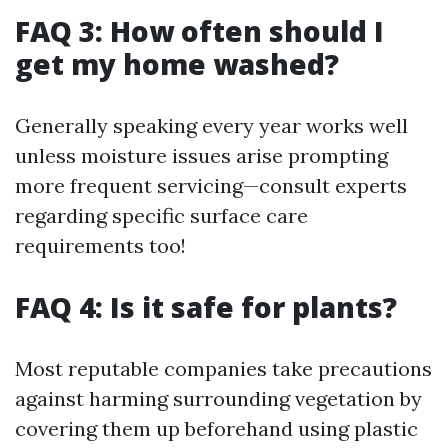
FAQ 3: How often should I
get my home washed?
Generally speaking every year works well
unless moisture issues arise prompting
more frequent servicing—consult experts
regarding specific surface care
requirements too!
FAQ 4: Is it safe for plants?
Most reputable companies take precautions
against harming surrounding vegetation by
covering them up beforehand using plastic