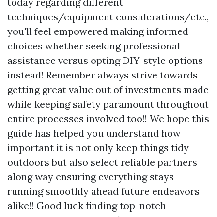
today regarding different
techniques/equipment considerations/etc.,
you'll feel empowered making informed
choices whether seeking professional
assistance versus opting DIY-style options
instead! Remember always strive towards
getting great value out of investments made
while keeping safety paramount throughout
entire processes involved too!! We hope this
guide has helped you understand how
important it is not only keep things tidy
outdoors but also select reliable partners
along way ensuring everything stays
running smoothly ahead future endeavors
alike!! Good luck finding top-notch