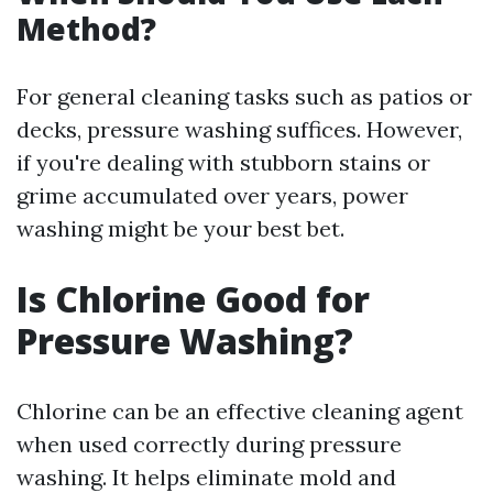
Method?
For general cleaning tasks such as patios or
decks, pressure washing suffices. However,
if you're dealing with stubborn stains or
grime accumulated over years, power
washing might be your best bet.
Is Chlorine Good for
Pressure Washing?
Chlorine can be an effective cleaning agent
when used correctly during pressure
washing. It helps eliminate mold and