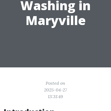
Washing in
Maryville
Posted on
2025-04-27
13:31:49