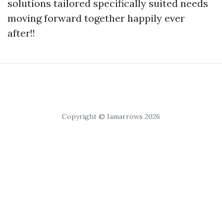
solutions tailored specifically suited needs
moving forward together happily ever
after!!
Copyright © Iamarrows 2026