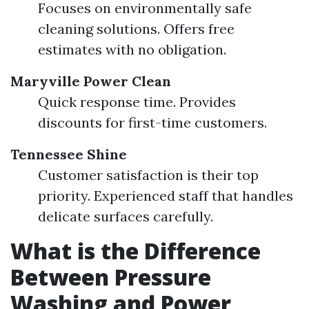
Focuses on environmentally safe
cleaning solutions. Offers free
estimates with no obligation.
Maryville Power Clean
Quick response time. Provides
discounts for first-time customers.
Tennessee Shine
Customer satisfaction is their top
priority. Experienced staff that handles
delicate surfaces carefully.
What is the Difference
Between Pressure
Washing and Power