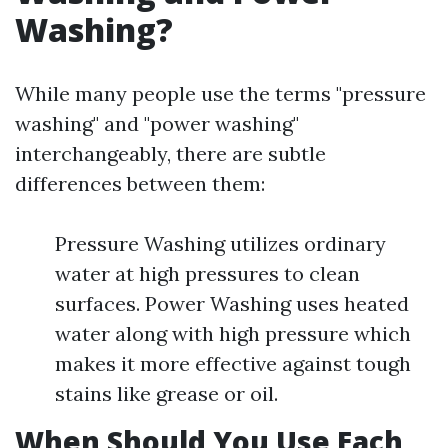
Washing?
While many people use the terms "pressure
washing" and "power washing"
interchangeably, there are subtle
differences between them:
Pressure Washing utilizes ordinary
water at high pressures to clean
surfaces. Power Washing uses heated
water along with high pressure which
makes it more effective against tough
stains like grease or oil.
When Should You Use Each