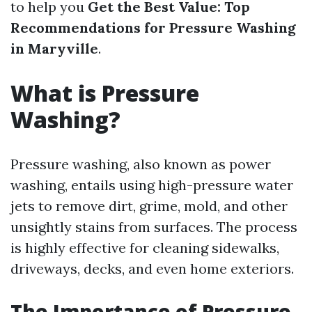
to help you
Get the Best Value: Top
Recommendations for Pressure Washing
in Maryville
.
What is Pressure
Washing?
Pressure washing, also known as power
washing, entails using high-pressure water
jets to remove dirt, grime, mold, and other
unsightly stains from surfaces. The process
is highly effective for cleaning sidewalks,
driveways, decks, and even home exteriors.
The Importance of Pressure