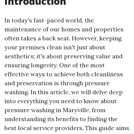
Introduction
In today's fast-paced world, the
maintenance of our homes and properties
often takes a back seat. However, keeping
your premises clean isn't just about
aesthetics; it's about preserving value and
ensuring longevity. One of the most
effective ways to achieve both cleanliness
and preservation is through pressure
washing. In this article, we will delve deep
into everything you need to know about
pressure washing in Maryville, from
understanding its benefits to finding the
best local service providers. This guide aims