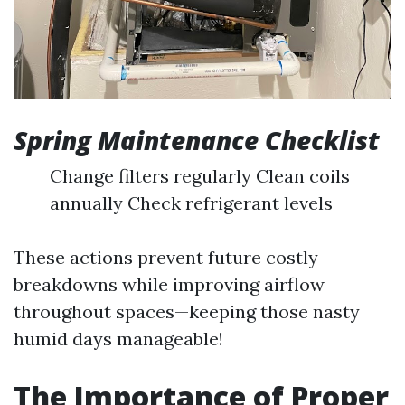
Spring Maintenance Checklist
Change filters regularly Clean coils
annually Check refrigerant levels
These actions prevent future costly
breakdowns while improving airflow
throughout spaces—keeping those nasty
humid days manageable!
The Importance of Proper