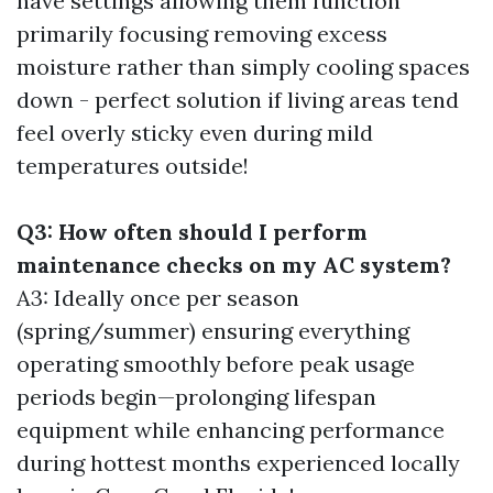
have settings allowing them function
primarily focusing removing excess
moisture rather than simply cooling spaces
down - perfect solution if living areas tend
feel overly sticky even during mild
temperatures outside!
Q3: How often should I perform
maintenance checks on my AC system?
A3: Ideally once per season
(spring/summer) ensuring everything
operating smoothly before peak usage
periods begin—prolonging lifespan
equipment while enhancing performance
during hottest months experienced locally