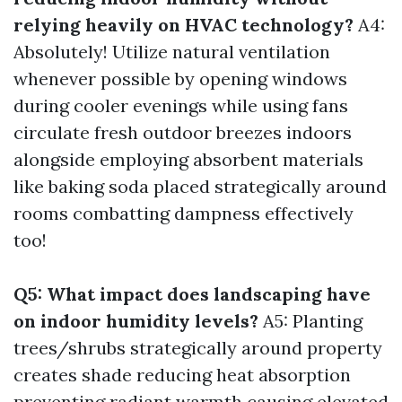
relying heavily on HVAC technology?
A4:
Absolutely! Utilize natural ventilation
whenever possible by opening windows
during cooler evenings while using fans
circulate fresh outdoor breezes indoors
alongside employing absorbent materials
like baking soda placed strategically around
rooms combatting dampness effectively
too!
Q5: What impact does landscaping have
on indoor humidity levels?
A5: Planting
trees/shrubs strategically around property
creates shade reducing heat absorption
preventing radiant warmth causing elevated