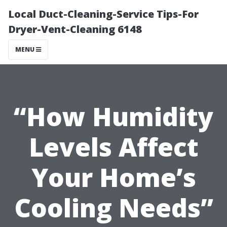
Local Duct-Cleaning-Service Tips-For
Dryer-Vent-Cleaning 6148
MENU
“How Humidity
Levels Affect
Your Home’s
Cooling Needs”