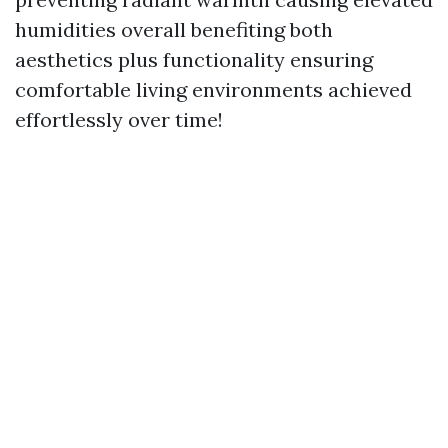
humidities overall benefiting both
aesthetics plus functionality ensuring
comfortable living environments achieved
effortlessly over time!