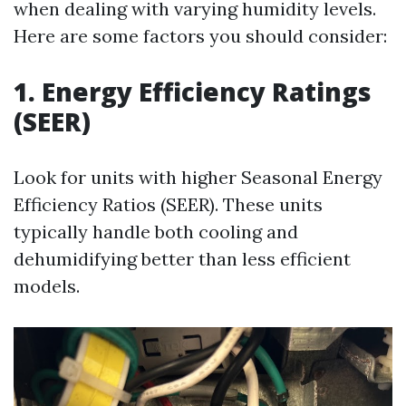
when dealing with varying humidity levels.
Here are some factors you should consider:
1. Energy Efficiency Ratings
(SEER)
Look for units with higher Seasonal Energy
Efficiency Ratios (SEER). These units
typically handle both cooling and
dehumidifying better than less efficient
models.