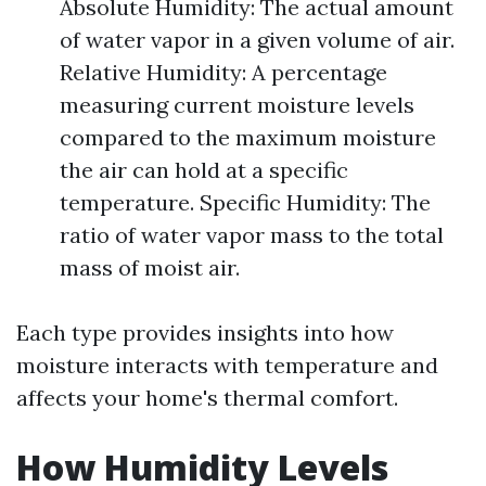
Absolute Humidity: The actual amount
of water vapor in a given volume of air.
Relative Humidity: A percentage
measuring current moisture levels
compared to the maximum moisture
the air can hold at a specific
temperature. Specific Humidity: The
ratio of water vapor mass to the total
mass of moist air.
Each type provides insights into how
moisture interacts with temperature and
affects your home's thermal comfort.
How Humidity Levels