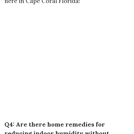
here in Cape Coral Florida!
Q4: Are there home remedies for
reducing indoor humidity without