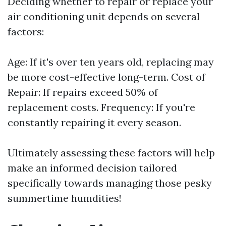
Deciding whether to repair or replace your
air conditioning unit depends on several
factors:
Age: If it's over ten years old, replacing may
be more cost-effective long-term. Cost of
Repair: If repairs exceed 50% of
replacement costs. Frequency: If you're
constantly repairing it every season.
Ultimately assessing these factors will help
make an informed decision tailored
specifically towards managing those pesky
summertime humdities!