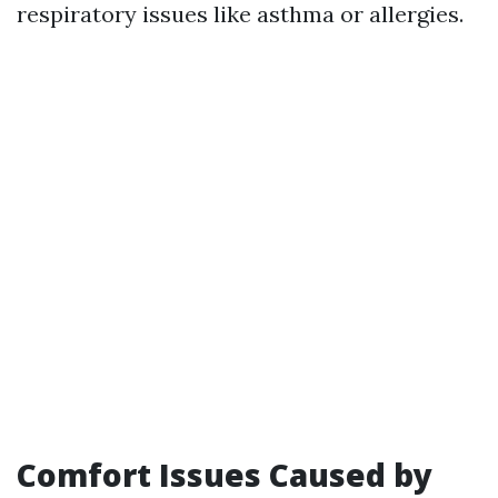
respiratory issues like asthma or allergies.
Comfort Issues Caused by