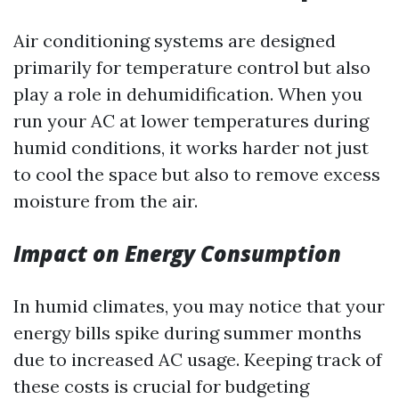
Air conditioning systems are designed
primarily for temperature control but also
play a role in dehumidification. When you
run your AC at lower temperatures during
humid conditions, it works harder not just
to cool the space but also to remove excess
moisture from the air.
Impact on Energy Consumption
In humid climates, you may notice that your
energy bills spike during summer months
due to increased AC usage. Keeping track of
these costs is crucial for budgeting