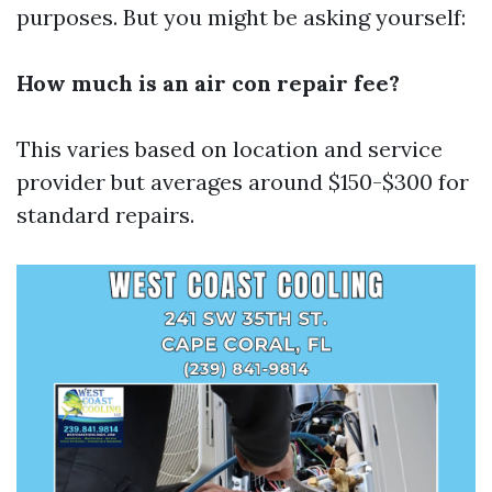
purposes. But you might be asking yourself:
How much is an air con repair fee?
This varies based on location and service
provider but averages around $150-$300 for
standard repairs.