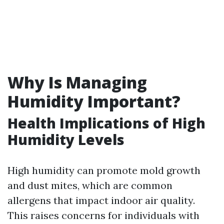
Why Is Managing
Humidity Important?
Health Implications of High
Humidity Levels
High humidity can promote mold growth
and dust mites, which are common
allergens that impact indoor air quality.
This raises concerns for individuals with