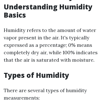
Understanding Humidity
Basics
Humidity refers to the amount of water
vapor present in the air. It's typically
expressed as a percentage; 0% means
completely dry air, while 100% indicates
that the air is saturated with moisture.
Types of Humidity
There are several types of humidity
measurements: