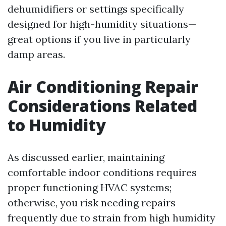
dehumidifiers or settings specifically
designed for high-humidity situations—
great options if you live in particularly
damp areas.
Air Conditioning Repair
Considerations Related
to Humidity
As discussed earlier, maintaining
comfortable indoor conditions requires
proper functioning HVAC systems;
otherwise, you risk needing repairs
frequently due to strain from high humidity