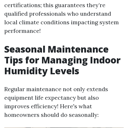
certifications; this guarantees they’re
qualified professionals who understand
local climate conditions impacting system
performance!
Seasonal Maintenance
Tips for Managing Indoor
Humidity Levels
Regular maintenance not only extends
equipment life expectancy but also
improves efficiency! Here's what
homeowners should do seasonally: