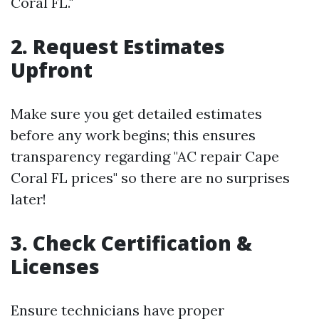
Coral FL."
2. Request Estimates
Upfront
Make sure you get detailed estimates
before any work begins; this ensures
transparency regarding "AC repair Cape
Coral FL prices" so there are no surprises
later!
3. Check Certification &
Licenses
Ensure technicians have proper