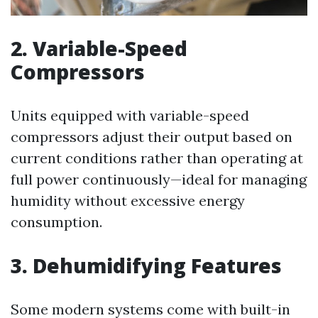
2. Variable-Speed
Compressors
Units equipped with variable-speed
compressors adjust their output based on
current conditions rather than operating at
full power continuously—ideal for managing
humidity without excessive energy
consumption.
3. Dehumidifying Features
Some modern systems come with built-in