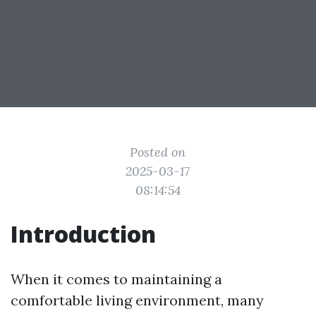
Posted on
2025-03-17
08:14:54
Introduction
When it comes to maintaining a
comfortable living environment, many