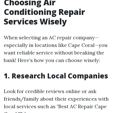
Choosing Air
Conditioning Repair
Services Wisely
When selecting an AC repair company—
especially in locations like Cape Coral—you
want reliable service without breaking the
bank! Here’s how you can choose wisely:
1. Research Local Companies
Look for credible reviews online or ask
friends/family about their experiences with
local services such as "Best AC Repair Cape