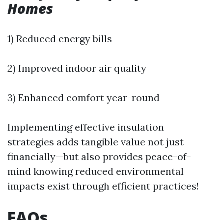
Homes
1) Reduced energy bills
2) Improved indoor air quality
3) Enhanced comfort year-round
Implementing effective insulation
strategies adds tangible value not just
financially—but also provides peace-of-
mind knowing reduced environmental
impacts exist through efficient practices!
FAQs