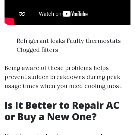
Refrigerant leaks Faulty thermostats
Clogged filters
Being aware of these problems helps
prevent sudden breakdowns during peak
usage times when you need cooling most!
Is It Better to Repair AC
or Buy a New One?