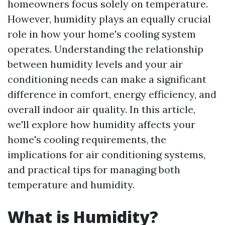
homeowners focus solely on temperature.
However, humidity plays an equally crucial
role in how your home's cooling system
operates. Understanding the relationship
between humidity levels and your air
conditioning needs can make a significant
difference in comfort, energy efficiency, and
overall indoor air quality. In this article,
we'll explore how humidity affects your
home's cooling requirements, the
implications for air conditioning systems,
and practical tips for managing both
temperature and humidity.
What is Humidity?