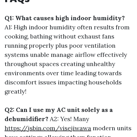
Q1: What causes high indoor humidity?
A1: High indoor humidity often results from
cooking, bathing without exhaust fans
running properly plus poor ventilation
systems unable manage airflow effectively
throughout spaces creating unhealthy
environments over time leading towards
discomfort issues impacting households
greatly!
Q2: Can I use my AC unit solely as a
dehumidifier?
A2: Yes! Many
https://jsbin.com/visejiwawa
modern units