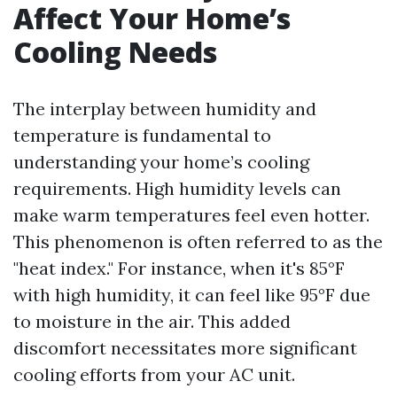
Affect Your Home’s
Cooling Needs
The interplay between humidity and
temperature is fundamental to
understanding your home’s cooling
requirements. High humidity levels can
make warm temperatures feel even hotter.
This phenomenon is often referred to as the
"heat index." For instance, when it's 85°F
with high humidity, it can feel like 95°F due
to moisture in the air. This added
discomfort necessitates more significant
cooling efforts from your AC unit.