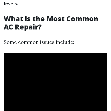
levels.
What is the Most Common
AC Repair?
Some common issues include: