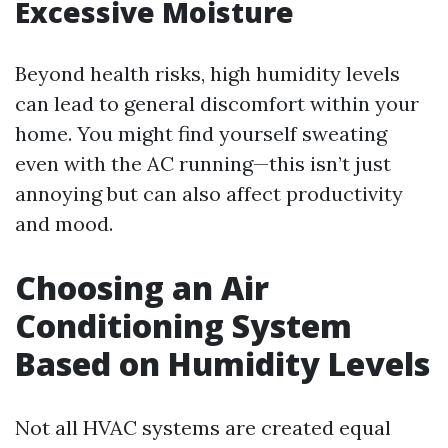
Excessive Moisture
Beyond health risks, high humidity levels
can lead to general discomfort within your
home. You might find yourself sweating
even with the AC running—this isn’t just
annoying but can also affect productivity
and mood.
Choosing an Air
Conditioning System
Based on Humidity Levels
Not all HVAC systems are created equal