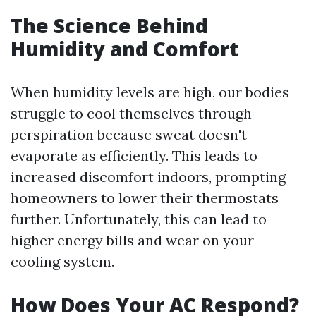
The Science Behind
Humidity and Comfort
When humidity levels are high, our bodies
struggle to cool themselves through
perspiration because sweat doesn't
evaporate as efficiently. This leads to
increased discomfort indoors, prompting
homeowners to lower their thermostats
further. Unfortunately, this can lead to
higher energy bills and wear on your
cooling system.
How Does Your AC Respond?