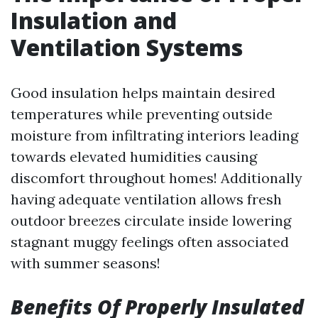
Insulation and
Ventilation Systems
Good insulation helps maintain desired
temperatures while preventing outside
moisture from infiltrating interiors leading
towards elevated humidities causing
discomfort throughout homes! Additionally
having adequate ventilation allows fresh
outdoor breezes circulate inside lowering
stagnant muggy feelings often associated
with summer seasons!
Benefits Of Properly Insulated