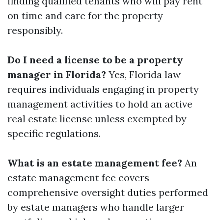
finding qualified tenants who will pay rent
on time and care for the property
responsibly.
Do I need a license to be a property
manager in Florida?
Yes, Florida law
requires individuals engaging in property
management activities to hold an active
real estate license unless exempted by
specific regulations.
What is an estate management fee?
An
estate management fee covers
comprehensive oversight duties performed
by estate managers who handle larger