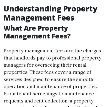
Understanding Property
Management Fees
What Are Property
Management Fees?
Property management fees are the charges
that landlords pay to professional property
managers for overseeing their rental
properties. These fees cover a range of
services designed to ensure the smooth
operation and maintenance of properties.
From tenant screenings to maintenance
requests and rent collection, a property