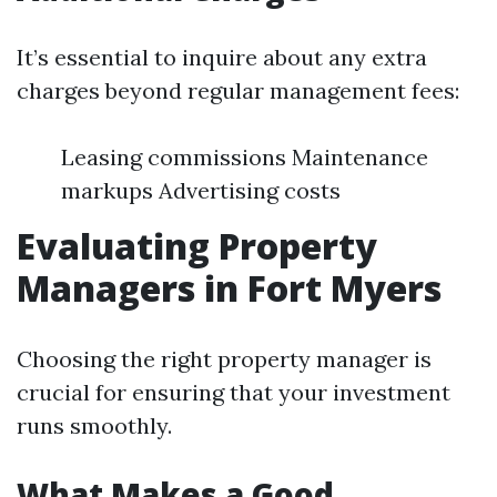
It’s essential to inquire about any extra
charges beyond regular management fees:
Leasing commissions Maintenance
markups Advertising costs
Evaluating Property
Managers in Fort Myers
Choosing the right property manager is
crucial for ensuring that your investment
runs smoothly.
What Makes a Good