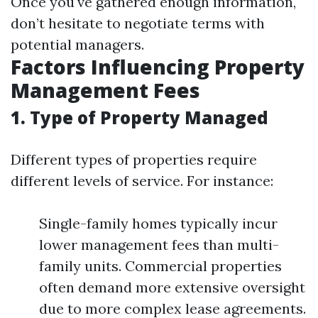
Once you've gathered enough information,
don’t hesitate to negotiate terms with
potential managers.
Factors Influencing Property
Management Fees
1. Type of Property Managed
Different types of properties require
different levels of service. For instance:
Single-family homes typically incur
lower management fees than multi-
family units. Commercial properties
often demand more extensive oversight
due to more complex lease agreements.