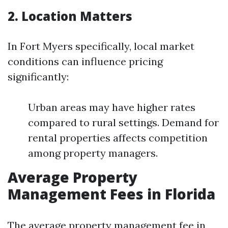
2. Location Matters
In Fort Myers specifically, local market
conditions can influence pricing
significantly:
Urban areas may have higher rates
compared to rural settings. Demand for
rental properties affects competition
among property managers.
Average Property
Management Fees in Florida
The average property management fee in