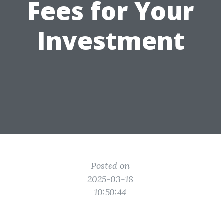
Fees for Your
Investment
Posted on
2025-03-18
10:50:44