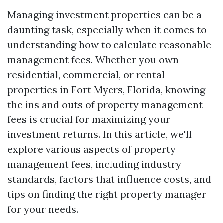
Managing investment properties can be a
daunting task, especially when it comes to
understanding how to calculate reasonable
management fees. Whether you own
residential, commercial, or rental
properties in Fort Myers, Florida, knowing
the ins and outs of property management
fees is crucial for maximizing your
investment returns. In this article, we'll
explore various aspects of property
management fees, including industry
standards, factors that influence costs, and
tips on finding the right property manager
for your needs.