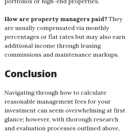
portfolios or high-end properties.
How are property managers paid?
They
are usually compensated via monthly
percentages or flat rates but may also earn
additional income through leasing
commissions and maintenance markups.
Conclusion
Navigating through how to calculate
reasonable management fees for your
investment can seem overwhelming at first
glance; however, with thorough research
and evaluation processes outlined above,