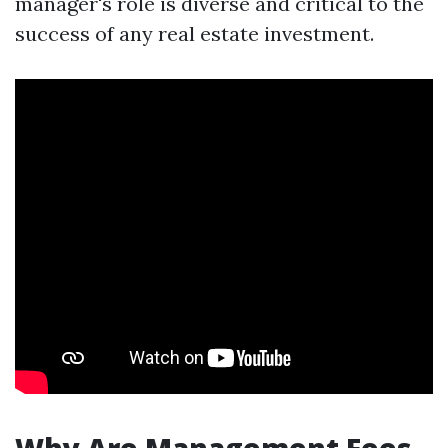
manager's role is diverse and critical to the
success of any real estate investment.