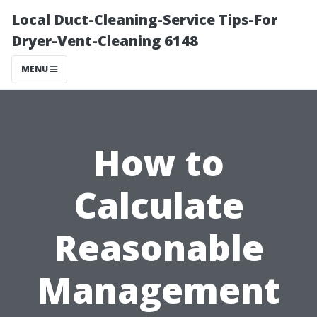
Local Duct-Cleaning-Service Tips-For
Dryer-Vent-Cleaning 6148
MENU
How to
Calculate
Reasonable
Management