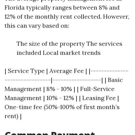
Florida typically ranges between 8% and
12% of the monthly rent collected. However,
this can vary based on:
The size of the property The services
included Local market trends
| Service Type | Average Fee | |--------------
-----------------|------------------| | Basic
Management | 8% - 10% | | Full-Service
Management | 10% - 12% | | Leasing Fee |
One-time fee (50%-100% of first month’s
rent) |