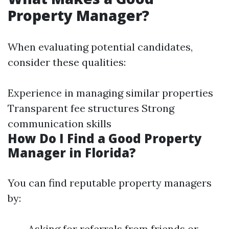
Property Manager?
When evaluating potential candidates,
consider these qualities:
Experience in managing similar properties
Transparent fee structures Strong
communication skills
How Do I Find a Good Property
Manager in Florida?
You can find reputable property managers
by:
Asking for referrals from friends or