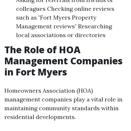
colleagues Checking online reviews
such as "Fort Myers Property
Management reviews" Researching
local associations or directories
The Role of HOA
Management Companies
in Fort Myers
Homeowners Association (HOA)
management companies play a vital role in
maintaining community standards within
residential developments.