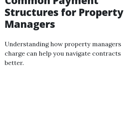
Common Payment
Structures for Property
Managers
Understanding how property managers
charge can help you navigate contracts
better.