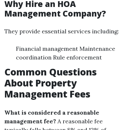
Why Hire an HOA
Management Company?
They provide essential services including:
Financial management Maintenance
coordination Rule enforcement
Common Questions
About Property
Management Fees
What is considered a reasonable
management fee?
A reasonable fee
typically falls between 8% and 12% of