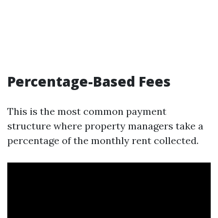
Percentage-Based Fees
This is the most common payment
structure where property managers take a
percentage of the monthly rent collected.