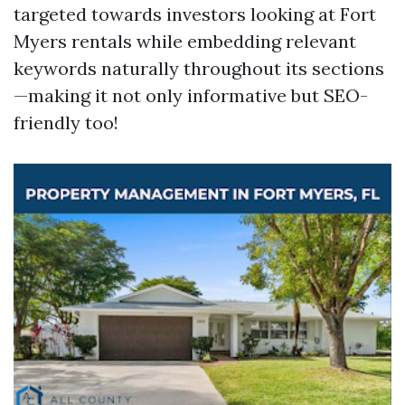
targeted towards investors looking at Fort
Myers rentals while embedding relevant
keywords naturally throughout its sections
—making it not only informative but SEO-
friendly too!