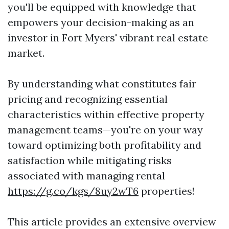
you'll be equipped with knowledge that
empowers your decision-making as an
investor in Fort Myers' vibrant real estate
market.
By understanding what constitutes fair
pricing and recognizing essential
characteristics within effective property
management teams—you're on your way
toward optimizing both profitability and
satisfaction while mitigating risks
associated with managing rental
https://g.co/kgs/8uy2wT6
properties!
This article provides an extensive overview