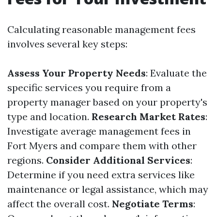
Calculating reasonable management fees
involves several key steps:
Assess Your Property Needs
: Evaluate the
specific services you require from a
property manager based on your property's
type and location.
Research Market Rates
:
Investigate average management fees in
Fort Myers and compare them with other
regions.
Consider Additional Services
:
Determine if you need extra services like
maintenance or legal assistance, which may
affect the overall cost.
Negotiate Terms
: