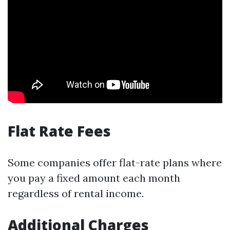
Flat Rate Fees
Some companies offer flat-rate plans where
you pay a fixed amount each month
regardless of rental income.
Additional Charges