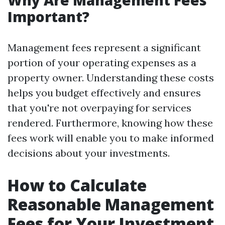
Why Are Management Fees
Important?
Management fees represent a significant
portion of your operating expenses as a
property owner. Understanding these costs
helps you budget effectively and ensures
that you're not overpaying for services
rendered. Furthermore, knowing how these
fees work will enable you to make informed
decisions about your investments.
How to Calculate
Reasonable Management
Fees for Your Investment