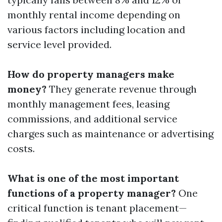
monthly rental income depending on
various factors including location and
service level provided.
How do property managers make
money?
They generate revenue through
monthly management fees, leasing
commissions, and additional service
charges such as maintenance or advertising
costs.
What is one of the most important
functions of a property manager?
One
critical function is tenant placement—