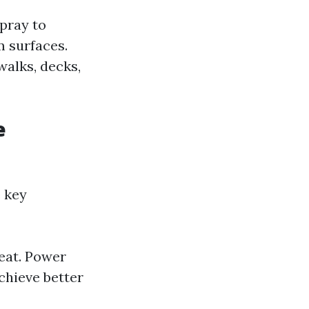
pray to
m surfaces.
walks, decks,
e
 key
eat. Power
chieve better