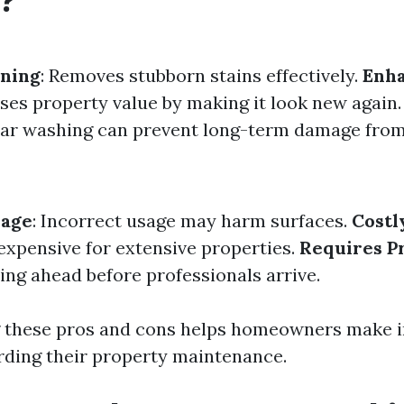
?
aning
: Removes stubborn stains effectively.
Enh
ases property value by making it look new again
lar washing can prevent long-term damage fro
mage
: Incorrect usage may harm surfaces.
Costl
 expensive for extensive properties.
Requires P
ing ahead before professionals arrive.
 these pros and cons helps homeowners make 
rding their property maintenance.