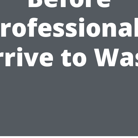
rofessiona
rrive to Wa