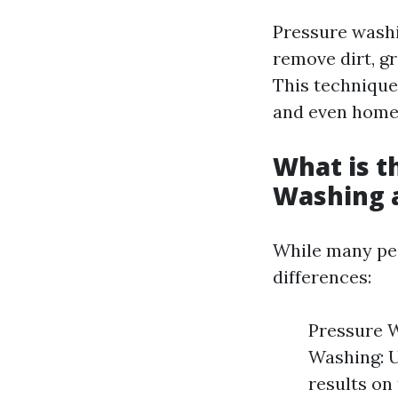
Pressure washi
remove dirt, g
This technique
and even hom
What is t
Washing 
While many peo
differences:
Pressure W
Washing: U
results on