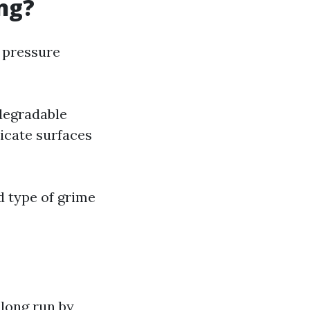
ng?
n pressure
degradable
licate surfaces
d type of grime
 long run by