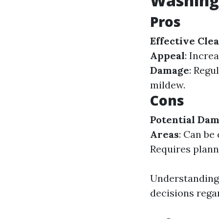
Washing
Pros
Effective Cle
Appeal
: Incre
Damage
: Regu
mildew.
Cons
Potential Da
Areas
: Can be
Requires plann
Understanding
decisions rega