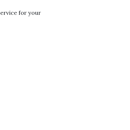
ervice for your