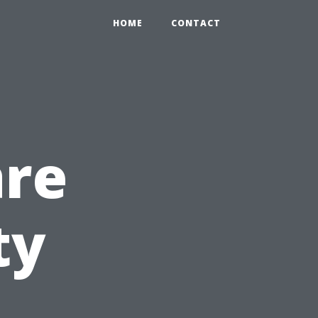
HOME
CONTACT
are
ty