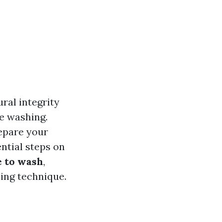
ral integrity
re washing.
repare your
ntial steps on
e to wash
,
ning technique.