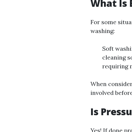
What Is 
For some situa
washing:
Soft washi
cleaning s
requiring 
When consideri
involved befor
Is Pres
Yes! If done p