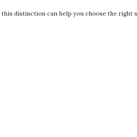
this distinction can help you choose the right s