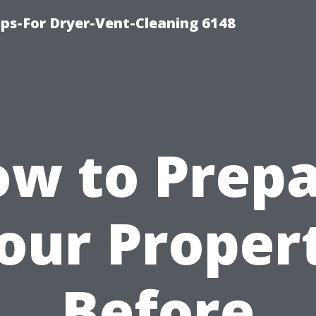
ips-For Dryer-Vent-Cleaning 6148
w to Prep
our Proper
Before