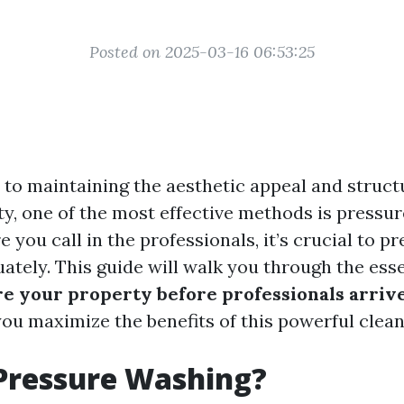
Posted on 2025-03-16 06:53:25
to maintaining the aesthetic appeal and structu
ty, one of the most effective methods is pressu
 you call in the professionals, it’s crucial to p
ately. This guide will walk you through the esse
e your property before professionals arriv
you maximize the benefits of this powerful clea
Pressure Washing?