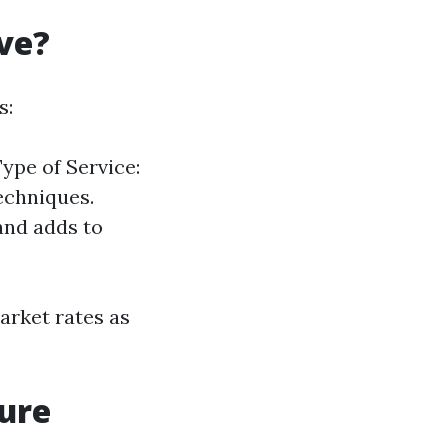
ve?
s:
ype of Service:
echniques.
and adds to
market rates as
sure