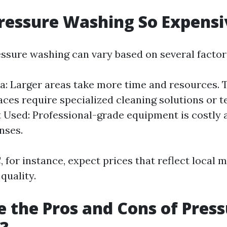
ressure Washing So Expensi
essure washing can vary based on several factor
ea: Larger areas take more time and resources. T
ces require specialized cleaning solutions or t
Used: Professional-grade equipment is costly 
nses.
, for instance, expect prices that reflect local 
 quality.
 the Pros and Cons of Pres