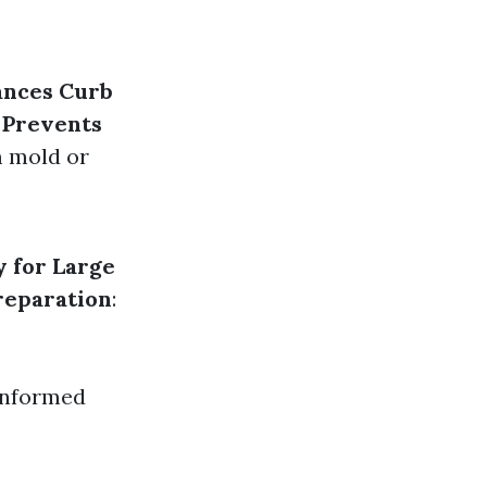
ances Curb
.
Prevents
m mold or
y for Large
reparation
:
informed