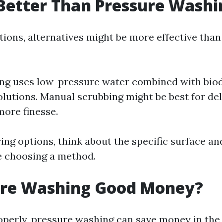
Better Than Pressure Washi
tions, alternatives might be more effective tha
ng uses low-pressure water combined with bio
olutions. Manual scrubbing might be best for de
more finesse.
ng options, think about the specific surface an
e choosing a method.
sure Washing Good Money?
roperly, pressure washing can save money in the