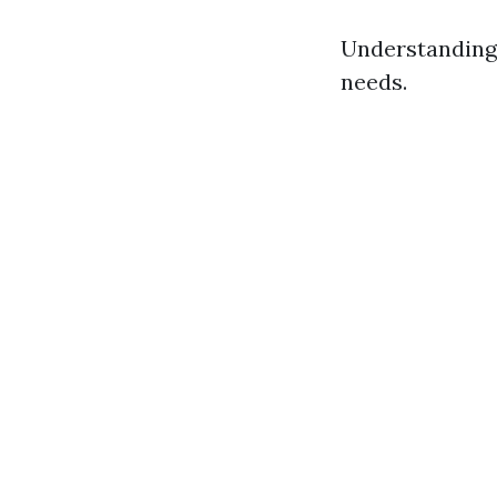
Understanding 
needs.