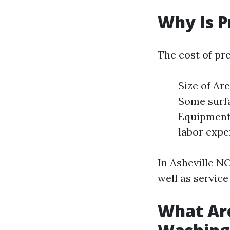
Why Is P
The cost of pr
Size of Ar
Some surfa
Equipment 
labor expe
In Asheville NC
well as service
What Are