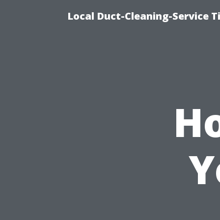
Local Duct-Cleaning-Service T
Ho
Y