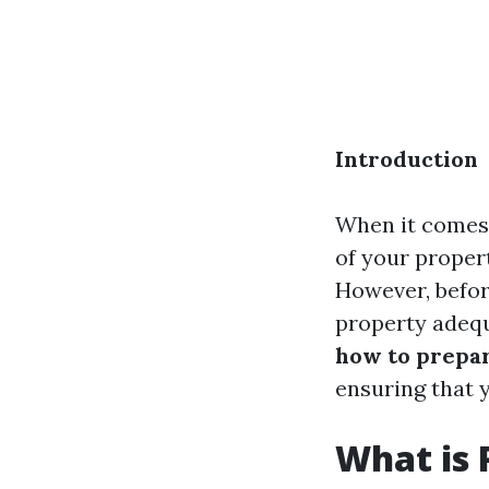
Introduction
When it comes 
of your proper
However, before
property adequ
how to prepar
ensuring that 
What is 