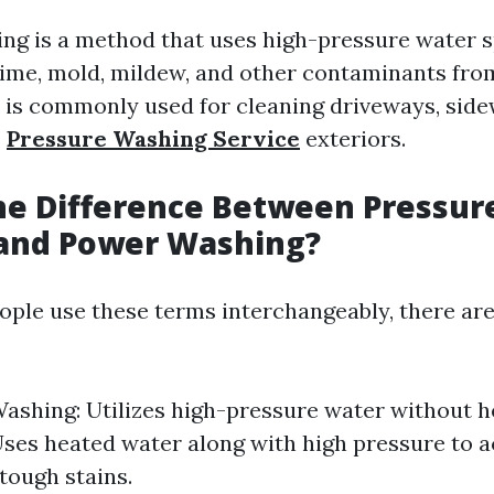
ng is a method that uses high-pressure water s
rime, mold, mildew, and other contaminants fro
 is commonly used for cleaning driveways, side
e
Pressure Washing Service
exteriors.
he Difference Between Pressur
and Power Washing?
ple use these terms interchangeably, there are
ashing: Utilizes high-pressure water without h
ses heated water along with high pressure to a
 tough stains.