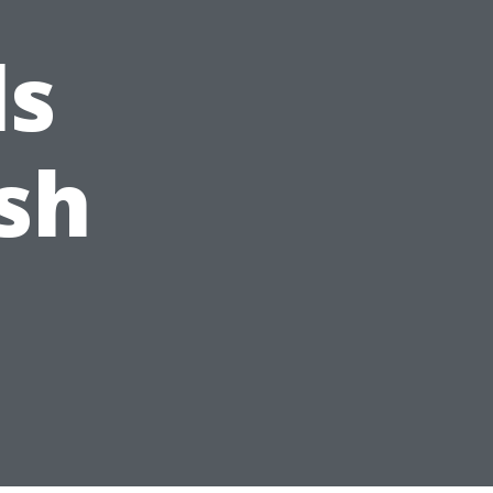
ls
sh