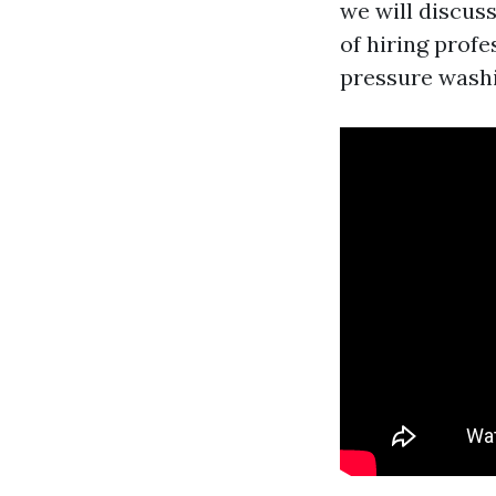
we will discus
of hiring prof
pressure washi