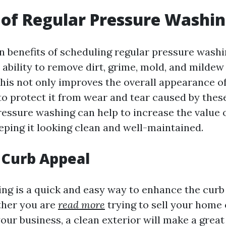
 of Regular Pressure Washi
n benefits of scheduling regular pressure washi
 ability to remove dirt, grime, mold, and mildew
This not only improves the overall appearance o
 to protect it from wear and tear caused by thes
pressure washing can help to increase the value 
eping it looking clean and well-maintained.
 Curb Appeal
ng is a quick and easy way to enhance the curb
ther you are
read more
trying to sell your home 
ur business, a clean exterior will make a great 