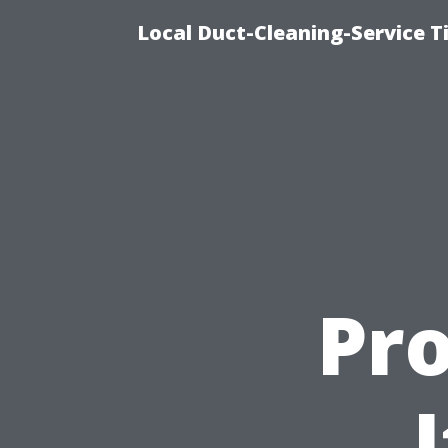
Local Duct-Cleaning-Service T
Pr