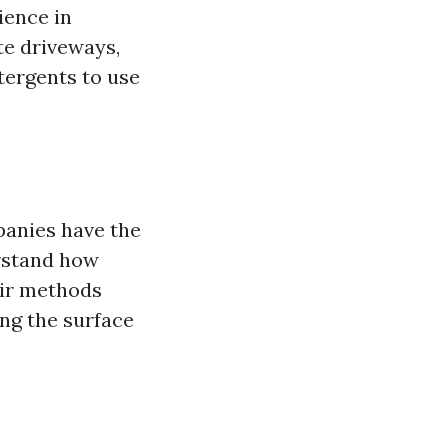
ience in
te driveways,
ergents to use
panies have the
erstand how
eir methods
ng the surface