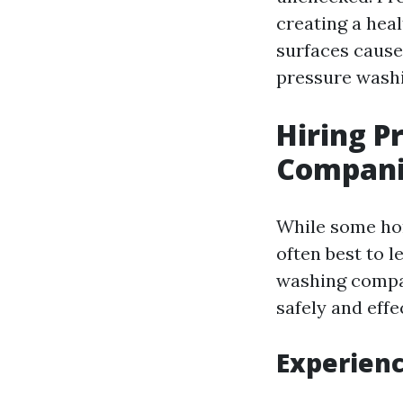
creating a heal
surfaces cause
pressure washi
Hiring P
Compani
While some hom
often best to l
washing compan
safely and effe
Experien