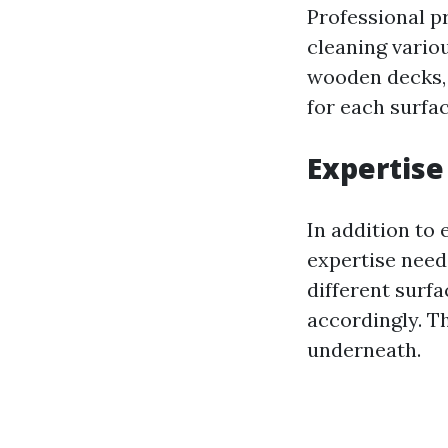
Professional p
cleaning variou
wooden decks,
for each surfa
Expertise
In addition to
expertise need
different surf
accordingly. T
underneath.