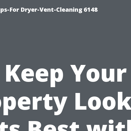
ips-For Dryer-Vent-Cleaning 6148
Keep Your
operty Look
Its Best wit