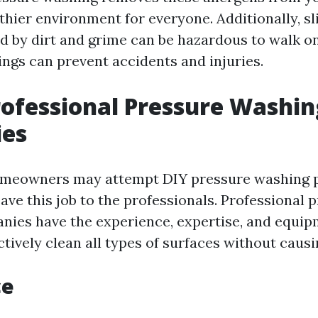
thier environment for everyone. Additionally, s
d by dirt and grime can be hazardous to walk on
ngs can prevent accidents and injuries.
rofessional Pressure Washin
es
eowners may attempt DIY pressure washing pro
eave this job to the professionals. Professional 
ies have the experience, expertise, and equi
ctively clean all types of surfaces without caus
ce