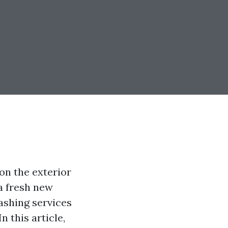
 on the exterior
a fresh new
ashing services
n this article,