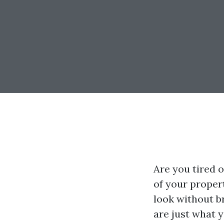
Are you tired o
of your proper
look without b
are just what y