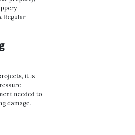
lippery
. Regular
g
jects, it is
pressure
pment needed to
ing damage.