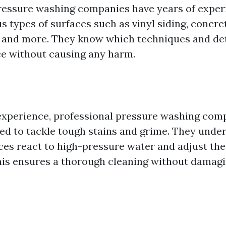
ressure washing companies have years of exper
s types of surfaces such as vinyl siding, concre
 and more. They know which techniques and det
ce without causing any harm.
 experience, professional pressure washing com
ed to tackle tough stains and grime. They und
aces react to high-pressure water and adjust th
his ensures a thorough cleaning without damagi