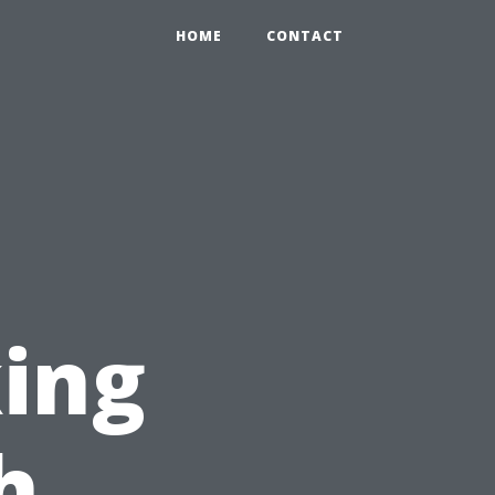
HOME
CONTACT
ing
h