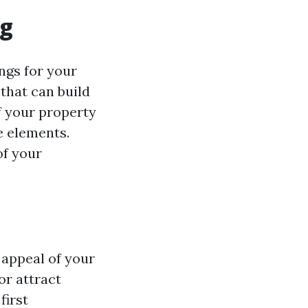
ng
ngs for your
 that can build
f your property
e elements.
of your
 appeal of your
or attract
first