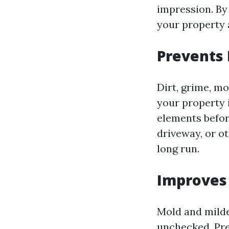
impression. By
your property a
Prevents
Dirt, grime, m
your property 
elements befor
driveway, or o
long run.
Improves 
Mold and milde
unchecked. Pre