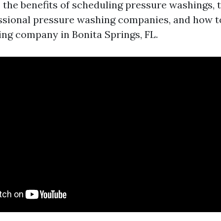
s the benefits of scheduling pressure washings,
essional pressure washing companies, and how to
ng company in Bonita Springs, FL.