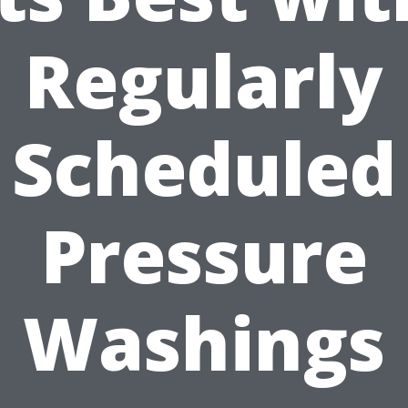
Regularly
Scheduled
Pressure
Washings