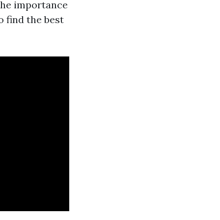
 the importance
 find the best