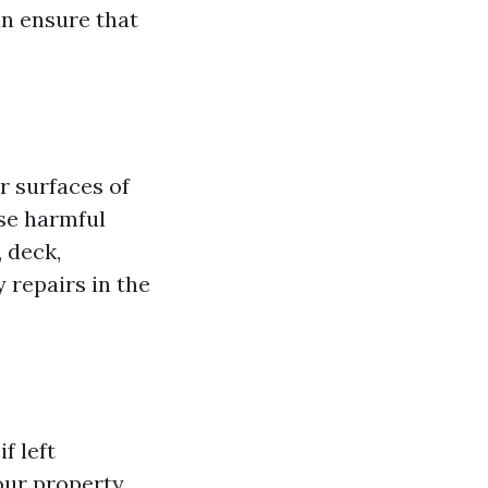
an ensure that
r surfaces of
ese harmful
 deck,
 repairs in the
f left
ur property,