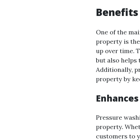
Benefits
One of the mai
property is the
up over time. 
but also helps
Additionally, 
property by ke
Enhances
Pressure washi
property. Whe
customers to yo