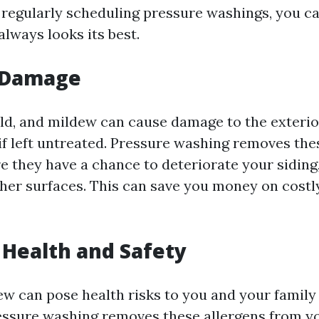
 regularly scheduling pressure washings, you c
lways looks its best.
 Damage
old, and mildew can cause damage to the exterio
if left untreated. Pressure washing removes th
e they have a chance to deteriorate your siding,
ther surfaces. This can save you money on costly
Health and Safety
w can pose health risks to you and your family i
ssure washing removes these allergens from yo