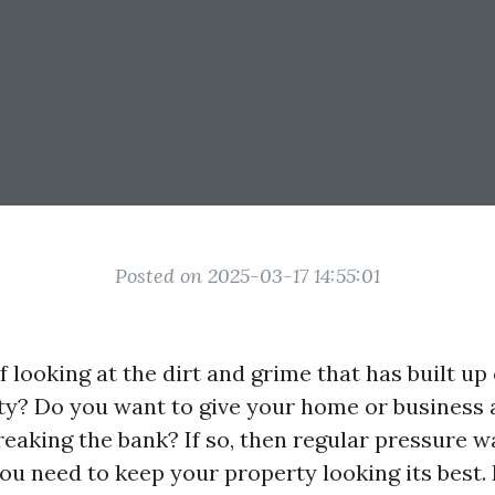
Posted on 2025-03-17 14:55:01
f looking at the dirt and grime that has built up
ty? Do you want to give your home or business 
reaking the bank? If so, then regular pressure w
ou need to keep your property looking its best. I