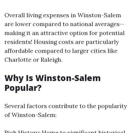
Overall living expenses in Winston-Salem
are lower compared to national averages—
making it an attractive option for potential
residents! Housing costs are particularly
affordable compared to larger cities like
Charlotte or Raleigh.
Why Is Winston-Salem
Popular?
Several factors contribute to the popularity
of Winston-Salem:
Rich History: Home to significant historical