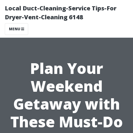
Local Duct-Cleaning-Service Tips-For
Dryer-Vent-Cleaning 6148
MENU
Plan Your
Weekend
Getaway with
These Must-Do