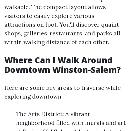
walkable. The compact layout allows
visitors to easily explore various
attractions on foot. You'll discover quaint
shops, galleries, restaurants, and parks all
within walking distance of each other.
Where Can I Walk Around
Downtown Winston-Salem?
Here are some key areas to traverse while
exploring downtown:
The Arts District: A vibrant
neighborhood filled with murals and art