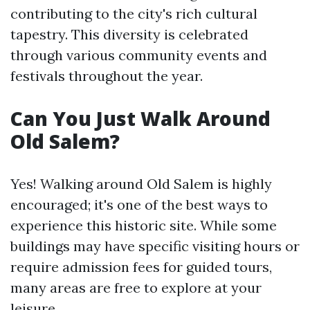
contributing to the city's rich cultural
tapestry. This diversity is celebrated
through various community events and
festivals throughout the year.
Can You Just Walk Around
Old Salem?
Yes! Walking around Old Salem is highly
encouraged; it's one of the best ways to
experience this historic site. While some
buildings may have specific visiting hours or
require admission fees for guided tours,
many areas are free to explore at your
leisure.