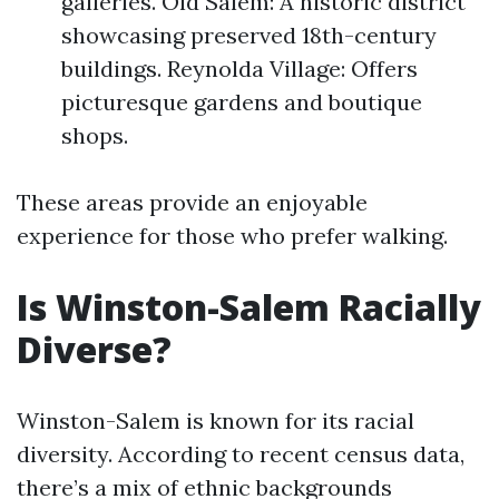
galleries. Old Salem: A historic district
showcasing preserved 18th-century
buildings. Reynolda Village: Offers
picturesque gardens and boutique
shops.
These areas provide an enjoyable
experience for those who prefer walking.
Is Winston-Salem Racially
Diverse?
Winston-Salem is known for its racial
diversity. According to recent census data,
there’s a mix of ethnic backgrounds