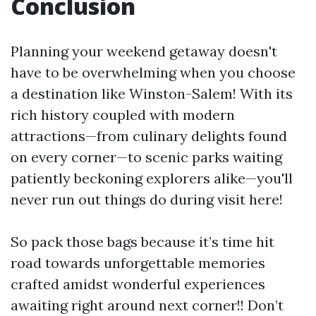
Conclusion
Planning your weekend getaway doesn't
have to be overwhelming when you choose
a destination like Winston-Salem! With its
rich history coupled with modern
attractions—from culinary delights found
on every corner—to scenic parks waiting
patiently beckoning explorers alike—you'll
never run out things do during visit here!
So pack those bags because it’s time hit
road towards unforgettable memories
crafted amidst wonderful experiences
awaiting right around next corner!! Don’t