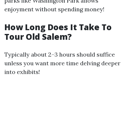
parks like Washington Park allows
enjoyment without spending money!
How Long Does It Take To
Tour Old Salem?
Typically about 2–3 hours should suffice
unless you want more time delving deeper
into exhibits!