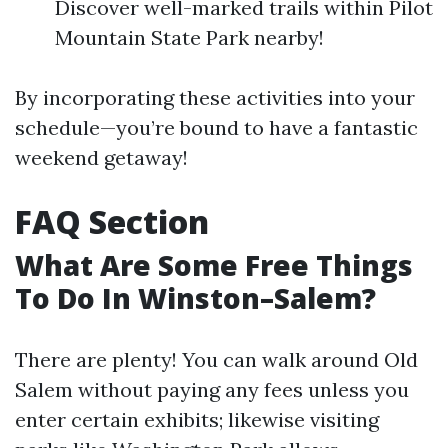
Discover well-marked trails within Pilot
Mountain State Park nearby!
By incorporating these activities into your
schedule—you’re bound to have a fantastic
weekend getaway!
FAQ Section
What Are Some Free Things
To Do In Winston–Salem?
There are plenty! You can walk around Old
Salem without paying any fees unless you
enter certain exhibits; likewise visiting