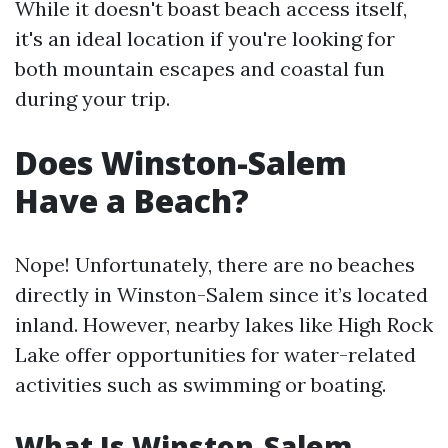
While it doesn't boast beach access itself,
it's an ideal location if you're looking for
both mountain escapes and coastal fun
during your trip.
Does Winston-Salem
Have a Beach?
Nope! Unfortunately, there are no beaches
directly in Winston-Salem since it’s located
inland. However, nearby lakes like High Rock
Lake offer opportunities for water-related
activities such as swimming or boating.
What Is Winston-Salem