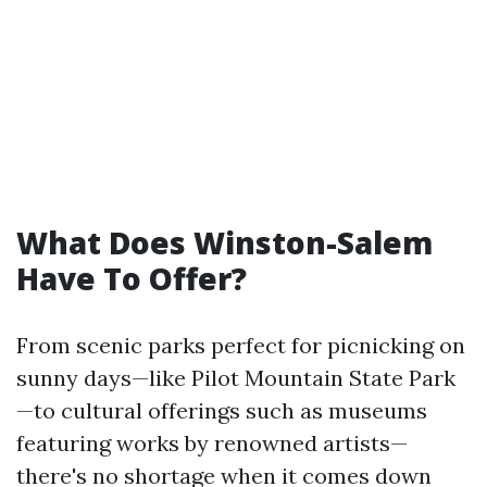
What Does Winston-Salem
Have To Offer?
From scenic parks perfect for picnicking on
sunny days—like Pilot Mountain State Park
—to cultural offerings such as museums
featuring works by renowned artists—
there's no shortage when it comes down