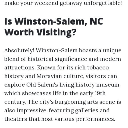
make your weekend getaway unforgettable!
Is Winston-Salem, NC
Worth Visiting?
Absolutely! Winston-Salem boasts a unique
blend of historical significance and modern
attractions. Known for its rich tobacco
history and Moravian culture, visitors can
explore Old Salem's living history museum,
which showcases life in the early 19th
century. The city's burgeoning arts scene is
also impressive, featuring galleries and
theaters that host various performances.