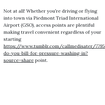
Not at all! Whether you're driving or flying
into town via Piedmont Triad International
Airport (GSO), access points are plentiful
making travel convenient regardless of your
starting
https://www.tumblr.com/callmedisater/779
do-you-bill-for-pressure-washing-in?
source=share
point.