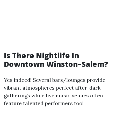
Is There Nightlife In
Downtown Winston–Salem?
Yes indeed! Several bars/lounges provide
vibrant atmospheres perfect after-dark
gatherings while live music venues often
feature talented performers too!