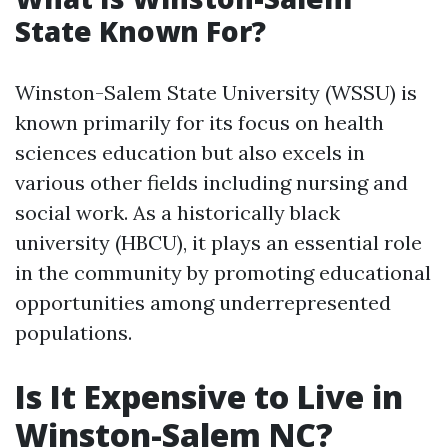
State Known For?
Winston-Salem State University (WSSU) is
known primarily for its focus on health
sciences education but also excels in
various other fields including nursing and
social work. As a historically black
university (HBCU), it plays an essential role
in the community by promoting educational
opportunities among underrepresented
populations.
Is It Expensive to Live in
Winston-Salem NC?