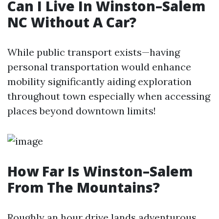
Can I Live In Winston–Salem
NC Without A Car?
While public transport exists—having
personal transportation would enhance
mobility significantly aiding exploration
throughout town especially when accessing
places beyond downtown limits!
How Far Is Winston–Salem
From The Mountains?
Roughly an hour drive lands adventurous