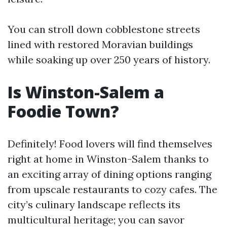
You can stroll down cobblestone streets
lined with restored Moravian buildings
while soaking up over 250 years of history.
Is Winston-Salem a
Foodie Town?
Definitely! Food lovers will find themselves
right at home in Winston-Salem thanks to
an exciting array of dining options ranging
from upscale restaurants to cozy cafes. The
city’s culinary landscape reflects its
multicultural heritage; you can savor