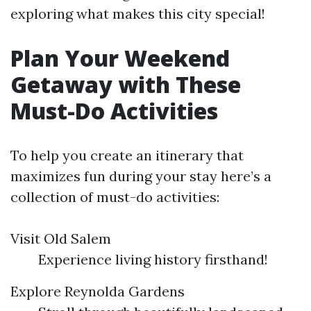
exploring what makes this city special!
Plan Your Weekend
Getaway with These
Must-Do Activities
To help you create an itinerary that
maximizes fun during your stay here’s a
collection of must-do activities:
Visit Old Salem
Experience living history firsthand!
Explore Reynolda Gardens