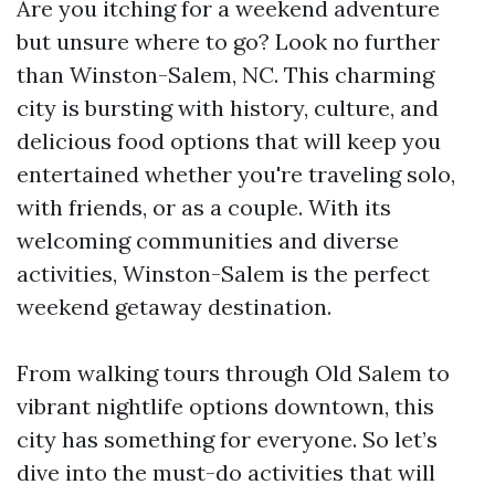
Are you itching for a weekend adventure
but unsure where to go? Look no further
than Winston-Salem, NC. This charming
city is bursting with history, culture, and
delicious food options that will keep you
entertained whether you're traveling solo,
with friends, or as a couple. With its
welcoming communities and diverse
activities, Winston-Salem is the perfect
weekend getaway destination.
From walking tours through Old Salem to
vibrant nightlife options downtown, this
city has something for everyone. So let’s
dive into the must-do activities that will