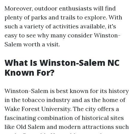
Moreover, outdoor enthusiasts will find
plenty of parks and trails to explore. With
such a variety of activities available, it's
easy to see why many consider Winston-
Salem worth a visit.
What Is Winston-Salem NC
Known For?
Winston-Salem is best known for its history
in the tobacco industry and as the home of
Wake Forest University. The city offers a
fascinating combination of historical sites
like Old Salem and modern attractions such