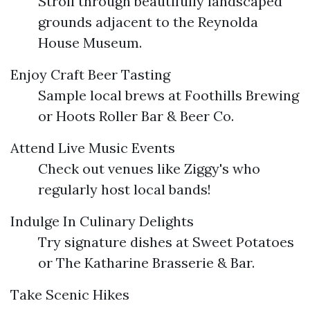
Stroll through beautifully landscaped
grounds adjacent to the Reynolda
House Museum.
Enjoy Craft Beer Tasting
Sample local brews at Foothills Brewing
or Hoots Roller Bar & Beer Co.
Attend Live Music Events
Check out venues like Ziggy's who
regularly host local bands!
Indulge In Culinary Delights
Try signature dishes at Sweet Potatoes
or The Katharine Brasserie & Bar.
Take Scenic Hikes