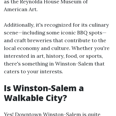
as the Reynolda House Museum of
American Art.
Additionally, it's recognized for its culinary
scene—including some iconic BBQ spots—
and craft breweries that contribute to the
local economy and culture. Whether you're
interested in art, history, food, or sports,
there's something in Winston-Salem that
caters to your interests.
Is Winston-Salem a
Walkable City?
Yes! Downtown Winston-Salem is quite