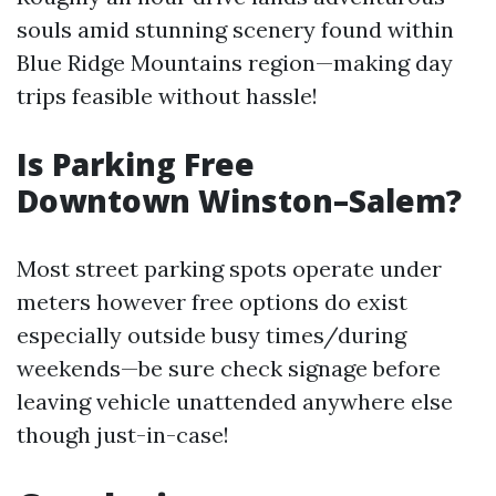
souls amid stunning scenery found within
Blue Ridge Mountains region—making day
trips feasible without hassle!
Is Parking Free
Downtown Winston–Salem?
Most street parking spots operate under
meters however free options do exist
especially outside busy times/during
weekends—be sure check signage before
leaving vehicle unattended anywhere else
though just-in-case!