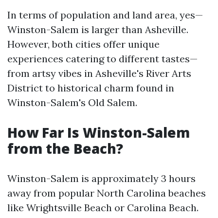
In terms of population and land area, yes—
Winston-Salem is larger than Asheville.
However, both cities offer unique
experiences catering to different tastes—
from artsy vibes in Asheville's River Arts
District to historical charm found in
Winston-Salem's Old Salem.
How Far Is Winston-Salem
from the Beach?
Winston-Salem is approximately 3 hours
away from popular North Carolina beaches
like Wrightsville Beach or Carolina Beach.