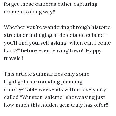
forget those cameras either capturing
moments along way!!
Whether you're wandering through historic
streets or indulging in delectable cuisine—
you’ll find yourself asking “when can I come
back?” before even leaving town!! Happy
travels!!
This article summarizes only some
highlights surrounding planning
unforgettable weekends within lovely city
called “Winston-saleme” showcasing just
how much this hidden gem truly has offer!!