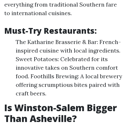
everything from traditional Southern fare
to international cuisines.
Must-Try Restaurants:
The Katharine Brasserie & Bar: French-
inspired cuisine with local ingredients.
Sweet Potatoes: Celebrated for its
innovative takes on Southern comfort
food. Foothills Brewing: A local brewery
offering scrumptious bites paired with
craft beers.
Is Winston-Salem Bigger
Than Asheville?