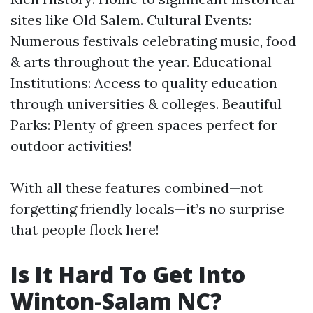
sites like Old Salem. Cultural Events:
Numerous festivals celebrating music, food
& arts throughout the year. Educational
Institutions: Access to quality education
through universities & colleges. Beautiful
Parks: Plenty of green spaces perfect for
outdoor activities!
With all these features combined—not
forgetting friendly locals—it’s no surprise
that people flock here!
Is It Hard To Get Into
Winton-Salam NC?