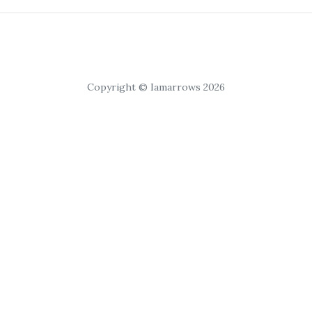
Copyright © Iamarrows 2026