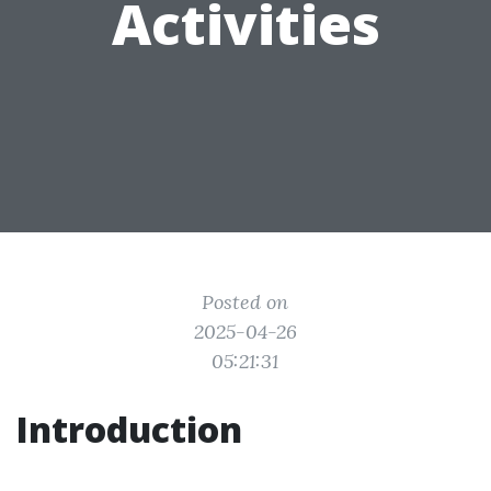
Activities
Posted on
2025-04-26
05:21:31
Introduction