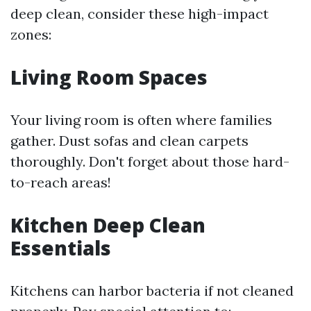
deep clean, consider these high-impact
zones:
Living Room Spaces
Your living room is often where families
gather. Dust sofas and clean carpets
thoroughly. Don't forget about those hard-
to-reach areas!
Kitchen Deep Clean
Essentials
Kitchens can harbor bacteria if not cleaned