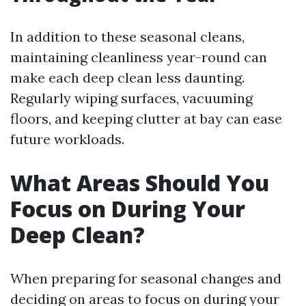
In addition to these seasonal cleans,
maintaining cleanliness year-round can
make each deep clean less daunting.
Regularly wiping surfaces, vacuuming
floors, and keeping clutter at bay can ease
future workloads.
What Areas Should You
Focus on During Your
Deep Clean?
When preparing for seasonal changes and
deciding on areas to focus on during your