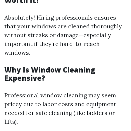
Worth It?
Absolutely! Hiring professionals ensures
that your windows are cleaned thoroughly
without streaks or damage—especially
important if they're hard-to-reach
windows.
Why Is Window Cleaning
Expensive?
Professional window cleaning may seem
pricey due to labor costs and equipment
needed for safe cleaning (like ladders or
lifts).