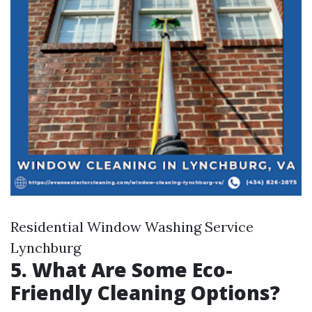
Residential Window Washing Service
Lynchburg
5. What Are Some Eco-
Friendly Cleaning Options?