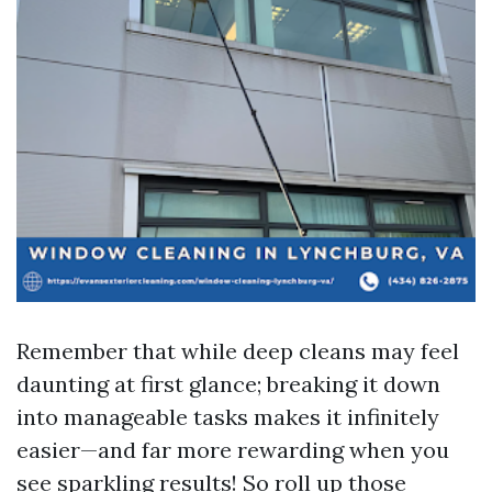
Remember that while deep cleans may feel
daunting at first glance; breaking it down
into manageable tasks makes it infinitely
easier—and far more rewarding when you
see sparkling results! So roll up those