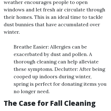
weather encourages people to open
windows and let fresh air circulate through
their homes. This is an ideal time to tackle
dust bunnies that have accumulated over
winter.
Breathe Easier: Allergies can be
exacerbated by dust and pollen. A
thorough cleaning can help alleviate
these symptoms. Declutter: After being
cooped up indoors during winter,
spring is perfect for donating items you
no longer need.
The Case for Fall Cleaning