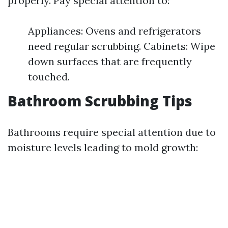
properly. Pay special attention to:
Appliances: Ovens and refrigerators
need regular scrubbing. Cabinets: Wipe
down surfaces that are frequently
touched.
Bathroom Scrubbing Tips
Bathrooms require special attention due to
moisture levels leading to mold growth: