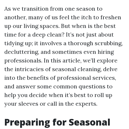
As we transition from one season to
another, many of us feel the itch to freshen
up our living spaces. But when is the best
time for a deep clean? It’s not just about
tidying up; it involves a thorough scrubbing,
decluttering, and sometimes even hiring
professionals. In this article, we’ll explore
the intricacies of seasonal cleaning, delve
into the benefits of professional services,
and answer some common questions to
help you decide when it’s best to roll up
your sleeves or call in the experts.
Preparing for Seasonal