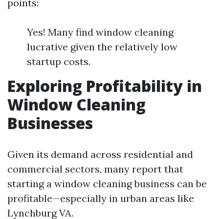
points:
Yes! Many find window cleaning
lucrative given the relatively low
startup costs.
Exploring Profitability in
Window Cleaning
Businesses
Given its demand across residential and
commercial sectors, many report that
starting a window cleaning business can be
profitable—especially in urban areas like
Lynchburg VA.