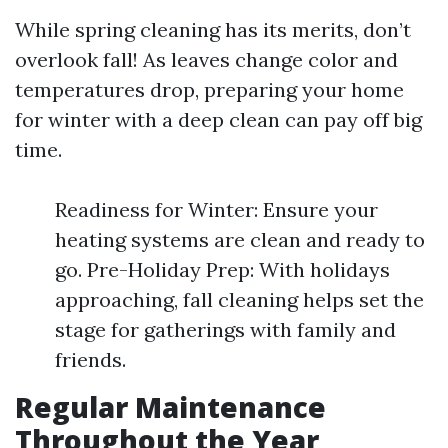
While spring cleaning has its merits, don’t
overlook fall! As leaves change color and
temperatures drop, preparing your home
for winter with a deep clean can pay off big
time.
Readiness for Winter: Ensure your
heating systems are clean and ready to
go. Pre-Holiday Prep: With holidays
approaching, fall cleaning helps set the
stage for gatherings with family and
friends.
Regular Maintenance
Throughout the Year