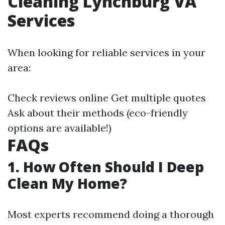
Cleaning Lynchburg VA
Services
When looking for reliable services in your
area:
Check reviews online Get multiple quotes
Ask about their methods (eco-friendly
options are available!)
FAQs
1. How Often Should I Deep
Clean My Home?
Most experts recommend doing a thorough