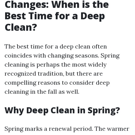
Changes: When is the
Best Time for a Deep
Clean?
The best time for a deep clean often
coincides with changing seasons. Spring
cleaning is perhaps the most widely
recognized tradition, but there are
compelling reasons to consider deep
cleaning in the fall as well.
Why Deep Clean in Spring?
Spring marks a renewal period. The warmer