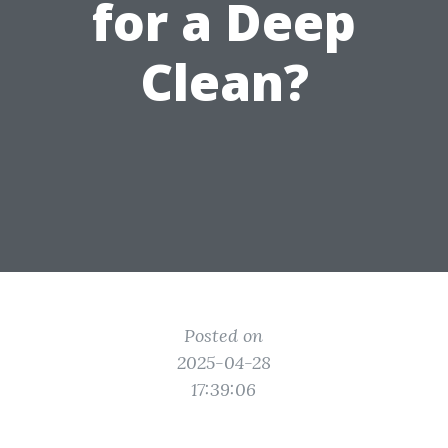
for a Deep
Clean?
Posted on
2025-04-28
17:39:06