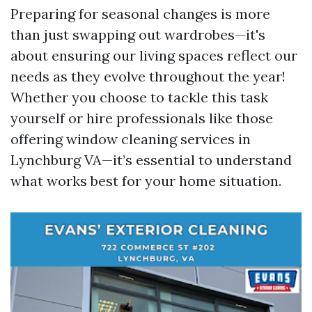
Preparing for seasonal changes is more
than just swapping out wardrobes—it's
about ensuring our living spaces reflect our
needs as they evolve throughout the year!
Whether you choose to tackle this task
yourself or hire professionals like those
offering window cleaning services in
Lynchburg VA—it’s essential to understand
what works best for your home situation.