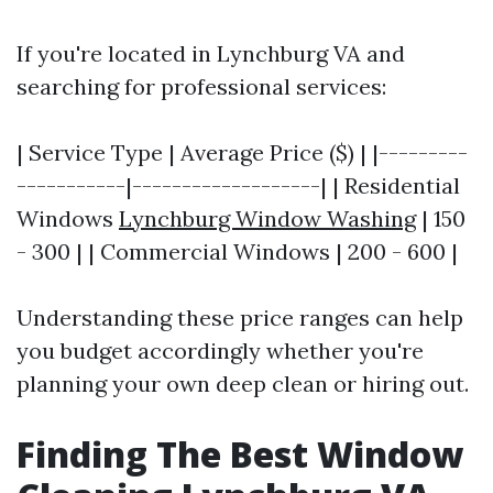
If you're located in Lynchburg VA and
searching for professional services:
| Service Type | Average Price ($) | |---------
-----------|-------------------| | Residential
Windows
Lynchburg Window Washing
| 150
- 300 | | Commercial Windows | 200 - 600 |
Understanding these price ranges can help
you budget accordingly whether you're
planning your own deep clean or hiring out.
Finding The Best Window