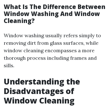
What Is The Difference Between
Window Washing And Window
Cleaning?
Window washing usually refers simply to
removing dirt from glass surfaces, while
window cleaning encompasses a more
thorough process including frames and
sills.
Understanding the
Disadvantages of
Window Cleaning