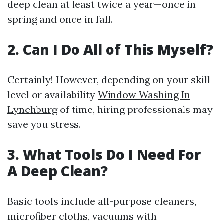
deep clean at least twice a year—once in
spring and once in fall.
2. Can I Do All of This Myself?
Certainly! However, depending on your skill
level or availability
Window Washing In
Lynchburg
of time, hiring professionals may
save you stress.
3. What Tools Do I Need For
A Deep Clean?
Basic tools include all-purpose cleaners,
microfiber cloths, vacuums with