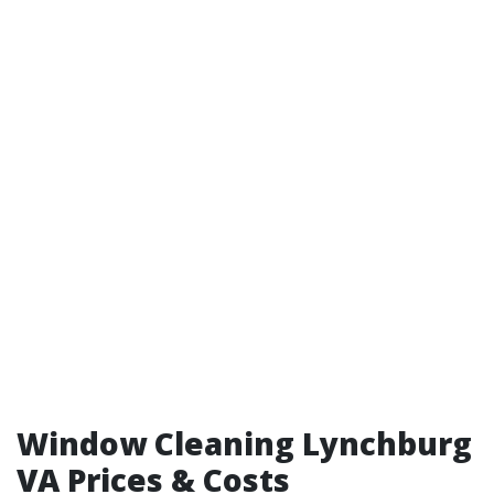
Window Cleaning Lynchburg
VA Prices & Costs