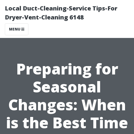
Local Duct-Cleaning-Service Tips-For
Dryer-Vent-Cleaning 6148
MENU
Preparing for
Seasonal
Changes: When
is the Best Time