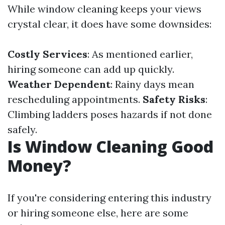
While window cleaning keeps your views
crystal clear, it does have some downsides:
Costly Services
: As mentioned earlier,
hiring someone can add up quickly.
Weather Dependent
: Rainy days mean
rescheduling appointments.
Safety Risks
:
Climbing ladders poses hazards if not done
safely.
Is Window Cleaning Good
Money?
If you're considering entering this industry
or hiring someone else, here are some