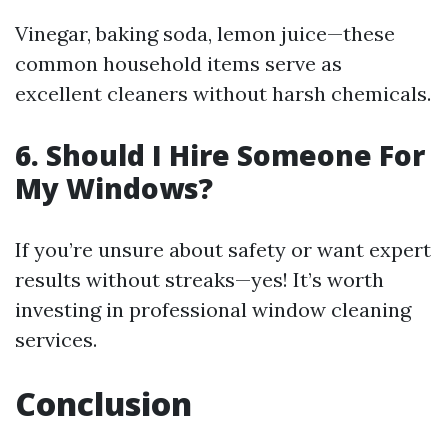
Vinegar, baking soda, lemon juice—these
common household items serve as
excellent cleaners without harsh chemicals.
6. Should I Hire Someone For
My Windows?
If you’re unsure about safety or want expert
results without streaks—yes! It’s worth
investing in professional window cleaning
services.
Conclusion