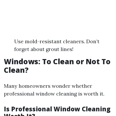
Use mold-resistant cleaners. Don’t
forget about grout lines!
Windows: To Clean or Not To
Clean?
Many homeowners wonder whether
professional window cleaning is worth it.
Is Professional Window Cleaning