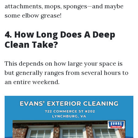
attachments, mops, sponges—and maybe
some elbow grease!
4. How Long Does A Deep
Clean Take?
This depends on how large your space is
but generally ranges from several hours to
an entire weekend.