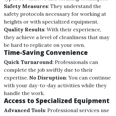
Safety Measures
: They understand the
safety protocols necessary for working at
heights or with specialized equipment.
Quality Results
: With their experience,
they achieve a level of cleanliness that may
be hard to replicate on your own.
Time-Saving Convenience
Quick Turnaround
: Professionals can
complete the job swiftly due to their
expertise.
No Disruption
: You can continue
with your day-to-day activities while they
handle the work.
Access to Specialized Equipment
Advanced Tools
: Professional services use