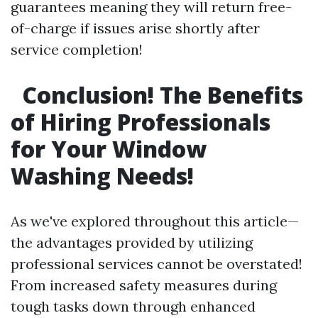
guarantees meaning they will return free-
of-charge if issues arise shortly after
service completion!
Conclusion! The Benefits
of Hiring Professionals
for Your Window
Washing Needs!
As we've explored throughout this article—
the advantages provided by utilizing
professional services cannot be overstated!
From increased safety measures during
tough tasks down through enhanced