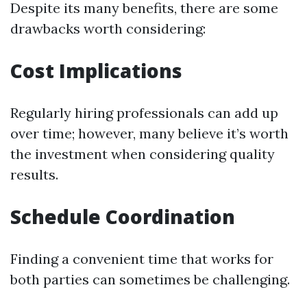
Despite its many benefits, there are some
drawbacks worth considering:
Cost Implications
Regularly hiring professionals can add up
over time; however, many believe it’s worth
the investment when considering quality
results.
Schedule Coordination
Finding a convenient time that works for
both parties can sometimes be challenging.