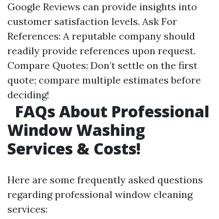
Google Reviews can provide insights into
customer satisfaction levels. Ask For
References: A reputable company should
readily provide references upon request.
Compare Quotes: Don’t settle on the first
quote; compare multiple estimates before
deciding!
FAQs About Professional
Window Washing
Services & Costs!
Here are some frequently asked questions
regarding professional window cleaning
services: