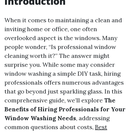
Introduction
When it comes to maintaining a clean and
inviting home or office, one often
overlooked aspect is the windows. Many
people wonder, “Is professional window
cleaning worth it?” The answer might
surprise you. While some may consider
window washing a simple DIY task, hiring
professionals offers numerous advantages
that go beyond just sparkling glass. In this
comprehensive guide, we’ll explore
The
Benefits of Hiring Professionals for Your
Window Washing Needs
, addressing
common questions about costs,
Best