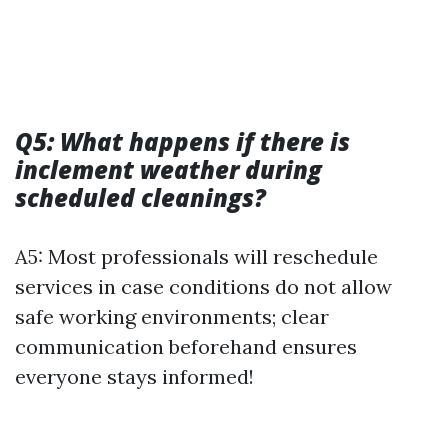
Q5: What happens if there is
inclement weather during
scheduled cleanings?
A5: Most professionals will reschedule
services in case conditions do not allow
safe working environments; clear
communication beforehand ensures
everyone stays informed!