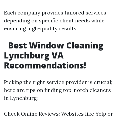
Each company provides tailored services
depending on specific client needs while
ensuring high-quality results!
Best Window Cleaning
Lynchburg VA
Recommendations!
Picking the right service provider is crucial;
here are tips on finding top-notch cleaners
in Lynchburg:
Check Online Reviews: Websites like Yelp or