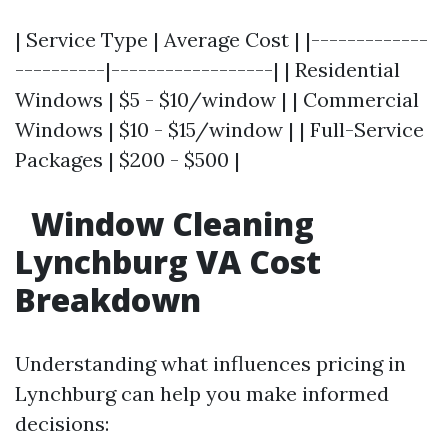
| Service Type | Average Cost | |-------------
----------|------------------| | Residential
Windows | $5 - $10/window | | Commercial
Windows | $10 - $15/window | | Full-Service
Packages | $200 - $500 |
Window Cleaning
Lynchburg VA Cost
Breakdown
Understanding what influences pricing in
Lynchburg can help you make informed
decisions: