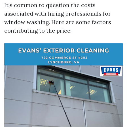
It’s common to question the costs
associated with hiring professionals for
window washing. Here are some factors
contributing to the price: