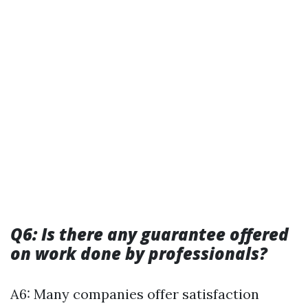
Q6: Is there any guarantee offered
on work done by professionals?
A6: Many companies offer satisfaction