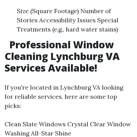
Size (Square Footage) Number of
Stories Accessibility Issues Special
Treatments (e.g., hard water stains)
Professional Window
Cleaning Lynchburg VA
Services Available!
If you're located in Lynchburg VA looking
for reliable services, here are some top
picks:
Clean Slate Windows Crystal Clear Window
Washing All-Star Shine