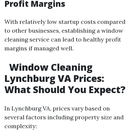
Profit Margins
With relatively low startup costs compared
to other businesses, establishing a window
cleaning service can lead to healthy profit
margins if managed well.
Window Cleaning
Lynchburg VA Prices:
What Should You Expect?
In Lynchburg VA, prices vary based on
several factors including property size and
complexity: