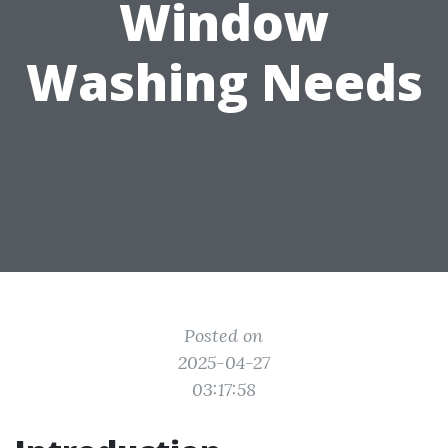
Window
Washing Needs
Posted on
2025-04-27
03:17:58