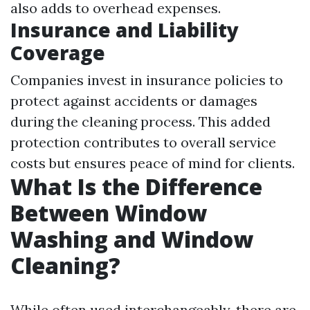
also adds to overhead expenses.
Insurance and Liability
Coverage
Companies invest in insurance policies to
protect against accidents or damages
during the cleaning process. This added
protection contributes to overall service
costs but ensures peace of mind for clients.
What Is the Difference
Between Window
Washing and Window
Cleaning?
While often used interchangeably, there are