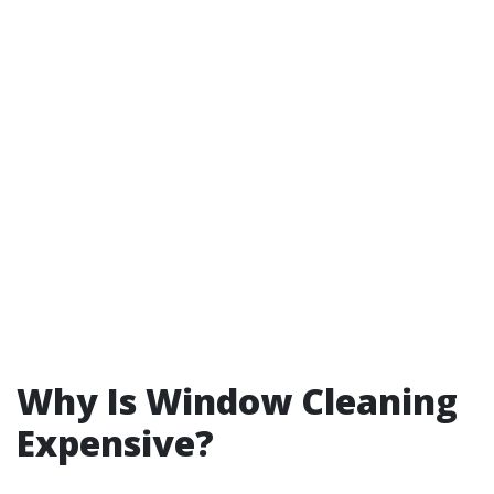
Why Is Window Cleaning
Expensive?