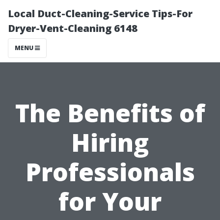
Local Duct-Cleaning-Service Tips-For
Dryer-Vent-Cleaning 6148
MENU
The Benefits of
Hiring
Professionals
for Your