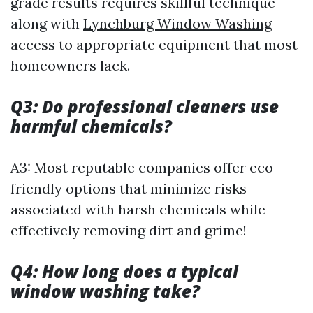
grade results requires skillful technique
along with
Lynchburg Window Washing
access to appropriate equipment that most
homeowners lack.
Q3: Do professional cleaners use
harmful chemicals?
A3: Most reputable companies offer eco-
friendly options that minimize risks
associated with harsh chemicals while
effectively removing dirt and grime!
Q4: How long does a typical
window washing take?