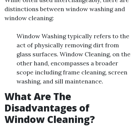
distinctions between window washing and
window cleaning:
Window Washing typically refers to the
act of physically removing dirt from
glass surfaces. Window Cleaning, on the
other hand, encompasses a broader
scope including frame cleaning, screen
washing, and sill maintenance.
What Are The
Disadvantages of
Window Cleaning?