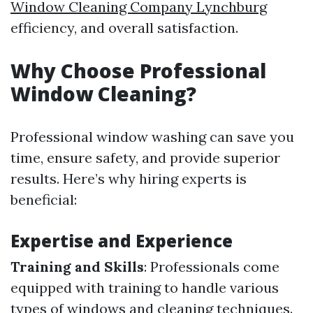
Window Cleaning Company Lynchburg
efficiency, and overall satisfaction.
Why Choose Professional
Window Cleaning?
Professional window washing can save you
time, ensure safety, and provide superior
results. Here’s why hiring experts is
beneficial:
Expertise and Experience
Training and Skills
: Professionals come
equipped with training to handle various
types of windows and cleaning techniques.