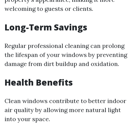
welcoming to guests or clients.
Long-Term Savings
Regular professional cleaning can prolong
the lifespan of your windows by preventing
damage from dirt buildup and oxidation.
Health Benefits
Clean windows contribute to better indoor
air quality by allowing more natural light
into your space.