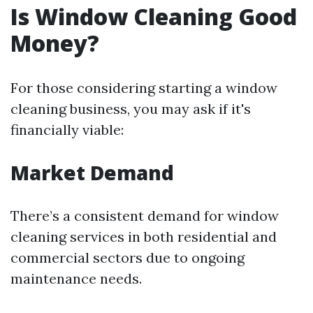
Is Window Cleaning Good
Money?
For those considering starting a window
cleaning business, you may ask if it's
financially viable:
Market Demand
There’s a consistent demand for window
cleaning services in both residential and
commercial sectors due to ongoing
maintenance needs.