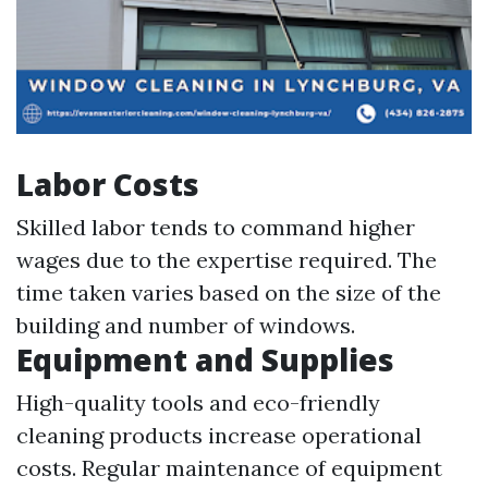
Labor Costs
Skilled labor tends to command higher
wages due to the expertise required. The
time taken varies based on the size of the
building and number of windows.
Equipment and Supplies
High-quality tools and eco-friendly
cleaning products increase operational
costs. Regular maintenance of equipment