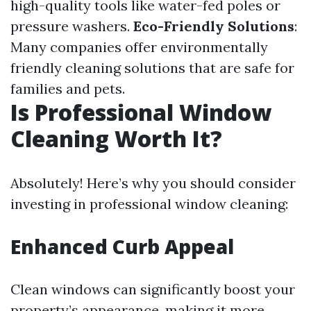
high-quality tools like water-fed poles or
pressure washers.
Eco-Friendly Solutions
:
Many companies offer environmentally
friendly cleaning solutions that are safe for
families and pets.
Is Professional Window
Cleaning Worth It?
Absolutely! Here’s why you should consider
investing in professional window cleaning:
Enhanced Curb Appeal
Clean windows can significantly boost your
property’s appearance, making it more