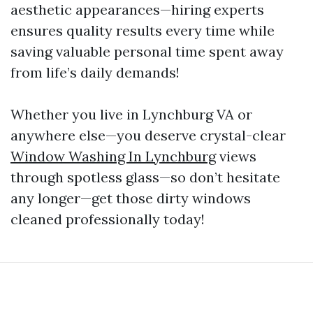
aesthetic appearances—hiring experts
ensures quality results every time while
saving valuable personal time spent away
from life’s daily demands!
Whether you live in Lynchburg VA or
anywhere else—you deserve crystal-clear
Window Washing In Lynchburg
views
through spotless glass—so don’t hesitate
any longer—get those dirty windows
cleaned professionally today!