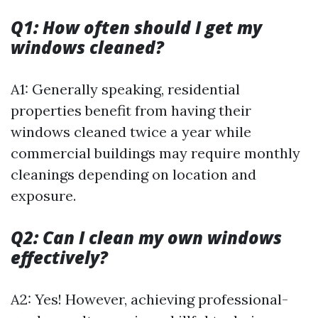
Q1: How often should I get my
windows cleaned?
A1: Generally speaking, residential
properties benefit from having their
windows cleaned twice a year while
commercial buildings may require monthly
cleanings depending on location and
exposure.
Q2: Can I clean my own windows
effectively?
A2: Yes! However, achieving professional-