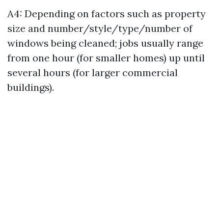
A4: Depending on factors such as property
size and number/style/type/number of
windows being cleaned; jobs usually range
from one hour (for smaller homes) up until
several hours (for larger commercial
buildings).