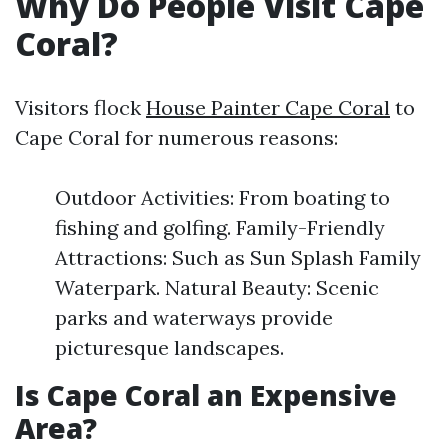
Why Do People Visit Cape
Coral?
Visitors flock
House Painter Cape Coral
to
Cape Coral for numerous reasons:
Outdoor Activities: From boating to
fishing and golfing. Family-Friendly
Attractions: Such as Sun Splash Family
Waterpark. Natural Beauty: Scenic
parks and waterways provide
picturesque landscapes.
Is Cape Coral an Expensive
Area?