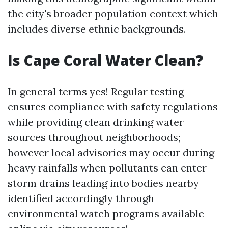
the city's broader population context which
includes diverse ethnic backgrounds.
Is Cape Coral Water Clean?
In general terms yes! Regular testing
ensures compliance with safety regulations
while providing clean drinking water
sources throughout neighborhoods;
however local advisories may occur during
heavy rainfalls when pollutants can enter
storm drains leading into bodies nearby
identified accordingly through
environmental watch programs available