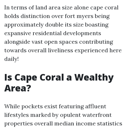
In terms of land area size alone cape coral
holds distinction over fort myers being
approximately double its size boasting
expansive residential developments
alongside vast open spaces contributing
towards overall liveliness experienced here
daily!
Is Cape Coral a Wealthy
Area?
While pockets exist featuring affluent
lifestyles marked by opulent waterfront
properties overall median income statistics