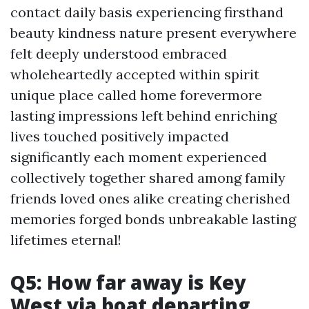
contact daily basis experiencing firsthand
beauty kindness nature present everywhere
felt deeply understood embraced
wholeheartedly accepted within spirit
unique place called home forevermore
lasting impressions left behind enriching
lives touched positively impacted
significantly each moment experienced
collectively together shared among family
friends loved ones alike creating cherished
memories forged bonds unbreakable lasting
lifetimes eternal!
Q5: How far away is Key
West via boat departing