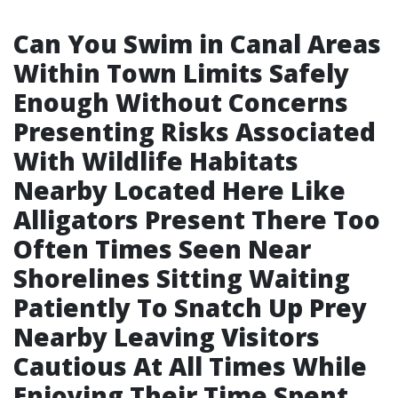
Can You Swim in Canal Areas
Within Town Limits Safely
Enough Without Concerns
Presenting Risks Associated
With Wildlife Habitats
Nearby Located Here Like
Alligators Present There Too
Often Times Seen Near
Shorelines Sitting Waiting
Patiently To Snatch Up Prey
Nearby Leaving Visitors
Cautious At All Times While
Enjoying Their Time Spent