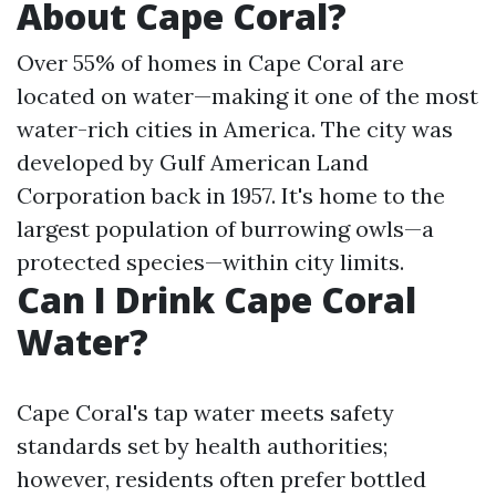
About Cape Coral?
Over 55% of homes in Cape Coral are
located on water—making it one of the most
water-rich cities in America. The city was
developed by Gulf American Land
Corporation back in 1957. It's home to the
largest population of burrowing owls—a
protected species—within city limits.
Can I Drink Cape Coral
Water?
Cape Coral's tap water meets safety
standards set by health authorities;
however, residents often prefer bottled