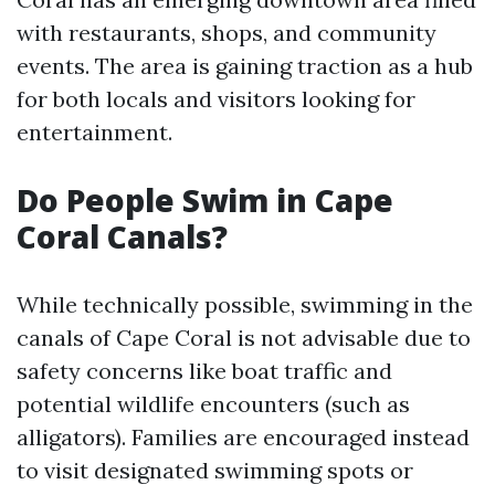
with restaurants, shops, and community
events. The area is gaining traction as a hub
for both locals and visitors looking for
entertainment.
Do People Swim in Cape
Coral Canals?
While technically possible, swimming in the
canals of Cape Coral is not advisable due to
safety concerns like boat traffic and
potential wildlife encounters (such as
alligators). Families are encouraged instead
to visit designated swimming spots or