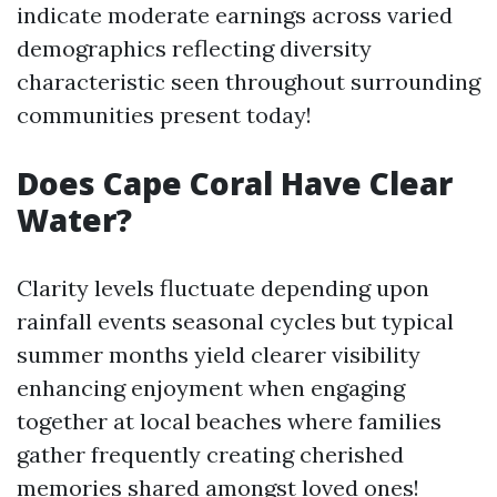
indicate moderate earnings across varied
demographics reflecting diversity
characteristic seen throughout surrounding
communities present today!
Does Cape Coral Have Clear
Water?
Clarity levels fluctuate depending upon
rainfall events seasonal cycles but typical
summer months yield clearer visibility
enhancing enjoyment when engaging
together at local beaches where families
gather frequently creating cherished
memories shared amongst loved ones!