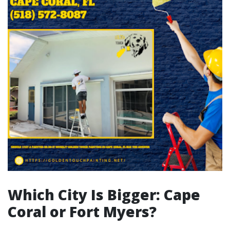
Which City Is Bigger: Cape
Coral or Fort Myers?