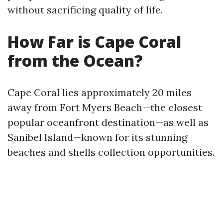
without sacrificing quality of life.
How Far is Cape Coral
from the Ocean?
Cape Coral lies approximately 20 miles
away from Fort Myers Beach—the closest
popular oceanfront destination—as well as
Sanibel Island—known for its stunning
beaches and shells collection opportunities.