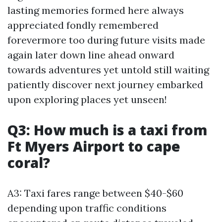
lasting memories formed here always
appreciated fondly remembered
forevermore too during future visits made
again later down line ahead onward
towards adventures yet untold still waiting
patiently discover next journey embarked
upon exploring places yet unseen!
Q3: How much is a taxi from
Ft Myers Airport to cape
coral?
A3: Taxi fares range between $40-$60
depending upon traffic conditions