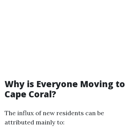
Why is Everyone Moving to
Cape Coral?
The influx of new residents can be
attributed mainly to: