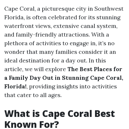
Cape Coral, a picturesque city in Southwest
Florida, is often celebrated for its stunning
waterfront views, extensive canal system,
and family-friendly attractions. With a
plethora of activities to engage in, it’s no
wonder that many families consider it an
ideal destination for a day out. In this
article, we will explore
The Best Places for
a Family Day Out in Stunning Cape Coral,
Florida!
, providing insights into activities
that cater to all ages.
What is Cape Coral Best
Known For?