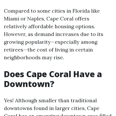
Compared to some cities in Florida like
Miami or Naples, Cape Coral offers
relatively affordable housing options.
However, as demand increases due to its
growing popularity—especially among
retirees—the cost of living in certain
neighborhoods may rise.
Does Cape Coral Have a
Downtown?
Yes! Although smaller than traditional
downtowns found in larger cities, Cape
Coral has an emerging downtown area filled