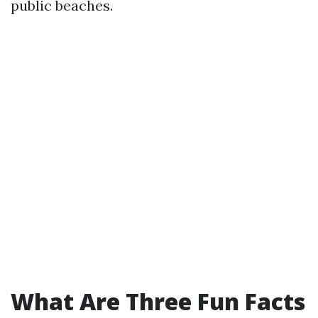
public beaches.
What Are Three Fun Facts