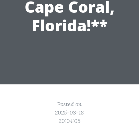
Cape Coral,
Florida!**
Posted on
2025-03-18
20:04:05