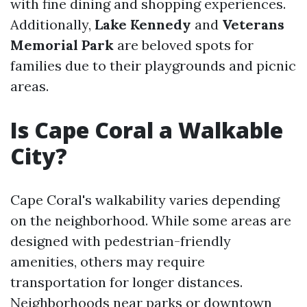
with fine dining and shopping experiences.
Additionally,
Lake Kennedy
and
Veterans
Memorial Park
are beloved spots for
families due to their playgrounds and picnic
areas.
Is Cape Coral a Walkable
City?
Cape Coral's walkability varies depending
on the neighborhood. While some areas are
designed with pedestrian-friendly
amenities, others may require
transportation for longer distances.
Neighborhoods near parks or downtown