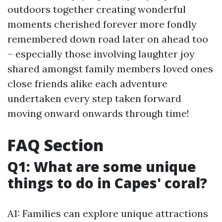
outdoors together creating wonderful
moments cherished forever more fondly
remembered down road later on ahead too
– especially those involving laughter joy
shared amongst family members loved ones
close friends alike each adventure
undertaken every step taken forward
moving onward onwards through time!
FAQ Section
Q1: What are some unique
things to do in Capes' coral?
A1: Families can explore unique attractions