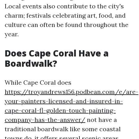
Local events also contribute to the city's
charm; festivals celebrating art, food, and
culture can often be found throughout the
year.
Does Cape Coral Have a
Boardwalk?
While Cape Coral does
https://troyandrews156.podbean.com/e/are-
your-painters-licensed-and-insured-in-
cape-coral-fl-golden-touch-painting-
company-has-the-answer/
not have a
traditional boardwalk like some coastal
towns do, it offers several scenic areas