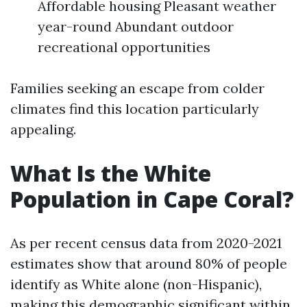
Affordable housing Pleasant weather
year-round Abundant outdoor
recreational opportunities
Families seeking an escape from colder
climates find this location particularly
appealing.
What Is the White
Population in Cape Coral?
As per recent census data from 2020-2021
estimates show that around 80% of people
identify as White alone (non-Hispanic),
making this demographic significant within