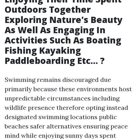
Outdoors Together
Exploring Nature's Beauty
As Well As Engaging In
Activities Such As Boating
Fishing Kayaking
Paddleboarding Etc… ?
Swimming remains discouraged due
primarily because these environments host
unpredictable circumstances including
wildlife presence therefore opting instead
designated swimming locations public
beaches safer alternatives ensuring peace
mind while enjoying sunny days spent