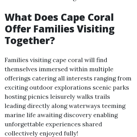
What Does Cape Coral
Offer Families Visiting
Together?
Families visiting cape coral will find
themselves immersed within multiple
offerings catering all interests ranging from
exciting outdoor explorations scenic parks
hosting picnics leisurely walks trails
leading directly along waterways teeming
marine life awaiting discovery enabling
unforgettable experiences shared
collectively enjoyed fully!