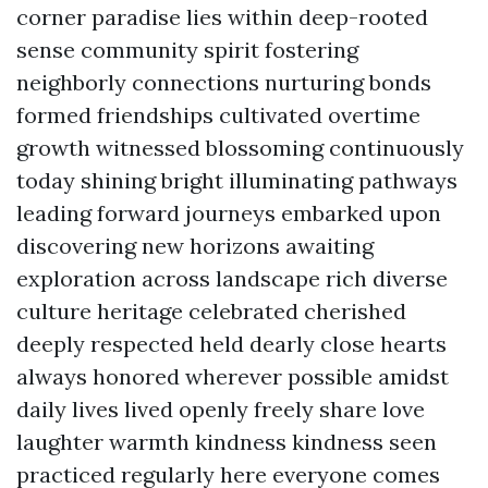
corner paradise lies within deep-rooted
sense community spirit fostering
neighborly connections nurturing bonds
formed friendships cultivated overtime
growth witnessed blossoming continuously
today shining bright illuminating pathways
leading forward journeys embarked upon
discovering new horizons awaiting
exploration across landscape rich diverse
culture heritage celebrated cherished
deeply respected held dearly close hearts
always honored wherever possible amidst
daily lives lived openly freely share love
laughter warmth kindness kindness seen
practiced regularly here everyone comes