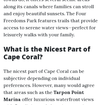
along its canals where families can stroll
and enjoy beautiful sunsets. The Four
Freedoms Park features trails that provide
access to serene water views—perfect for
leisurely walks with your family.
What is the Nicest Part of
Cape Coral?
The nicest part of Cape Coral can be
subjective depending on individual
preferences. However, many would agree
that areas such as the
Tarpon Point
Marina
offer luxurious waterfront views