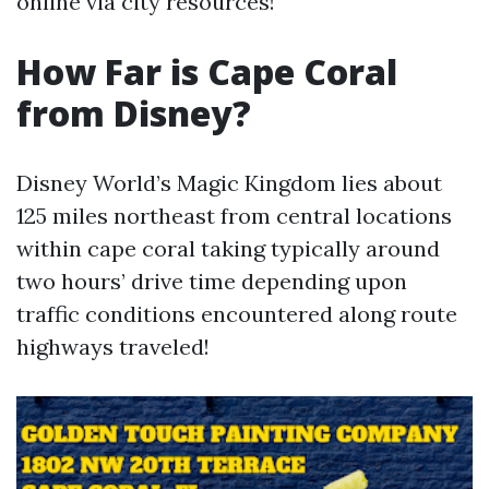
online via city resources!
How Far is Cape Coral
from Disney?
Disney World’s Magic Kingdom lies about
125 miles northeast from central locations
within cape coral taking typically around
two hours’ drive time depending upon
traffic conditions encountered along route
highways traveled!