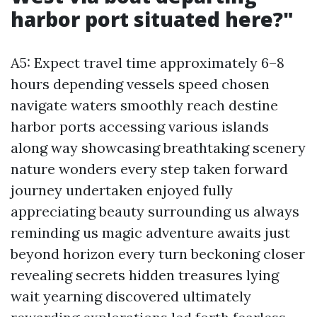
harbor port situated here?"
A5: Expect travel time approximately 6–8
hours depending vessels speed chosen
navigate waters smoothly reach destine
harbor ports accessing various islands
along way showcasing breathtaking scenery
nature wonders every step taken forward
journey undertaken enjoyed fully
appreciating beauty surrounding us always
reminding us magic adventure awaits just
beyond horizon every turn beckoning closer
revealing secrets hidden treasures lying
wait yearning discovered ultimately