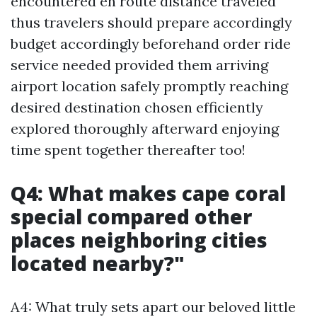
encountered en route distance traveled
thus travelers should prepare accordingly
budget accordingly beforehand order ride
service needed provided them arriving
airport location safely promptly reaching
desired destination chosen efficiently
explored thoroughly afterward enjoying
time spent together thereafter too!
Q4: What makes cape coral
special compared other
places neighboring cities
located nearby?"
A4: What truly sets apart our beloved little