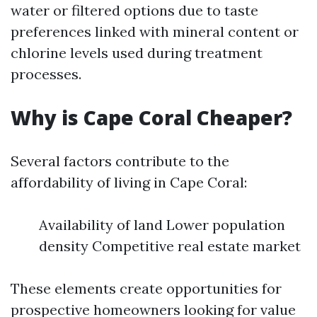
water or filtered options due to taste
preferences linked with mineral content or
chlorine levels used during treatment
processes.
Why is Cape Coral Cheaper?
Several factors contribute to the
affordability of living in Cape Coral:
Availability of land Lower population
density Competitive real estate market
These elements create opportunities for
prospective homeowners looking for value