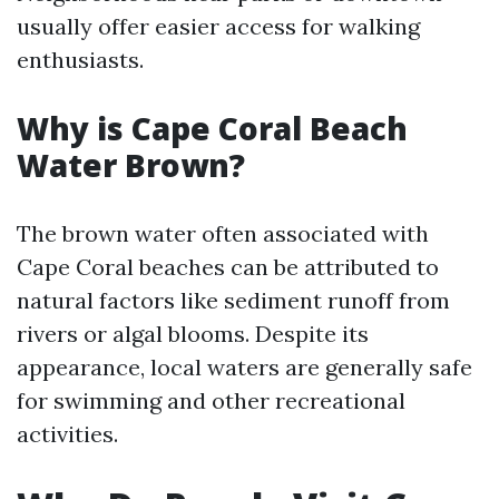
usually offer easier access for walking
enthusiasts.
Why is Cape Coral Beach
Water Brown?
The brown water often associated with
Cape Coral beaches can be attributed to
natural factors like sediment runoff from
rivers or algal blooms. Despite its
appearance, local waters are generally safe
for swimming and other recreational
activities.