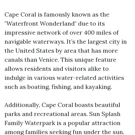
Cape Coral is famously known as the
"Waterfront Wonderland" due to its
impressive network of over 400 miles of
navigable waterways. It’s the largest city in
the United States by area that has more
canals than Venice. This unique feature
allows residents and visitors alike to
indulge in various water-related activities
such as boating, fishing, and kayaking.
Additionally, Cape Coral boasts beautiful
parks and recreational areas. Sun Splash
Family Waterpark is a popular attraction
among families seeking fun under the sun.