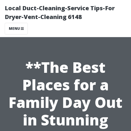
Local Duct-Cleaning-Service Tips-For
Dryer-Vent-Cleaning 6148
MENU
**The Best
Places for a
Family Day Out
in Stunning