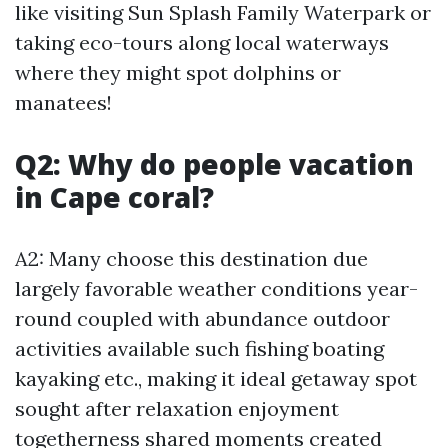
like visiting Sun Splash Family Waterpark or
taking eco-tours along local waterways
where they might spot dolphins or
manatees!
Q2: Why do people vacation
in Cape coral?
A2: Many choose this destination due
largely favorable weather conditions year-
round coupled with abundance outdoor
activities available such fishing boating
kayaking etc., making it ideal getaway spot
sought after relaxation enjoyment
togetherness shared moments created