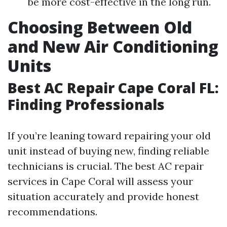
be more cost-effective in the long run.
Choosing Between Old
and New Air Conditioning
Units
Best AC Repair Cape Coral FL:
Finding Professionals
If you’re leaning toward repairing your old
unit instead of buying new, finding reliable
technicians is crucial. The best AC repair
services in Cape Coral will assess your
situation accurately and provide honest
recommendations.