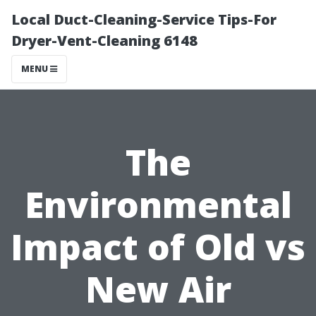
Local Duct-Cleaning-Service Tips-For
Dryer-Vent-Cleaning 6148
MENU
The
Environmental
Impact of Old vs
New Air