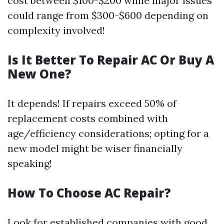
cost between $100-$200 while major issues
could range from $300-$600 depending on
complexity involved!
Is It Better To Repair AC Or Buy A
New One?
It depends! If repairs exceed 50% of
replacement costs combined with
age/efficiency considerations; opting for a
new model might be wiser financially
speaking!
How To Choose AC Repair?
Look for established companies with good