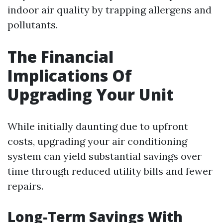
indoor air quality by trapping allergens and
pollutants.
The Financial
Implications Of
Upgrading Your Unit
While initially daunting due to upfront
costs, upgrading your air conditioning
system can yield substantial savings over
time through reduced utility bills and fewer
repairs.
Long-Term Savings With