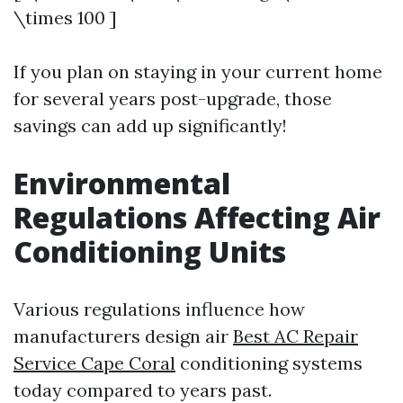
\times 100 ]
If you plan on staying in your current home
for several years post-upgrade, those
savings can add up significantly!
Environmental
Regulations Affecting Air
Conditioning Units
Various regulations influence how
manufacturers design air
Best AC Repair
Service Cape Coral
conditioning systems
today compared to years past.