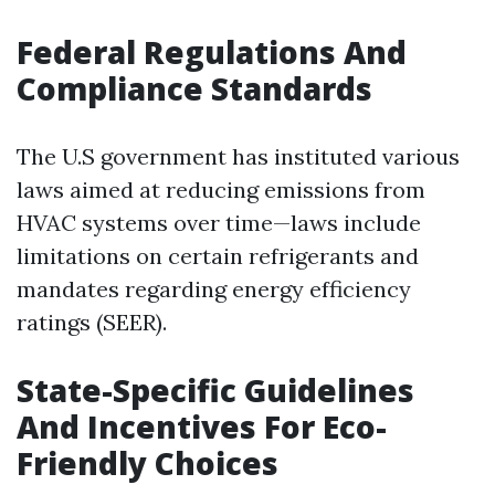
Federal Regulations And
Compliance Standards
The U.S government has instituted various
laws aimed at reducing emissions from
HVAC systems over time—laws include
limitations on certain refrigerants and
mandates regarding energy efficiency
ratings (SEER).
State-Specific Guidelines
And Incentives For Eco-
Friendly Choices