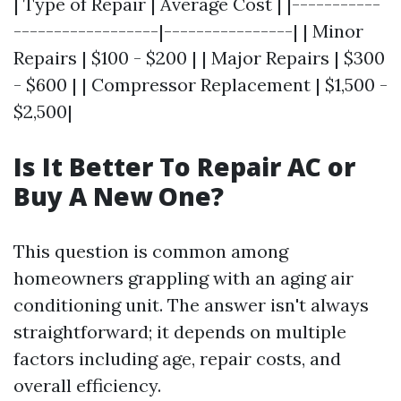
| Type of Repair | Average Cost | |-----------
------------------|----------------| | Minor
Repairs | $100 - $200 | | Major Repairs | $300
- $600 | | Compressor Replacement | $1,500 -
$2,500|
Is It Better To Repair AC or
Buy A New One?
This question is common among
homeowners grappling with an aging air
conditioning unit. The answer isn't always
straightforward; it depends on multiple
factors including age, repair costs, and
overall efficiency.