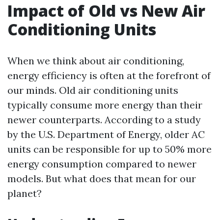
Impact of Old vs New Air
Conditioning Units
When we think about air conditioning,
energy efficiency is often at the forefront of
our minds. Old air conditioning units
typically consume more energy than their
newer counterparts. According to a study
by the U.S. Department of Energy, older AC
units can be responsible for up to 50% more
energy consumption compared to newer
models. But what does that mean for our
planet?