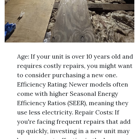
Age: If your unit is over 10 years old and
requires costly repairs, you might want
to consider purchasing a new one.
Efficiency Rating: Newer models often
come with higher Seasonal Energy
Efficiency Ratios (SEER), meaning they
use less electricity. Repair Costs: If
you're facing frequent repairs that add
up quickly, investing in a new unit may