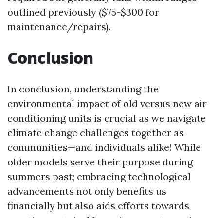
outlined previously ($75-$300 for
maintenance/repairs).
Conclusion
In conclusion, understanding the
environmental impact of old versus new air
conditioning units is crucial as we navigate
climate change challenges together as
communities—and individuals alike! While
older models serve their purpose during
summers past; embracing technological
advancements not only benefits us
financially but also aids efforts towards