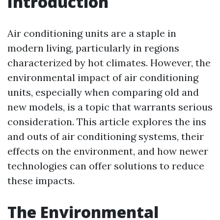
Introduction
Air conditioning units are a staple in
modern living, particularly in regions
characterized by hot climates. However, the
environmental impact of air conditioning
units, especially when comparing old and
new models, is a topic that warrants serious
consideration. This article explores the ins
and outs of air conditioning systems, their
effects on the environment, and how newer
technologies can offer solutions to reduce
these impacts.
The Environmental