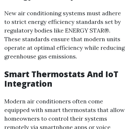
New air conditioning systems must adhere
to strict energy efficiency standards set by
regulatory bodies like ENERGY STAR®.
These standards ensure that modern units
operate at optimal efficiency while reducing
greenhouse gas emissions.
Smart Thermostats And IoT
Integration
Modern air conditioners often come
equipped with smart thermostats that allow
homeowners to control their systems
remotely via smartphone apps or voice