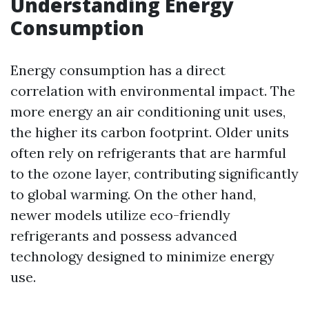
Understanding Energy
Consumption
Energy consumption has a direct
correlation with environmental impact. The
more energy an air conditioning unit uses,
the higher its carbon footprint. Older units
often rely on refrigerants that are harmful
to the ozone layer, contributing significantly
to global warming. On the other hand,
newer models utilize eco-friendly
refrigerants and possess advanced
technology designed to minimize energy
use.