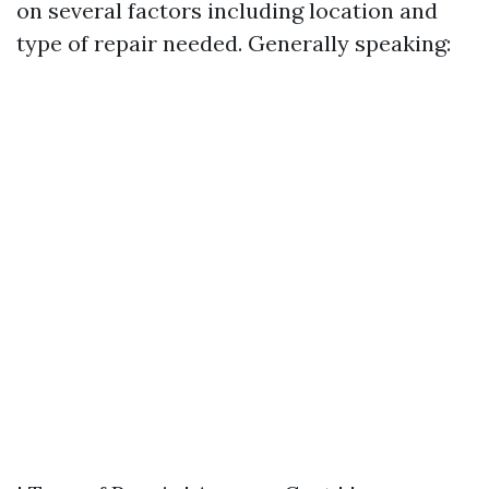
on several factors including location and
type of repair needed. Generally speaking: