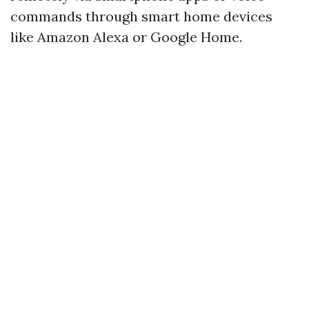
commands through smart home devices
like Amazon Alexa or Google Home.