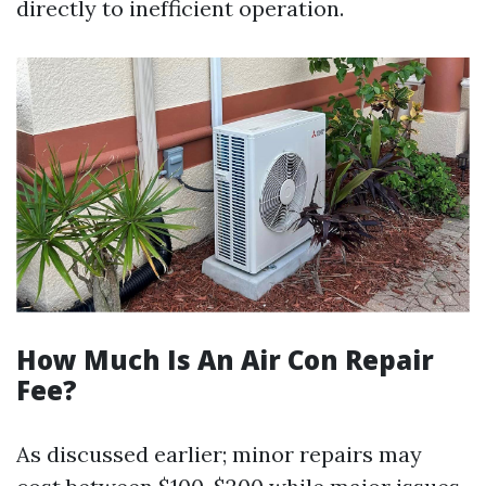
directly to inefficient operation.
How Much Is An Air Con Repair
Fee?
As discussed earlier; minor repairs may