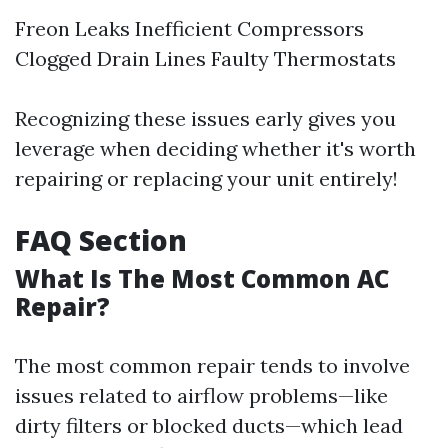
Freon Leaks Inefficient Compressors
Clogged Drain Lines Faulty Thermostats
Recognizing these issues early gives you
leverage when deciding whether it's worth
repairing or replacing your unit entirely!
FAQ Section
What Is The Most Common AC
Repair?
The most common repair tends to involve
issues related to airflow problems—like
dirty filters or blocked ducts—which lead