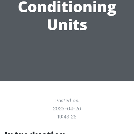
Conditioning
Units
Posted on
2025-04-26
19:43:28