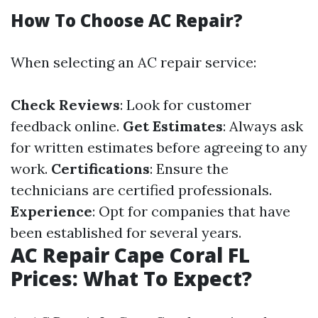
How To Choose AC Repair?
When selecting an AC repair service:
Check Reviews
: Look for customer
feedback online.
Get Estimates
: Always ask
for written estimates before agreeing to any
work.
Certifications
: Ensure the
technicians are certified professionals.
Experience
: Opt for companies that have
been established for several years.
AC Repair Cape Coral FL
Prices: What To Expect?