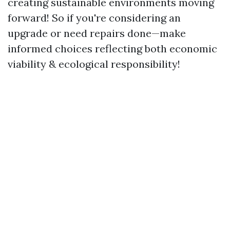
creating sustainable environments moving
forward! So if you're considering an
upgrade or need repairs done—make
informed choices reflecting both economic
viability & ecological responsibility!