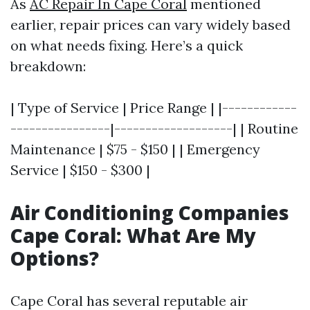
As
AC Repair In Cape Coral
mentioned
earlier, repair prices can vary widely based
on what needs fixing. Here’s a quick
breakdown:
| Type of Service | Price Range | |------------
----------------|-------------------| | Routine
Maintenance | $75 - $150 | | Emergency
Service | $150 - $300 |
Air Conditioning Companies
Cape Coral: What Are My
Options?
Cape Coral has several reputable air