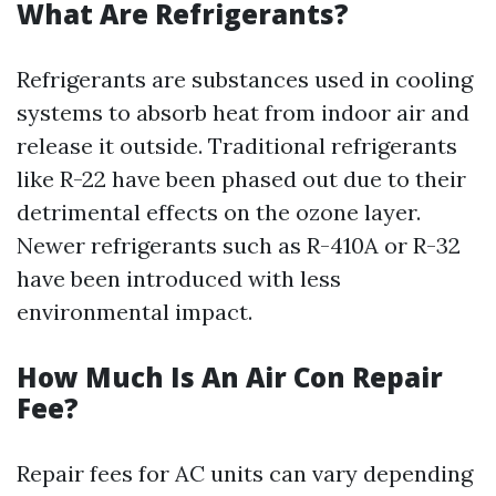
What Are Refrigerants?
Refrigerants are substances used in cooling
systems to absorb heat from indoor air and
release it outside. Traditional refrigerants
like R-22 have been phased out due to their
detrimental effects on the ozone layer.
Newer refrigerants such as R-410A or R-32
have been introduced with less
environmental impact.
How Much Is An Air Con Repair
Fee?
Repair fees for AC units can vary depending