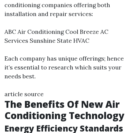
conditioning companies offering both
installation and repair services:
ABC Air Conditioning Cool Breeze AC
Services Sunshine State HVAC
Each company has unique offerings; hence
it’s essential to research which suits your
needs best.
article source
The Benefits Of New Air
Conditioning Technology
Energy Efficiency Standards