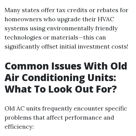
Many states offer tax credits or rebates for
homeowners who upgrade their HVAC
systems using environmentally friendly
technologies or materials—this can
significantly offset initial investment costs!
Common Issues With Old
Air Conditioning Units:
What To Look Out For?
Old AC units frequently encounter specific
problems that affect performance and
efficiency: