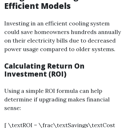
Efficient Models
Investing in an efficient cooling system
could save homeowners hundreds annually
on their electricity bills due to decreased
power usage compared to older systems.
Calculating Return On
Investment (ROI)
Using a simple ROI formula can help
determine if upgrading makes financial
sense:
[ \textROI = \frac\textSavings\textCost