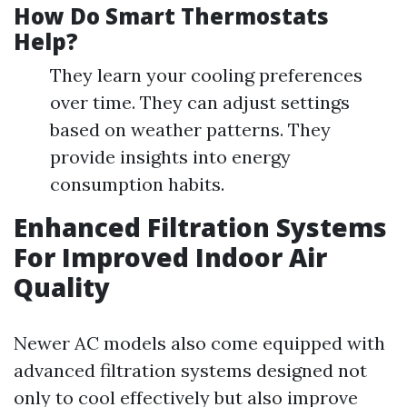
How Do Smart Thermostats
Help?
They learn your cooling preferences
over time. They can adjust settings
based on weather patterns. They
provide insights into energy
consumption habits.
Enhanced Filtration Systems
For Improved Indoor Air
Quality
Newer AC models also come equipped with
advanced filtration systems designed not
only to cool effectively but also improve