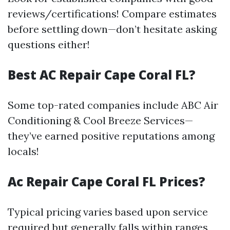
reviews/certifications! Compare estimates
before settling down—don’t hesitate asking
questions either!
Best AC Repair Cape Coral FL?
Some top-rated companies include ABC Air
Conditioning & Cool Breeze Services—
they’ve earned positive reputations among
locals!
Ac Repair Cape Coral FL Prices?
Typical pricing varies based upon service
required but generally falls within ranges