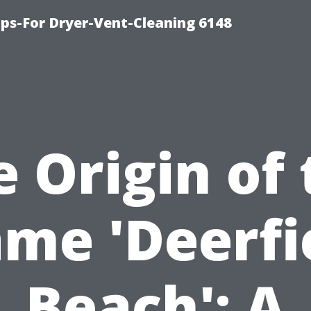
ips-For Dryer-Vent-Cleaning 6148
 Origin of
me 'Deerfi
Beach': A