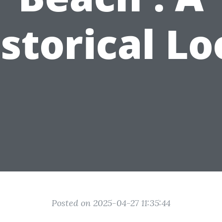
storical L
Posted on 2025-04-27 11:35:44