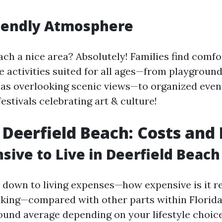
riendly Atmosphere
ach a nice area? Absolutely! Families find comf
e activities suited for all ages—from playground
eas overlooking scenic views—to organized eve
festivals celebrating art & culture!
n Deerfield Beach: Costs and 
nsive to Live in Deerfield Beach
down to living expenses—how expensive is it re
king—compared with other parts within Florida—
nd average depending on your lifestyle choic