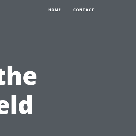
HOME
CONTACT
 the
eld