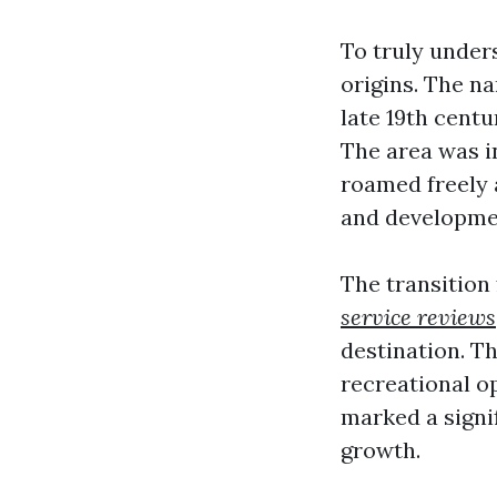
To truly unders
origins. The na
late 19th cent
The area was i
roamed freely a
and developmen
The transition
service reviews
destination. Th
recreational o
marked a signif
growth.