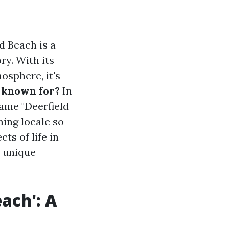
d Beach is a
ry. With its
osphere, it's
L known for?
In
name "Deerfield
ing locale so
ts of life in
d unique
ach': A