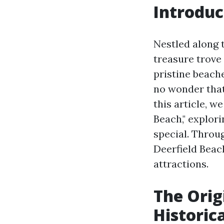
Introduc
Nestled along t
treasure trove 
pristine beache
no wonder tha
this article, w
Beach," explor
special. Throug
Deerfield Beac
attractions.
The Orig
Historic