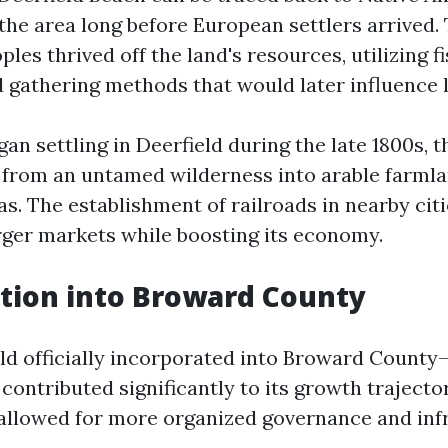
the area long before European settlers arrived.
les thrived off the land's resources, utilizing f
 gathering methods that would later influence l
an settling in Deerfield during the late 1800s, t
 from an untamed wilderness into arable farml
as. The establishment of railroads in nearby ci
arger markets while boosting its economy.
tion into Broward County
ield officially incorporated into Broward Count
contributed significantly to its growth trajector
allowed for more organized governance and inf