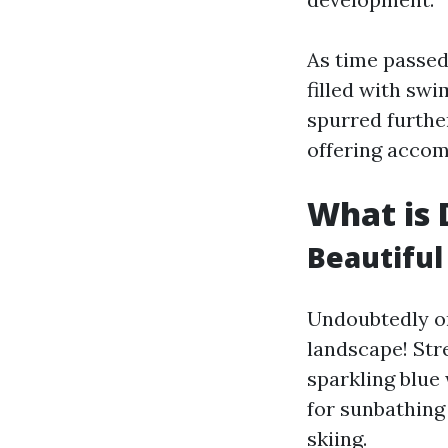
As time passed
filled with sw
spurred furthe
offering accom
What is 
Beautiful
Undoubtedly one
landscape! Str
sparkling blue
for sunbathing
skiing.