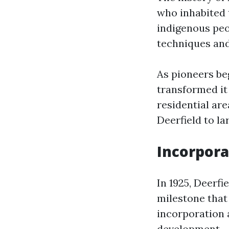
who inhabited 
indigenous peop
techniques and
As pioneers beg
transformed it
residential are
Deerfield to l
Incorpora
In 1925, Deerf
milestone that 
incorporation 
development.