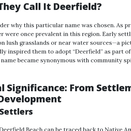
hey Call It Deerfield?
er why this particular name was chosen. As pr
 were once prevalent in this region. Early settl
on lush grasslands or near water sources—a pi
y inspired them to adopt “Deerfield” as part of 
is name became synonymous with community spir
al Significance: From Settle
Development
 Settlers
 Deerfield Beach can be traced back to Native A