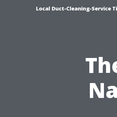
Local Duct-Cleaning-Service T
The
Na