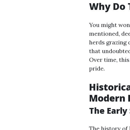
Why Do T
You might wond
mentioned, deer
herds grazing 
that undoubtedl
Over time, th
pride.
Historic
Modern 
The Early
The history of