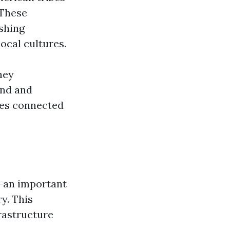
 These
ishing
ocal cultures.
hey
and and
ties connected
y—an important
y. This
rastructure