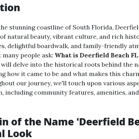
tion
he stunning coastline of South Florida, Deerfiel
of natural beauty, vibrant culture, and rich histo
s, delightful boardwalk, and family-friendly atm
t many people ask:
What is Deerfield Beach F
e will delve into the historical roots behind the 
ing how it came to be and what makes this charm
hout our journey, we'll touch upon various aspec
h, including community features, amenities, an
in of the Name 'Deerfield Be
al Look