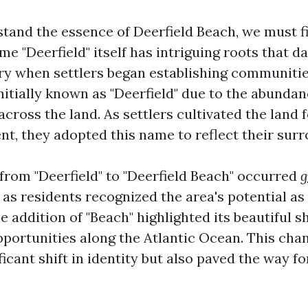
tand the essence of Deerfield Beach, we must fi
me "Deerfield" itself has intriguing roots that d
ury when settlers began establishing communities
nitially known as "Deerfield" due to the abundan
cross the land. As settlers cultivated the land 
t, they adopted this name to reflect their surr
 from "Deerfield" to "Deerfield Beach" occurred
g
as residents recognized the area's potential as
e addition of "Beach" highlighted its beautiful s
pportunities along the Atlantic Ocean. This cha
icant shift in identity but also paved the way f