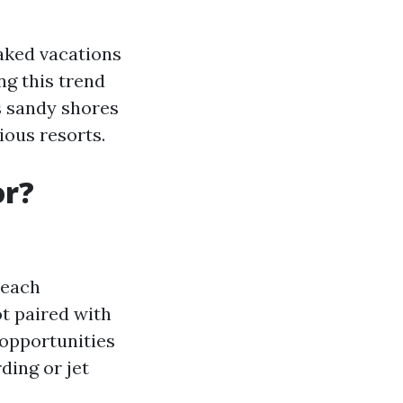
oaked vacations
ng this trend
s sandy shores
ous resorts.
or?
beach
ot paired with
 opportunities
ding or jet