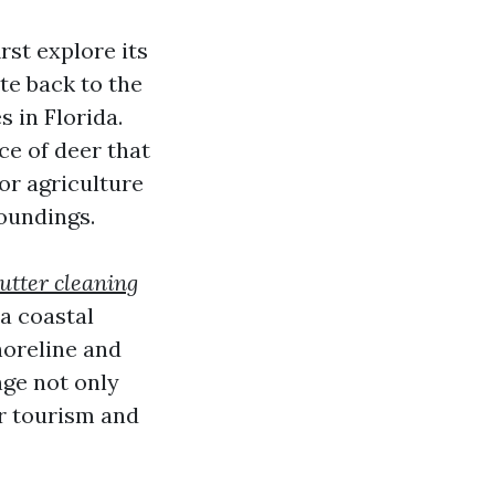
rst explore its
ate back to the
 in Florida.
ce of deer that
for agriculture
oundings.
utter cleaning
 a coastal
horeline and
nge not only
or tourism and