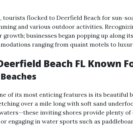
, tourists flocked to Deerfield Beach for sun-s
imming and various outdoor activities. Recognizi
r growth; businesses began popping up along it
modations ranging from quaint motels to luxuri
Deerfield Beach FL Known F
 Beaches
 of its most enticing features is its beautiful 
etching over a mile long with soft sand underfo
 waters—these inviting shores provide plenty of
 or engaging in water sports such as paddleboar