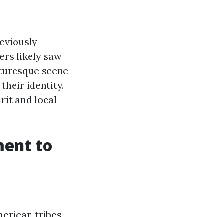
eviously
ers likely saw
cturesque scene
their identity.
it and local
ment to
merican tribes