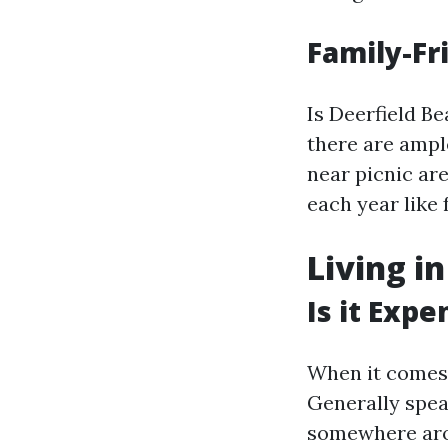
Family-F
Is Deerfield Be
there are ampl
near picnic ar
each year like 
Living i
Is it Expe
When it comes 
Generally spea
somewhere arou