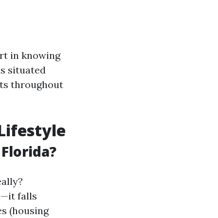
ort in knowing
s situated
nts throughout
Lifestyle
 Florida?
ally?
it falls
es (housing