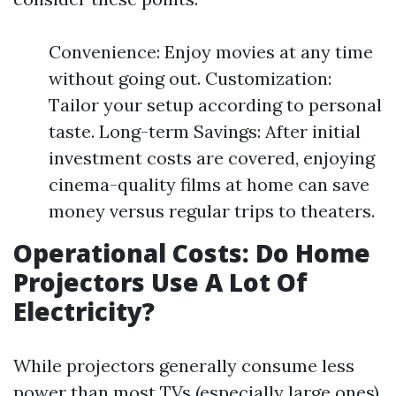
Convenience: Enjoy movies at any time
without going out. Customization:
Tailor your setup according to personal
taste. Long-term Savings: After initial
investment costs are covered, enjoying
cinema-quality films at home can save
money versus regular trips to theaters.
Operational Costs: Do Home
Projectors Use A Lot Of
Electricity?
While projectors generally consume less
power than most TVs (especially large ones),