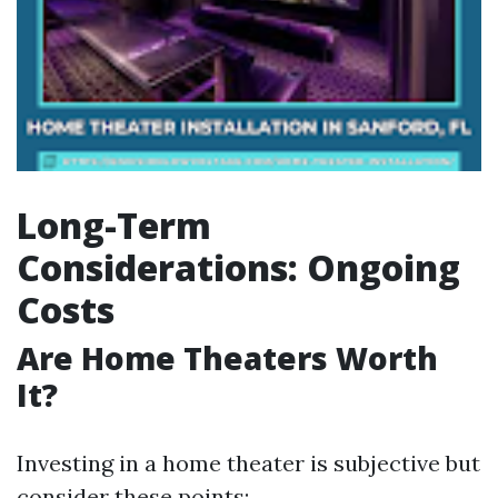
Long-Term
Considerations: Ongoing
Costs
Are Home Theaters Worth
It?
Investing in a home theater is subjective but
consider these points: