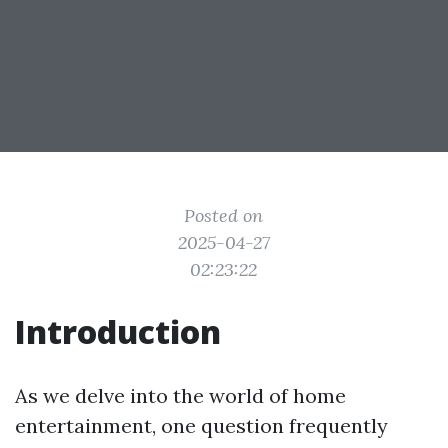
Posted on
2025-04-27
02:23:22
Introduction
As we delve into the world of home
entertainment, one question frequently