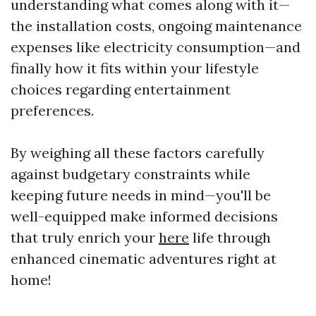
understanding what comes along with it—
the installation costs, ongoing maintenance
expenses like electricity consumption—and
finally how it fits within your lifestyle
choices regarding entertainment
preferences.
By weighing all these factors carefully
against budgetary constraints while
keeping future needs in mind—you'll be
well-equipped make informed decisions
that truly enrich your
here
life through
enhanced cinematic adventures right at
home!