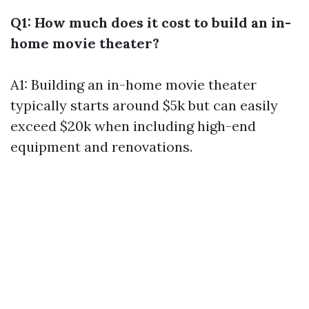
Q1: How much does it cost to build an in-
home movie theater?
A1: Building an in-home movie theater
typically starts around $5k but can easily
exceed $20k when including high-end
equipment and renovations.