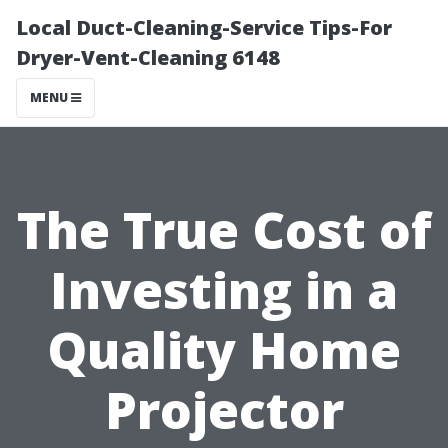
Local Duct-Cleaning-Service Tips-For
Dryer-Vent-Cleaning 6148
MENU
The True Cost of
Investing in a
Quality Home
Projector