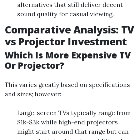
alternatives that still deliver decent
sound quality for casual viewing.
Comparative Analysis: TV
vs Projector Investment
Which Is More Expensive TV
Or Projector?
This varies greatly based on specifications
and sizes; however:
Large-screen TVs typically range from
$1k-$3k while high-end projectors
might start around that range but can