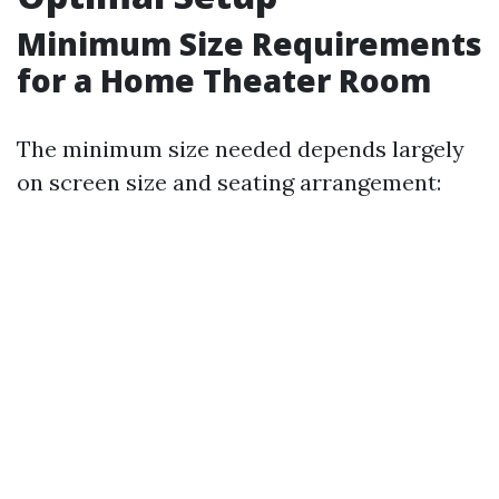
Minimum Size Requirements
for a Home Theater Room
The minimum size needed depends largely
on screen size and seating arrangement: