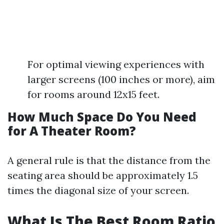
For optimal viewing experiences with
larger screens (100 inches or more), aim
for rooms around 12x15 feet.
How Much Space Do You Need
for A Theater Room?
A general rule is that the distance from the
seating area should be approximately 1.5
times the diagonal size of your screen.
What Is The Best Room Ratio