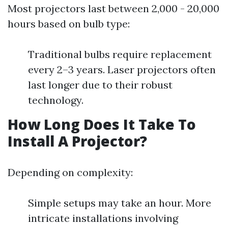
Most projectors last between 2,000 - 20,000
hours based on bulb type:
Traditional bulbs require replacement
every 2–3 years. Laser projectors often
last longer due to their robust
technology.
How Long Does It Take To
Install A Projector?
Depending on complexity:
Simple setups may take an hour. More
intricate installations involving