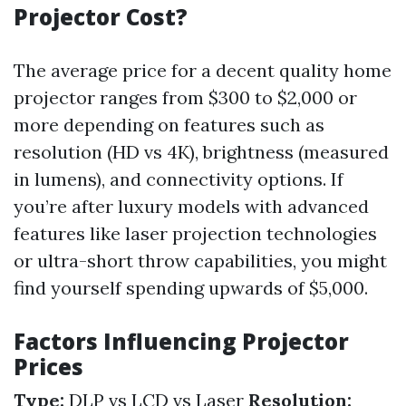
Projector Cost?
The average price for a decent quality home
projector ranges from $300 to $2,000 or
more depending on features such as
resolution (HD vs 4K), brightness (measured
in lumens), and connectivity options. If
you’re after luxury models with advanced
features like laser projection technologies
or ultra-short throw capabilities, you might
find yourself spending upwards of $5,000.
Factors Influencing Projector
Prices
Type:
DLP vs LCD vs Laser
Resolution: