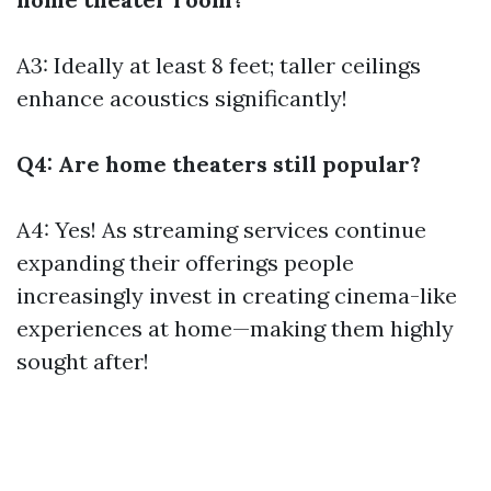
A3: Ideally at least 8 feet; taller ceilings
enhance acoustics significantly!
Q4: Are home theaters still popular?
A4: Yes! As streaming services continue
expanding their offerings people
increasingly invest in creating cinema-like
experiences at home—making them highly
sought after!