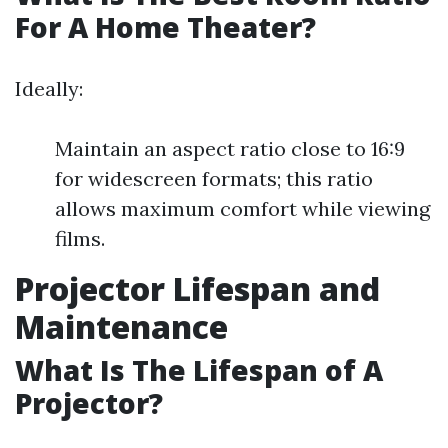
For A Home Theater?
Ideally:
Maintain an aspect ratio close to 16:9
for widescreen formats; this ratio
allows maximum comfort while viewing
films.
Projector Lifespan and
Maintenance
What Is The Lifespan of A
Projector?