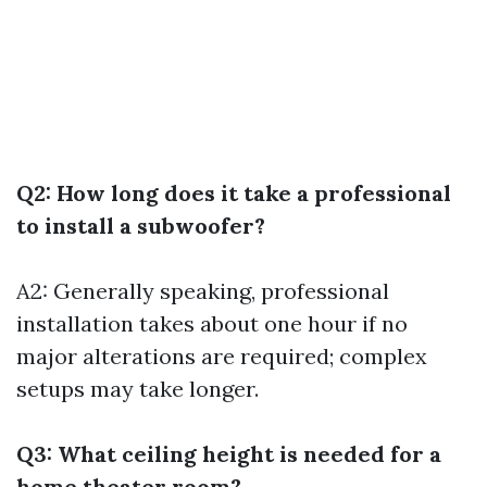
Q2: How long does it take a professional
to install a subwoofer?
A2: Generally speaking, professional
installation takes about one hour if no
major alterations are required; complex
setups may take longer.
Q3: What ceiling height is needed for a
home theater room?