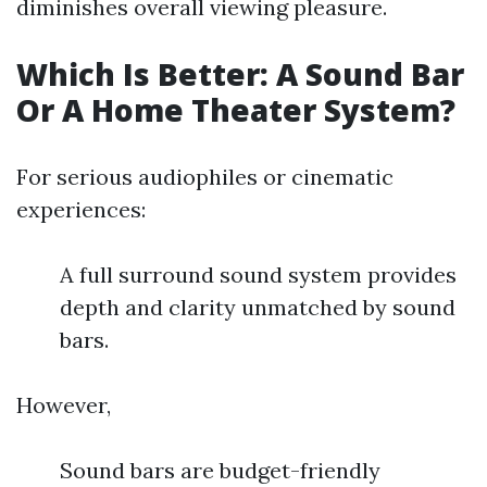
diminishes overall viewing pleasure.
Which Is Better: A Sound Bar
Or A Home Theater System?
For serious audiophiles or cinematic
experiences:
A full surround sound system provides
depth and clarity unmatched by sound
bars.
However,
Sound bars are budget-friendly