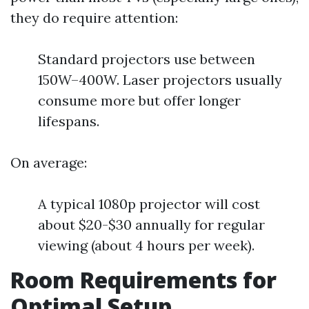
they do require attention:
Standard projectors use between
150W–400W. Laser projectors usually
consume more but offer longer
lifespans.
On average:
A typical 1080p projector will cost
about $20-$30 annually for regular
viewing (about 4 hours per week).
Room Requirements for
Optimal Setup