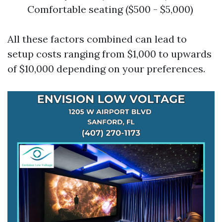
Comfortable seating ($500 - $5,000)
All these factors combined can lead to
setup costs ranging from $1,000 to upwards
of $10,000 depending on your preferences.