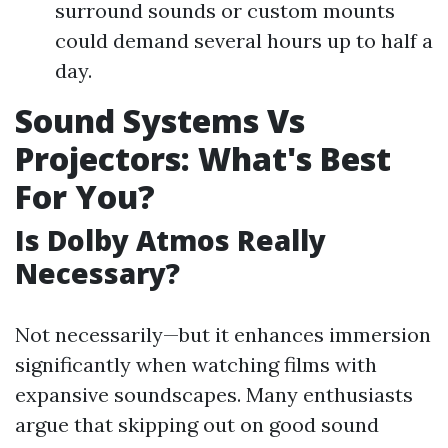
surround sounds or custom mounts
could demand several hours up to half a
day.
Sound Systems Vs
Projectors: What's Best
For You?
Is Dolby Atmos Really
Necessary?
Not necessarily—but it enhances immersion
significantly when watching films with
expansive soundscapes. Many enthusiasts
argue that skipping out on good sound