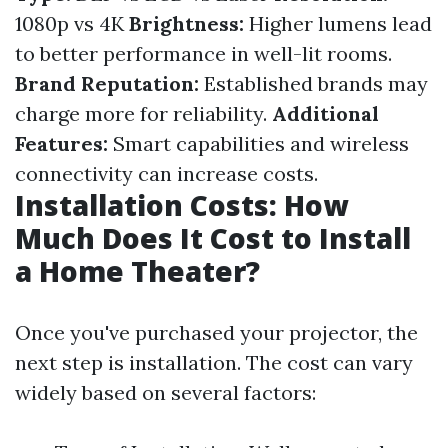
1080p vs 4K
Brightness:
Higher lumens lead
to better performance in well-lit rooms.
Brand Reputation:
Established brands may
charge more for reliability.
Additional
Features:
Smart capabilities and wireless
connectivity can increase costs.
Installation Costs: How
Much Does It Cost to Install
a Home Theater?
Once you've purchased your projector, the
next step is installation. The cost can vary
widely based on several factors: