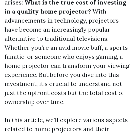
arises:
What is the true cost of investing
in a quality home projector?
With
advancements in technology, projectors
have become an increasingly popular
alternative to traditional televisions.
Whether you're an avid movie buff, a sports
fanatic, or someone who enjoys gaming, a
home projector can transform your viewing
experience. But before you dive into this
investment, it’s crucial to understand not
just the upfront costs but the total cost of
ownership over time.
In this article, we'll explore various aspects
related to home projectors and their