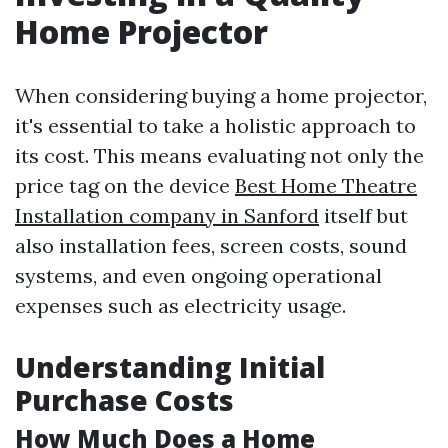
Home Projector
When considering buying a home projector,
it's essential to take a holistic approach to
its cost. This means evaluating not only the
price tag on the device
Best Home Theatre
Installation company in Sanford
itself but
also installation fees, screen costs, sound
systems, and even ongoing operational
expenses such as electricity usage.
Understanding Initial
Purchase Costs
How Much Does a Home