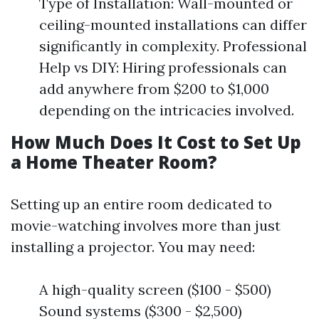
Type of Installation: Wall-mounted or
ceiling-mounted installations can differ
significantly in complexity. Professional
Help vs DIY: Hiring professionals can
add anywhere from $200 to $1,000
depending on the intricacies involved.
How Much Does It Cost to Set Up
a Home Theater Room?
Setting up an entire room dedicated to
movie-watching involves more than just
installing a projector. You may need:
A high-quality screen ($100 - $500)
Sound systems ($300 - $2,500)