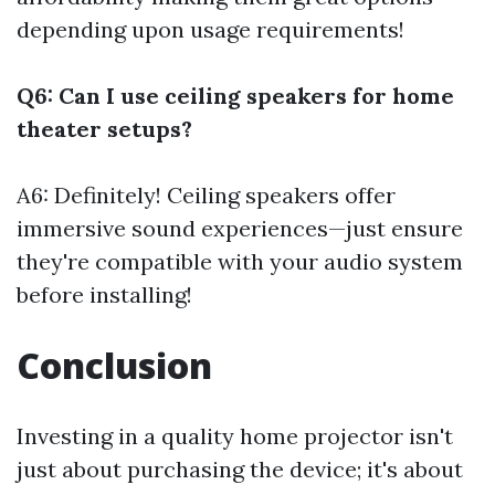
depending upon usage requirements!
Q6: Can I use ceiling speakers for home
theater setups?
A6: Definitely! Ceiling speakers offer
immersive sound experiences—just ensure
they're compatible with your audio system
before installing!
Conclusion
Investing in a quality home projector isn't
just about purchasing the device; it's about