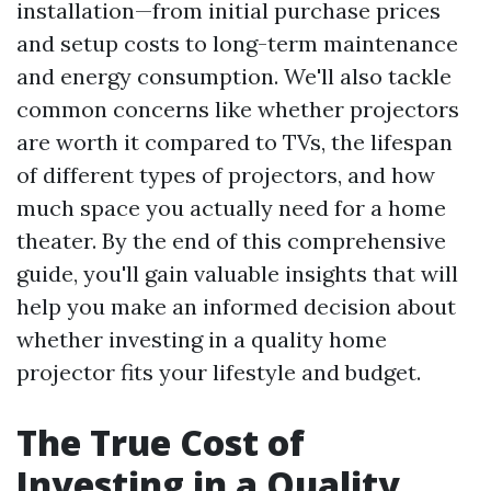
installation—from initial purchase prices
and setup costs to long-term maintenance
and energy consumption. We'll also tackle
common concerns like whether projectors
are worth it compared to TVs, the lifespan
of different types of projectors, and how
much space you actually need for a home
theater. By the end of this comprehensive
guide, you'll gain valuable insights that will
help you make an informed decision about
whether investing in a quality home
projector fits your lifestyle and budget.
The True Cost of
Investing in a Quality