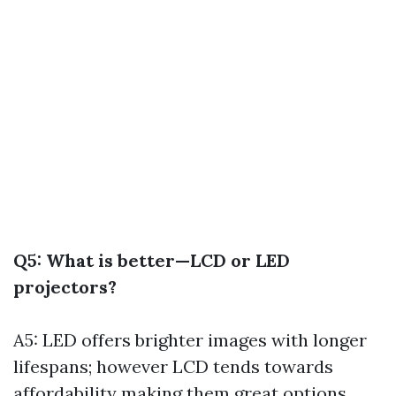
Q5: What is better—LCD or LED
projectors?
A5: LED offers brighter images with longer
lifespans; however LCD tends towards
affordability making them great options