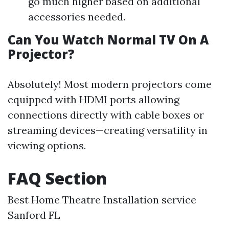
go much higher based on additional
accessories needed.
Can You Watch Normal TV On A
Projector?
Absolutely! Most modern projectors come
equipped with HDMI ports allowing
connections directly with cable boxes or
streaming devices—creating versatility in
viewing options.
FAQ Section
Best Home Theatre Installation service
Sanford FL