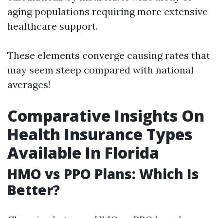
aging populations requiring more extensive
healthcare support.
These elements converge causing rates that
may seem steep compared with national
averages!
Comparative Insights On
Health Insurance Types
Available In Florida
HMO vs PPO Plans: Which Is
Better?