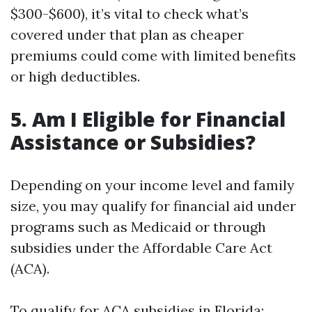
$300-$600), it’s vital to check what’s
covered under that plan as cheaper
premiums could come with limited benefits
or high deductibles.
5. Am I Eligible for Financial
Assistance or Subsidies?
Depending on your income level and family
size, you may qualify for financial aid under
programs such as Medicaid or through
subsidies under the Affordable Care Act
(ACA).
To qualify for ACA subsidies in Florida: