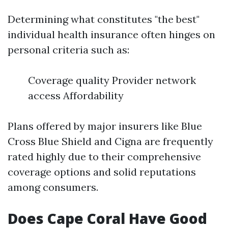
Determining what constitutes "the best"
individual health insurance often hinges on
personal criteria such as:
Coverage quality Provider network
access Affordability
Plans offered by major insurers like Blue
Cross Blue Shield and Cigna are frequently
rated highly due to their comprehensive
coverage options and solid reputations
among consumers.
Does Cape Coral Have Good