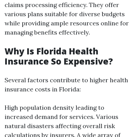
claims processing efficiency. They offer
various plans suitable for diverse budgets
while providing ample resources online for
managing benefits effectively.
Why Is Florida Health
Insurance So Expensive?
Several factors contribute to higher health
insurance costs in Florida:
High population density leading to
increased demand for services. Various
natural disasters affecting overall risk
calculations by insurers. A wide array of