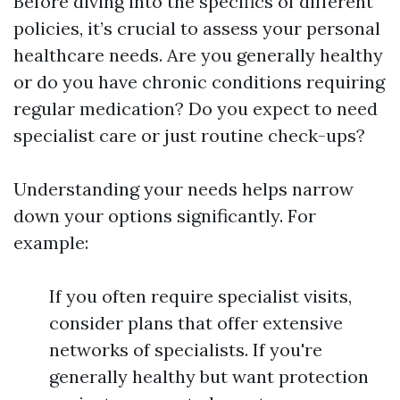
Before diving into the specifics of different
policies, it’s crucial to assess your personal
healthcare needs. Are you generally healthy
or do you have chronic conditions requiring
regular medication? Do you expect to need
specialist care or just routine check-ups?
Understanding your needs helps narrow
down your options significantly. For
example:
If you often require specialist visits,
consider plans that offer extensive
networks of specialists. If you're
generally healthy but want protection