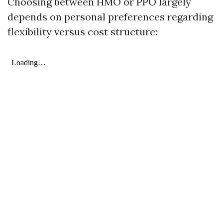
Choosing between HMO or PPO largely
depends on personal preferences regarding
flexibility versus cost structure: