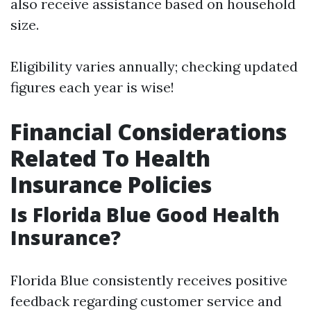
also receive assistance based on household
size.
Eligibility varies annually; checking updated
figures each year is wise!
Financial Considerations
Related To Health
Insurance Policies
Is Florida Blue Good Health
Insurance?
Florida Blue consistently receives positive
feedback regarding customer service and