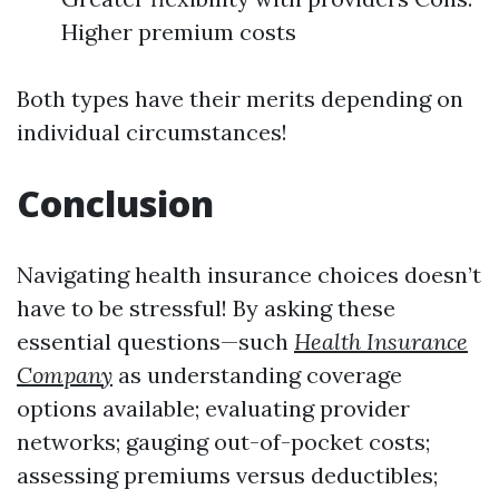
Higher premium costs
Both types have their merits depending on
individual circumstances!
Conclusion
Navigating health insurance choices doesn’t
have to be stressful! By asking these
essential questions—such
Health Insurance
Company
as understanding coverage
options available; evaluating provider
networks; gauging out-of-pocket costs;
assessing premiums versus deductibles;