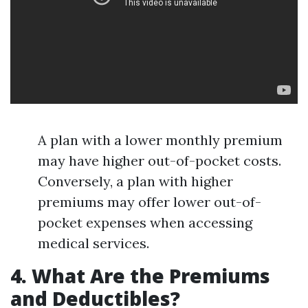
A plan with a lower monthly premium
may have higher out-of-pocket costs.
Conversely, a plan with higher
premiums may offer lower out-of-
pocket expenses when accessing
medical services.
4. What Are the Premiums
and Deductibles?