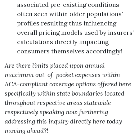
associated pre-existing conditions
often seen within older populations'
profiles resulting thus influencing
overall pricing models used by insurers’
calculations directly impacting
consumers themselves accordingly!
Are there limits placed upon annual
maximum out-of-pocket expenses within
ACA-compliant coverage options offered here
specifically within state boundaries located
throughout respective areas statewide
respectively speaking now furthering
addressing this inquiry directly here today
moving ahead?!