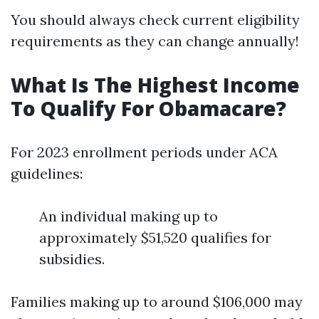
You should always check current eligibility
requirements as they can change annually!
What Is The Highest Income
To Qualify For Obamacare?
For 2023 enrollment periods under ACA
guidelines:
An individual making up to
approximately $51,520 qualifies for
subsidies.
Families making up to around $106,000 may