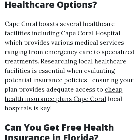
Healthcare Options?
Cape Coral boasts several healthcare
facilities including Cape Coral Hospital
which provides various medical services
ranging from emergency care to specialized
treatments. Researching local healthcare
facilities is essential when evaluating
potential insurance policies—ensuring your
plan provides adequate access to
cheap
health insurance plans Cape Coral
local
hospitals is key!
Can You Get Free Health
Insurance in Florida?