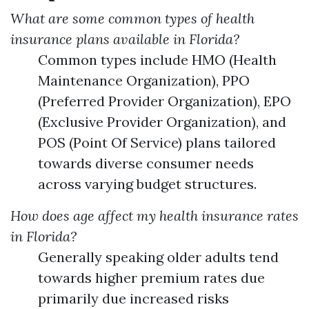
What are some common types of health
insurance plans available in Florida?
Common types include HMO (Health
Maintenance Organization), PPO
(Preferred Provider Organization), EPO
(Exclusive Provider Organization), and
POS (Point Of Service) plans tailored
towards diverse consumer needs
across varying budget structures.
How does age affect my health insurance rates
in Florida?
Generally speaking older adults tend
towards higher premium rates due
primarily due increased risks