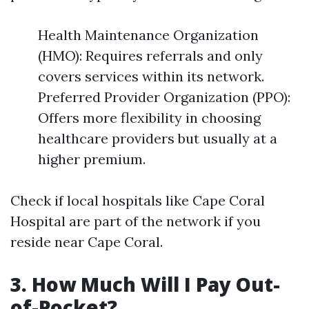
Health Maintenance Organization
(HMO): Requires referrals and only
covers services within its network.
Preferred Provider Organization (PPO):
Offers more flexibility in choosing
healthcare providers but usually at a
higher premium.
Check if local hospitals like Cape Coral
Hospital are part of the network if you
reside near Cape Coral.
3. How Much Will I Pay Out-
of-Pocket?