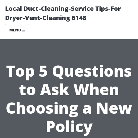
Local Duct-Cleaning-Service Tips-For
Dryer-Vent-Cleaning 6148
MENU
Top 5 Questions
to Ask When
Choosing a New
Policy