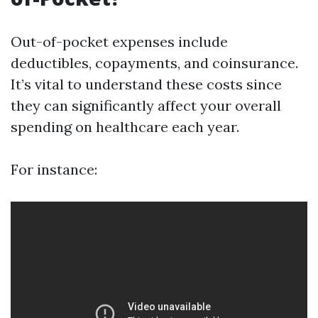
Out-of-pocket expenses include
deductibles, copayments, and coinsurance.
It’s vital to understand these costs since
they can significantly affect your overall
spending on healthcare each year.
For instance: