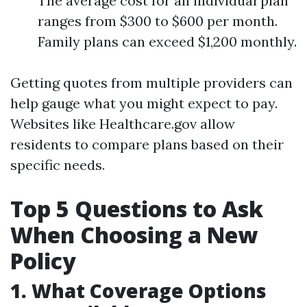
The average cost for an individual plan
ranges from $300 to $600 per month.
Family plans can exceed $1,200 monthly.
Getting quotes from multiple providers can
help gauge what you might expect to pay.
Websites like Healthcare.gov allow
residents to compare plans based on their
specific needs.
Top 5 Questions to Ask
When Choosing a New
Policy
1. What Coverage Options