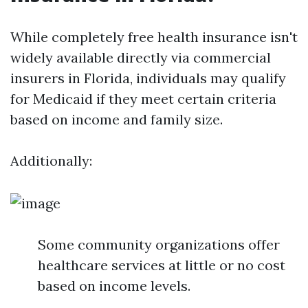
While completely free health insurance isn't
widely available directly via commercial
insurers in Florida, individuals may qualify
for Medicaid if they meet certain criteria
based on income and family size.
Additionally:
Some community organizations offer
healthcare services at little or no cost
based on income levels.