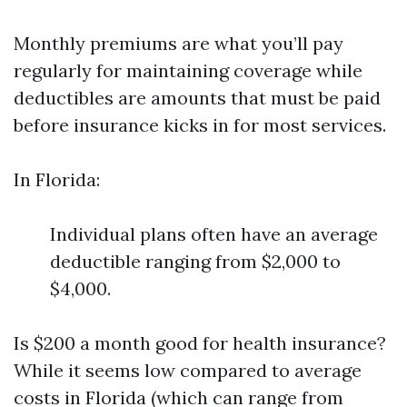
Monthly premiums are what you’ll pay
regularly for maintaining coverage while
deductibles are amounts that must be paid
before insurance kicks in for most services.
In Florida:
Individual plans often have an average
deductible ranging from $2,000 to
$4,000.
Is $200 a month good for health insurance?
While it seems low compared to average
costs in Florida (which can range from