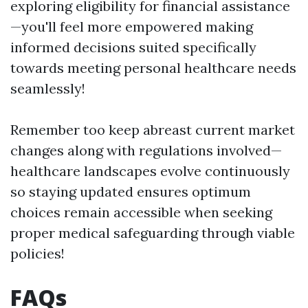
exploring eligibility for financial assistance
—you'll feel more empowered making
informed decisions suited specifically
towards meeting personal healthcare needs
seamlessly!
Remember too keep abreast current market
changes along with regulations involved—
healthcare landscapes evolve continuously
so staying updated ensures optimum
choices remain accessible when seeking
proper medical safeguarding through viable
policies!
FAQs