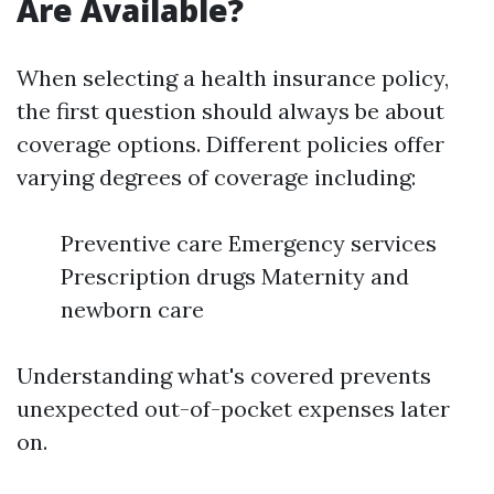
Are Available?
When selecting a health insurance policy,
the first question should always be about
coverage options. Different policies offer
varying degrees of coverage including:
Preventive care Emergency services
Prescription drugs Maternity and
newborn care
Understanding what's covered prevents
unexpected out-of-pocket expenses later
on.