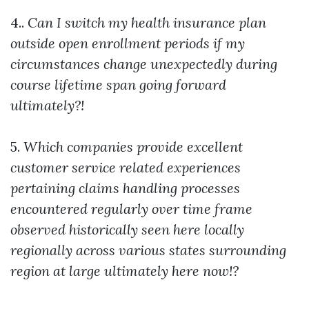
4..
Can I switch my health insurance plan
outside open enrollment periods if my
circumstances change unexpectedly during
course lifetime span going forward
ultimately?!
5.
Which companies provide excellent
customer service related experiences
pertaining claims handling processes
encountered regularly over time frame
observed historically seen here locally
regionally across various states surrounding
region at large ultimately here now!?