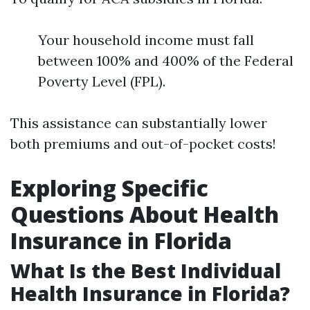
Your household income must fall
between 100% and 400% of the Federal
Poverty Level (FPL).
This assistance can substantially lower
both premiums and out-of-pocket costs!
Exploring Specific
Questions About Health
Insurance in Florida
What Is the Best Individual
Health Insurance in Florida?