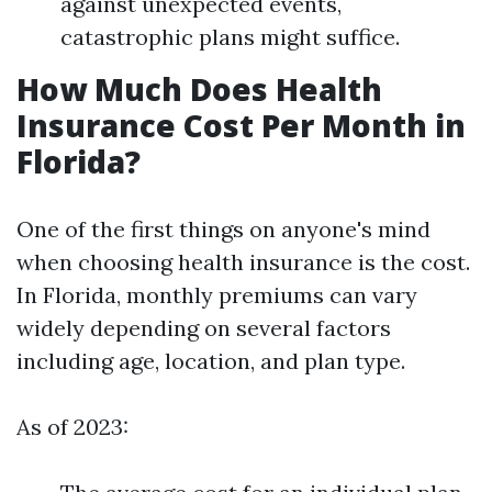
against unexpected events,
catastrophic plans might suffice.
How Much Does Health
Insurance Cost Per Month in
Florida?
One of the first things on anyone's mind
when choosing health insurance is the cost.
In Florida, monthly premiums can vary
widely depending on several factors
including age, location, and plan type.
As of 2023: