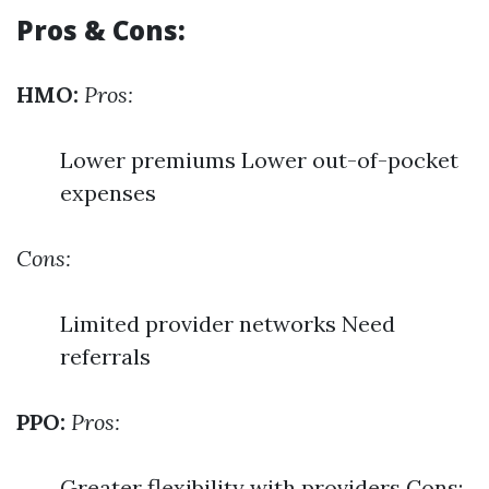
Pros & Cons:
HMO:
Pros:
Lower premiums Lower out-of-pocket
expenses
Cons:
Limited provider networks Need
referrals
PPO:
Pros:
Greater flexibility with providers Cons: