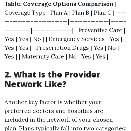
Table: Coverage Options Comparison
|
Coverage Type | Plan A | Plan B | Plan C | |---
------------------------|---------------|------
----------|---------------| | Preventive Care |
Yes | Yes | No | | Emergency Services | Yes |
Yes | Yes | | Prescription Drugs | Yes | No |
Yes | | Maternity Care | No | Yes | Yes |
2. What Is the Provider
Network Like?
Another key factor is whether your
preferred doctors and hospitals are
included in the network of your chosen
plan. Plans typically fall into two categories: