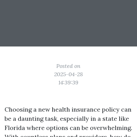
Posted on
2025-04-28
14:39:39
Choosing a new health insurance policy can
be a daunting task, especially in a state like
Florida where options can be overwhelming.
With countless plans and providers, how do