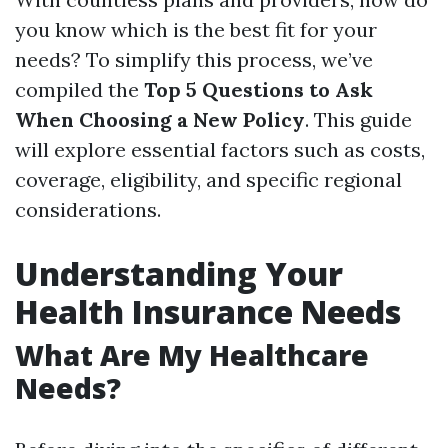
you know which is the best fit for your
needs? To simplify this process, we’ve
compiled the
Top 5 Questions to Ask
When Choosing a New Policy
. This guide
will explore essential factors such as costs,
coverage, eligibility, and specific regional
considerations.
Understanding Your
Health Insurance Needs
What Are My Healthcare
Needs?