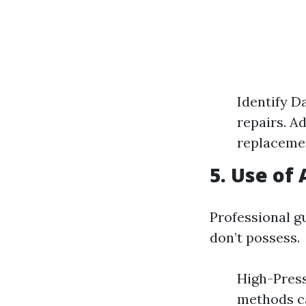
Identify D
repairs. A
replacemen
5. Use of
Professional g
don’t possess.
High-Press
methods c