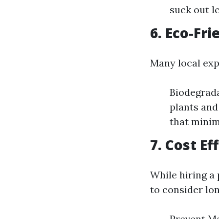
suck out l
6. Eco-Fri
Many local expe
Biodegrada
plants and
that minim
7. Cost E
While hiring a 
to consider lo
Prevent Ma