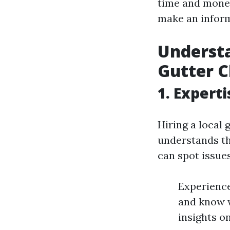
time and money
make an inform
Understa
Gutter C
1. Expert
Hiring a local
understands th
can spot issues
Experience
and know w
insights o