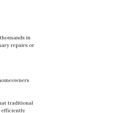
 thousands in
ary repairs or
t homeowners
at traditional
fficiently