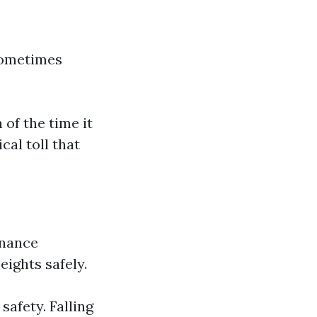
 sometimes
 of the time it
cal toll that
enance
eights safely.
afety. Falling