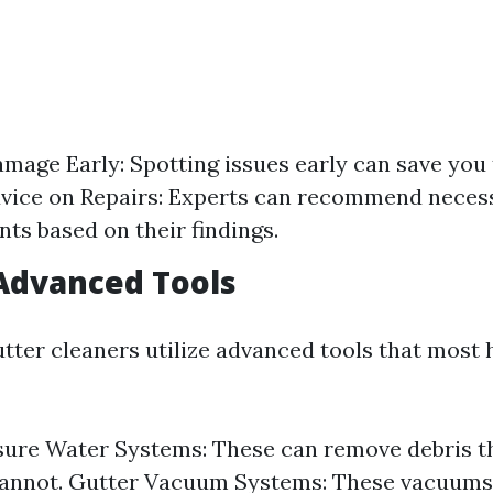
amage Early: Spotting issues early can save you
dvice on Repairs: Experts can recommend necess
ts based on their findings.
 Advanced Tools
utter cleaners utilize advanced tools that mos
ure Water Systems: These can remove debris th
annot. Gutter Vacuum Systems: These vacuums e