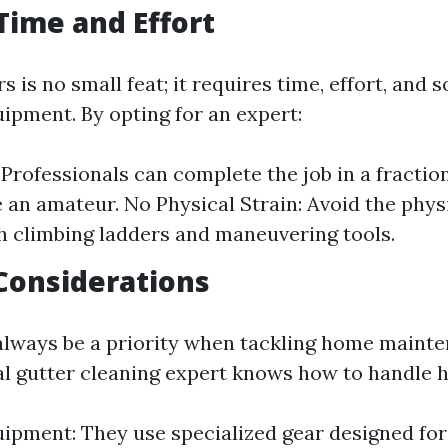
 Time and Effort
s is no small feat; it requires time, effort, and
uipment. By opting for an expert:
 Professionals can complete the job in a fraction
 an amateur. No Physical Strain: Avoid the physi
 climbing ladders and maneuvering tools.
 Considerations
always be a priority when tackling home maint
al gutter cleaning expert knows how to handle h
ipment: They use specialized gear designed for s