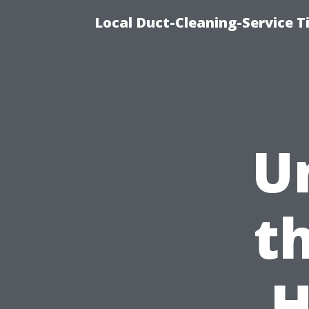
Local Duct-Cleaning-Service T
U
t
H