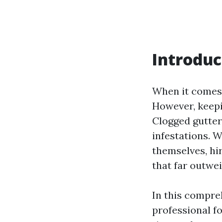
Introduc
When it comes 
However, keepi
Clogged gutter
infestations. 
themselves, hi
that far outwe
In this compreh
professional f