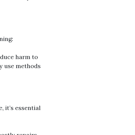
ning:
educe harm to
ay use methods
 it’s essential
ostly repairs