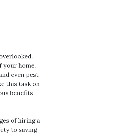
overlooked.
of your home.
 and even pest
e this task on
ous benefits
ges of hiring a
ety to saving