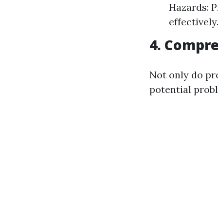
Hazards: P
effectively
4. Compre
Not only do pr
potential prob