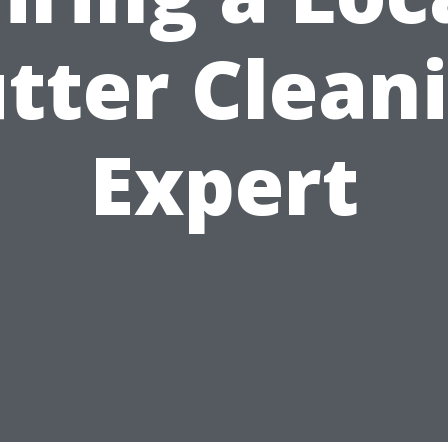
tter Clean
Expert