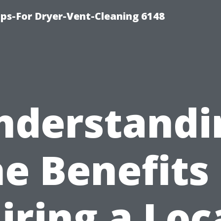
ips-For Dryer-Vent-Cleaning 6148
nderstandi
he Benefits 
iring a Loc