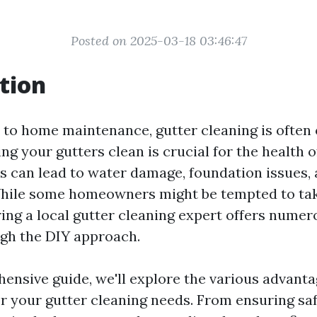
Posted on 2025-03-18 03:46:47
tion
to home maintenance, gutter cleaning is often 
ng your gutters clean is crucial for the health 
s can lead to water damage, foundation issues,
While some homeowners might be tempted to tak
ring a local gutter cleaning expert offers numer
igh the DIY approach.
ensive guide, we'll explore the various advanta
or your gutter cleaning needs. From ensuring saf