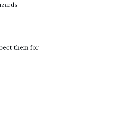
hazards
spect them for