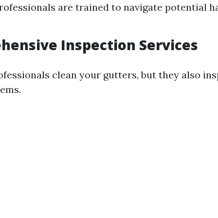
rofessionals are trained to navigate potential 
.
hensive Inspection Services
ofessionals clean your gutters, but they also in
lems.