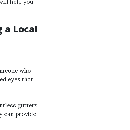
will help you
 a Local
 someone who
ed eyes that
ntless gutters
y can provide