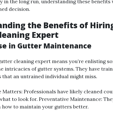
 in the long run, understanding these benefits 
ed decision.
nding the Benefits of Hiring
leaning Expert
ise in Gutter Maintenance
 gutter cleaning expert means you’re enlisting
e intricacies of gutter systems. They have train
 that an untrained individual might miss.
 Matters: Professionals have likely cleaned cou
hat to look for. Preventative Maintenance: The
n how to maintain your gutters better.