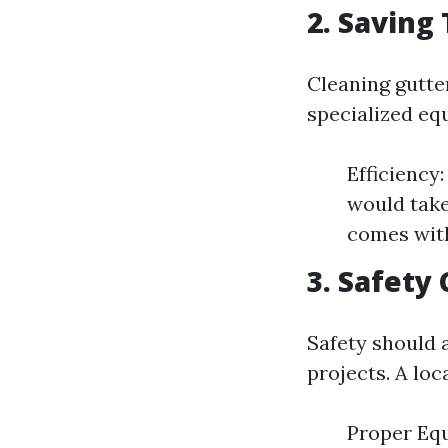
2. Saving
Cleaning gutter
specialized eq
Efficiency:
would take
comes with
3. Safety
Safety should 
projects. A loc
Proper Equ