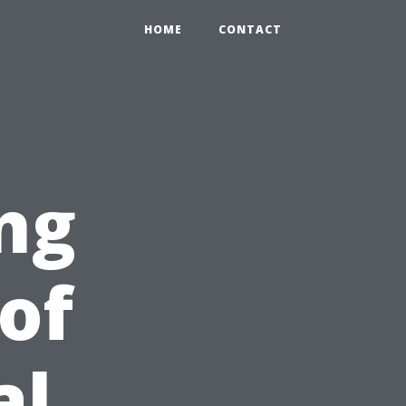
HOME
CONTACT
ng
of
al