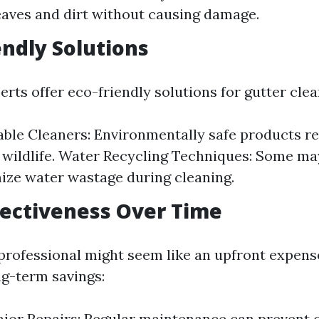
eaves and dirt without causing damage.
endly Solutions
rts offer eco-friendly solutions for gutter clea
ble Cleaners: Environmentally safe products r
 wildlife. Water Recycling Techniques: Some m
ize water wastage during cleaning.
ffectiveness Over Time
professional might seem like an upfront expense,
ng-term savings:
jor Repairs: Regular maintenance can prevent c