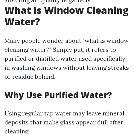
What Is Window Cleaning
Water?
Many people wonder about "what is window
cleaning water?" Simply put, it refers to
purified or distilled water used specifically
in washing windows without leaving streaks
or residue behind.
Why Use Purified Water?
Using regular tap water may leave mineral
deposits that make glass appear dull after
cleaning: