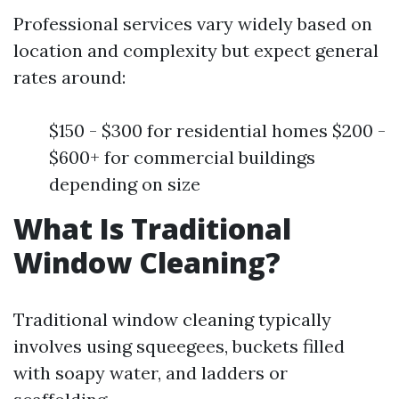
Professional services vary widely based on
location and complexity but expect general
rates around:
$150 - $300 for residential homes $200 -
$600+ for commercial buildings
depending on size
What Is Traditional
Window Cleaning?
Traditional window cleaning typically
involves using squeegees, buckets filled
with soapy water, and ladders or