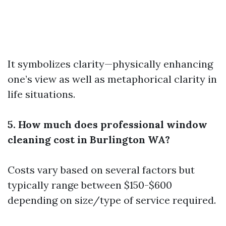
It symbolizes clarity—physically enhancing
one’s view as well as metaphorical clarity in
life situations.
5. How much does professional window
cleaning cost in Burlington WA?
Costs vary based on several factors but
typically range between $150-$600
depending on size/type of service required.