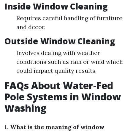
Inside Window Cleaning
Requires careful handling of furniture
and decor.
Outside Window Cleaning
Involves dealing with weather
conditions such as rain or wind which
could impact quality results.
FAQs About Water-Fed
Pole Systems in Window
Washing
1. What is the meaning of window