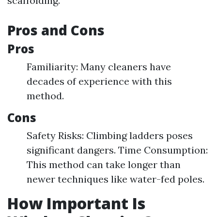
scaffolding.
Pros and Cons
Pros
Familiarity: Many cleaners have
decades of experience with this
method.
Cons
Safety Risks: Climbing ladders poses
significant dangers. Time Consumption:
This method can take longer than
newer techniques like water-fed poles.
How Important Is