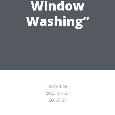
Window
Washing”
Posted on
2025-04-27
20:39:57