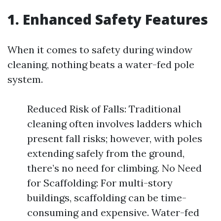
1. Enhanced Safety Features
When it comes to safety during window
cleaning, nothing beats a water-fed pole
system.
Reduced Risk of Falls: Traditional
cleaning often involves ladders which
present fall risks; however, with poles
extending safely from the ground,
there’s no need for climbing. No Need
for Scaffolding: For multi-story
buildings, scaffolding can be time-
consuming and expensive. Water-fed