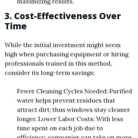
maximizing results.
3. Cost-Effectiveness Over
Time
While the initial investment might seem
high when purchasing equipment or hiring
professionals trained in this method,
consider its long-term savings:
Fewer Cleaning Cycles Needed: Purified
water helps prevent residues that
attract dirt; thus windows stay cleaner
longer. Lower Labor Costs: With less
time spent on each job due to
efficiency, companies can take on more