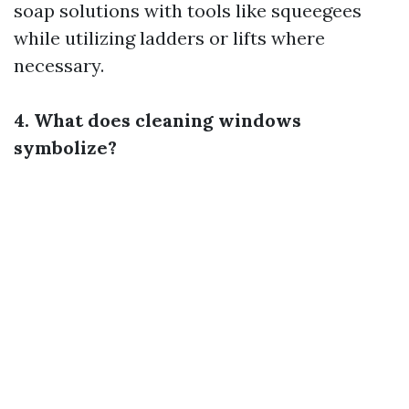
soap solutions with tools like squeegees
while utilizing ladders or lifts where
necessary.
4. What does cleaning windows
symbolize?