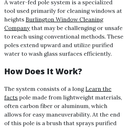
A water-fed pole system is a specialized
tool used primarily for cleaning windows at
heights
Burlington Window Cleaning
Company
that may be challenging or unsafe
to reach using conventional methods. These
poles extend upward and utilize purified
water to wash glass surfaces efficiently.
How Does It Work?
The system consists of a long
Learn the
facts
pole made from lightweight materials,
often carbon fiber or aluminum, which
allows for easy maneuverability. At the end
of this pole is a brush that sprays purified