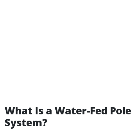
What Is a Water-Fed Pole
System?