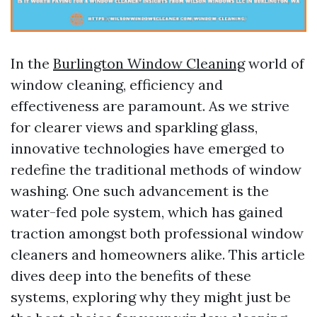
In the
Burlington Window Cleaning
world of
window cleaning, efficiency and
effectiveness are paramount. As we strive
for clearer views and sparkling glass,
innovative technologies have emerged to
redefine the traditional methods of window
washing. One such advancement is the
water-fed pole system, which has gained
traction amongst both professional window
cleaners and homeowners alike. This article
dives deep into the benefits of these
systems, exploring why they might just be