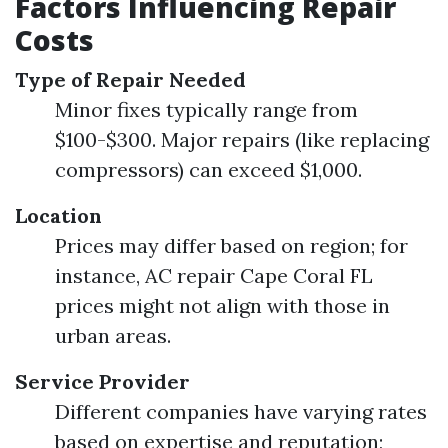
Factors Influencing Repair
Costs
Type of Repair Needed
Minor fixes typically range from
$100-$300. Major repairs (like replacing
compressors) can exceed $1,000.
Location
Prices may differ based on region; for
instance, AC repair Cape Coral FL
prices might not align with those in
urban areas.
Service Provider
Different companies have varying rates
based on expertise and reputation;