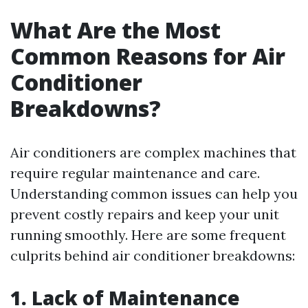
What Are the Most
Common Reasons for Air
Conditioner
Breakdowns?
Air conditioners are complex machines that
require regular maintenance and care.
Understanding common issues can help you
prevent costly repairs and keep your unit
running smoothly. Here are some frequent
culprits behind air conditioner breakdowns:
1. Lack of Maintenance