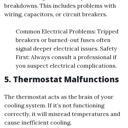
breakdowns. This includes problems with
wiring, capacitors, or circuit breakers.
Common Electrical Problems: Tripped
breakers or burned-out fuses often
signal deeper electrical issues. Safety
First: Always consult a professional if
you suspect electrical complications.
5. Thermostat Malfunctions
The thermostat acts as the brain of your
cooling system. If it’s not functioning
correctly, it will misread temperatures and
cause inefficient cooling.