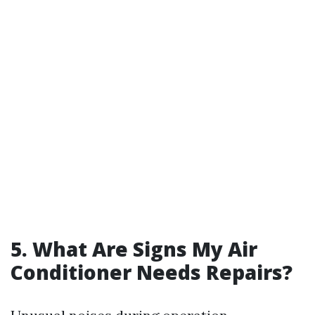
5. What Are Signs My Air
Conditioner Needs Repairs?