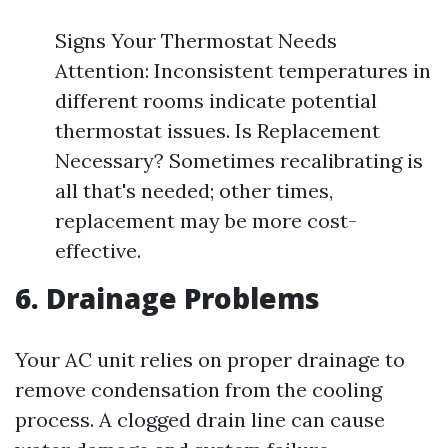
Signs Your Thermostat Needs
Attention: Inconsistent temperatures in
different rooms indicate potential
thermostat issues. Is Replacement
Necessary? Sometimes recalibrating is
all that's needed; other times,
replacement may be more cost-
effective.
6. Drainage Problems
Your AC unit relies on proper drainage to
remove condensation from the cooling
process. A clogged drain line can cause