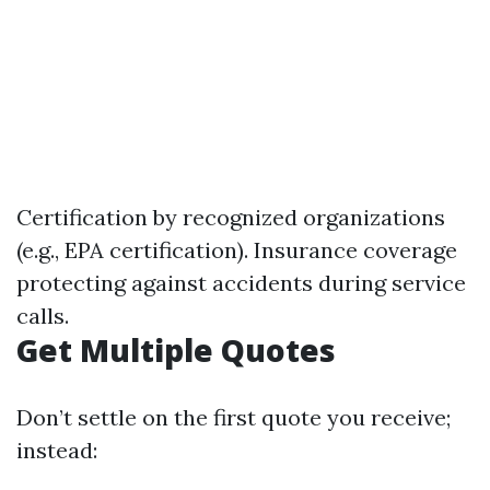
Certification by recognized organizations
(e.g., EPA certification). Insurance coverage
protecting against accidents during service
calls.
Get Multiple Quotes
Don’t settle on the first quote you receive;
instead: