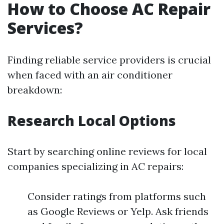
How to Choose AC Repair
Services?
Finding reliable service providers is crucial
when faced with an air conditioner
breakdown:
Research Local Options
Start by searching online reviews for local
companies specializing in AC repairs:
Consider ratings from platforms such
as Google Reviews or Yelp. Ask friends