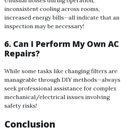
Unusual noises during operation,
inconsistent cooling across rooms,
increased energy bills—all indicate that an
inspection may be necessary!
6. Can I Perform My Own AC
Repairs?
While some tasks like changing filters are
manageable through DIY methods—always
seek professional assistance for complex
mechanical/electrical issues involving
safety risks!
Conclusion