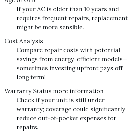
If your AC is older than 10 years and
requires frequent repairs, replacement
might be more sensible.
Cost Analysis
Compare repair costs with potential
savings from energy-efficient models—
sometimes investing upfront pays off
long term!
Warranty Status
more information
Check if your unit is still under
warranty; coverage could significantly
reduce out-of-pocket expenses for
repairs.