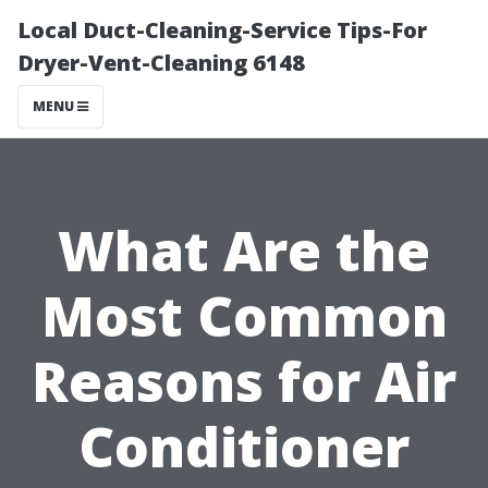
Local Duct-Cleaning-Service Tips-For
Dryer-Vent-Cleaning 6148
MENU
What Are the
Most Common
Reasons for Air
Conditioner