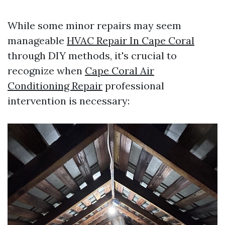
While some minor repairs may seem
manageable
HVAC Repair In Cape Coral
through DIY methods, it's crucial to
recognize when
Cape Coral Air
Conditioning Repair
professional
intervention is necessary: