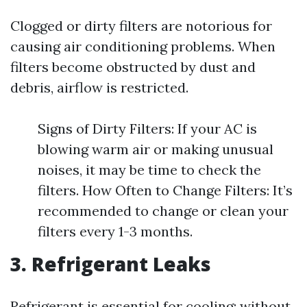
Clogged or dirty filters are notorious for
causing air conditioning problems. When
filters become obstructed by dust and
debris, airflow is restricted.
Signs of Dirty Filters: If your AC is
blowing warm air or making unusual
noises, it may be time to check the
filters. How Often to Change Filters: It’s
recommended to change or clean your
filters every 1-3 months.
3. Refrigerant Leaks
Refrigerant is essential for cooling; without