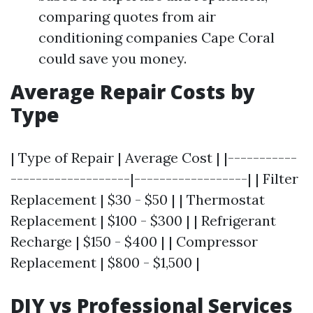
comparing quotes from air
conditioning companies Cape Coral
could save you money.
Average Repair Costs by
Type
| Type of Repair | Average Cost | |-----------
-------------------|------------------| | Filter
Replacement | $30 - $50 | | Thermostat
Replacement | $100 - $300 | | Refrigerant
Recharge | $150 - $400 | | Compressor
Replacement | $800 - $1,500 |
DIY vs Professional Services