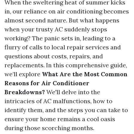
When the sweltering heat of summer kicks
in, our reliance on air conditioning becomes
almost second nature. But what happens
when your trusty AC suddenly stops
working? The panic sets in, leading to a
flurry of calls to local repair services and
questions about costs, repairs, and
replacements. In this comprehensive guide,
we’ll explore
What Are the Most Common
Reasons for Air Conditioner
Breakdowns?
We'll delve into the
intricacies of AC malfunctions, how to
identify them, and the steps you can take to
ensure your home remains a cool oasis
during those scorching months.