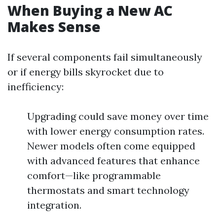
When Buying a New AC
Makes Sense
If several components fail simultaneously
or if energy bills skyrocket due to
inefficiency:
Upgrading could save money over time
with lower energy consumption rates.
Newer models often come equipped
with advanced features that enhance
comfort—like programmable
thermostats and smart technology
integration.