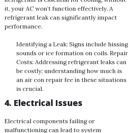
it, your AC won’t function effectively. A
refrigerant leak can significantly impact
performance.
Identifying a Leak: Signs include hissing
sounds or ice formation on coils. Repair
Costs: Addressing refrigerant leaks can
be costly; understanding how much is
an air con repair fee in these situations
is crucial.
4. Electrical Issues
Electrical components failing or
malfunctioning can lead to system