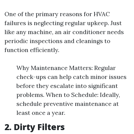
One of the primary reasons for HVAC
failures is neglecting regular upkeep. Just
like any machine, an air conditioner needs
periodic inspections and cleanings to
function efficiently.
Why Maintenance Matters: Regular
check-ups can help catch minor issues
before they escalate into significant
problems. When to Schedule: Ideally,
schedule preventive maintenance at
least once a year.
2. Dirty Filters