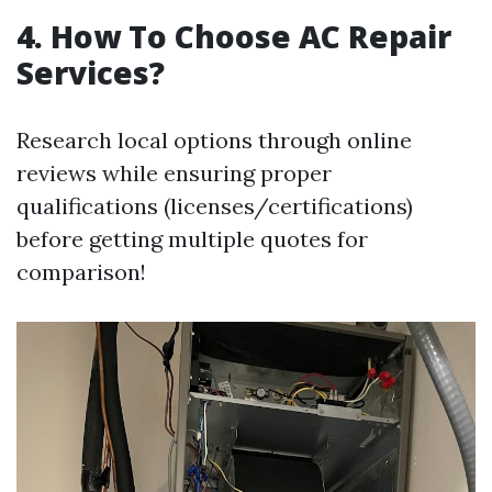
4. How To Choose AC Repair
Services?
Research local options through online
reviews while ensuring proper
qualifications (licenses/certifications)
before getting multiple quotes for
comparison!