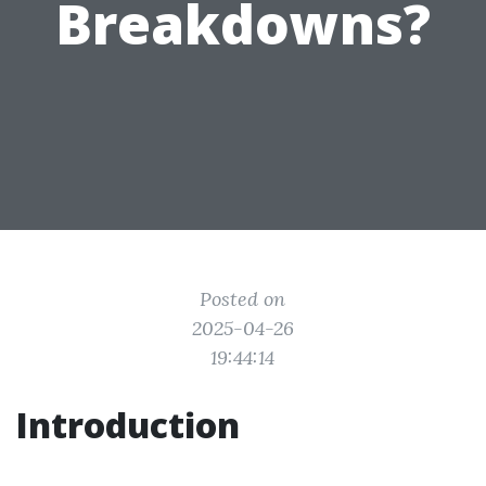
Breakdowns?
Posted on
2025-04-26
19:44:14
Introduction