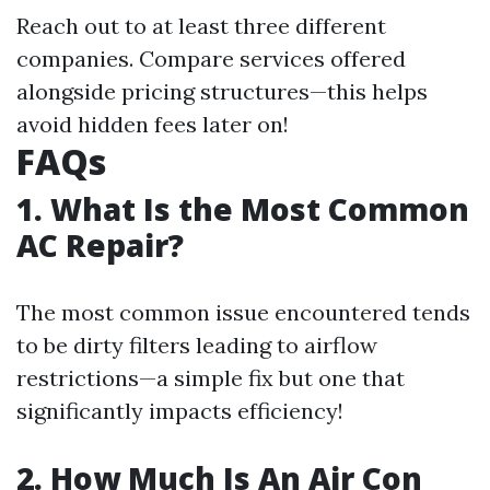
Reach out to at least three different
companies. Compare services offered
alongside pricing structures—this helps
avoid hidden fees later on!
FAQs
1. What Is the Most Common
AC Repair?
The most common issue encountered tends
to be dirty filters leading to airflow
restrictions—a simple fix but one that
significantly impacts efficiency!
2. How Much Is An Air Con