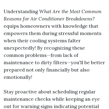
Understanding
What Are the Most Common
Reasons for Air Conditioner Breakdowns?
equips homeowners with knowledge that
empowers them during stressful moments
when their cooling systems falter
unexpectedly! By recognizing these
common problems—from lack of
maintenance to dirty filters—you'll be better
prepared not only financially but also
emotionally!
Stay proactive about scheduling regular
maintenance checks while keeping an eye
out for warning signs indicating potential