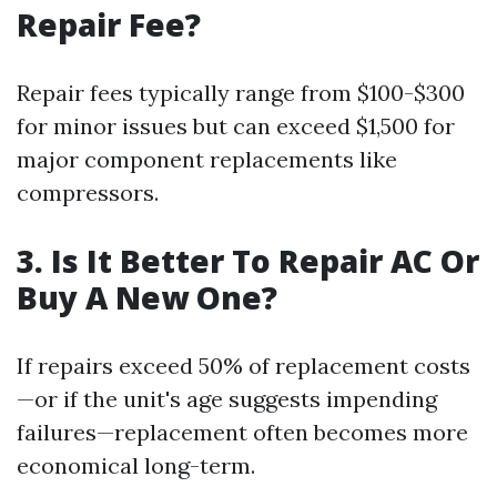
Repair Fee?
Repair fees typically range from $100-$300
for minor issues but can exceed $1,500 for
major component replacements like
compressors.
3. Is It Better To Repair AC Or
Buy A New One?
If repairs exceed 50% of replacement costs
—or if the unit's age suggests impending
failures—replacement often becomes more
economical long-term.