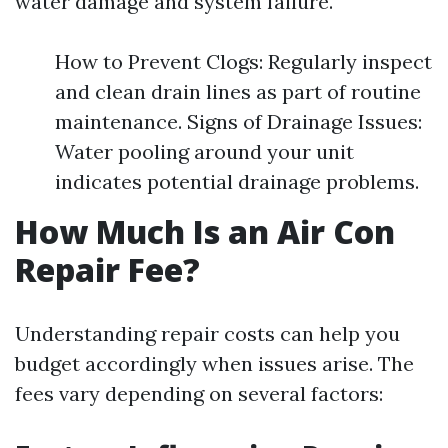
water damage and system failure.
How to Prevent Clogs: Regularly inspect
and clean drain lines as part of routine
maintenance. Signs of Drainage Issues:
Water pooling around your unit
indicates potential drainage problems.
How Much Is an Air Con
Repair Fee?
Understanding repair costs can help you
budget accordingly when issues arise. The
fees vary depending on several factors: