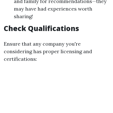
and family for recommendations—they
may have had experiences worth
sharing!
Check Qualifications
Ensure that any company you're
considering has proper licensing and
certifications: