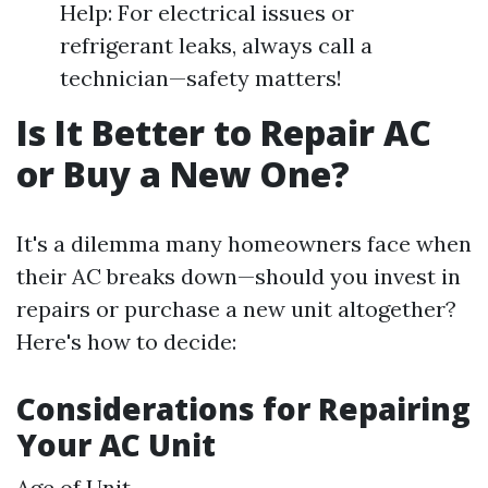
Help: For electrical issues or
refrigerant leaks, always call a
technician—safety matters!
Is It Better to Repair AC
or Buy a New One?
It's a dilemma many homeowners face when
their AC breaks down—should you invest in
repairs or purchase a new unit altogether?
Here's how to decide:
Considerations for Repairing
Your AC Unit
Age of Unit