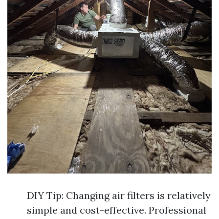
DIY Tip: Changing air filters is relatively
simple and cost-effective. Professional