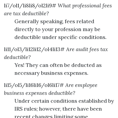
li7/ol1/li8li8/ol2li9#
What professional fees
are tax deductible?
Generally speaking, fees related
directly to your profession may be
deductible under specific conditions.
li11/ol3/li12li12/ol4li13#
Are audit fees tax
deductible?
Yes! They can often be deducted as
necessary business expenses.
li15/ol5/li16li16/ol6li17#
Are employee
business expenses deductible?
Under certain conditions established by
IRS rules; however, there have been
recent changes limiting some