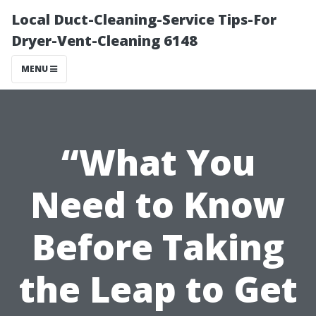
Local Duct-Cleaning-Service Tips-For
Dryer-Vent-Cleaning 6148
MENU
“What You
Need to Know
Before Taking
the Leap to Get