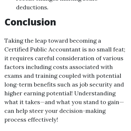
deductions.
Conclusion
Taking the leap toward becoming a
Certified Public Accountant is no small feat;
it requires careful consideration of various
factors including costs associated with
exams and training coupled with potential
long-term benefits such as job security and
higher earning potential! Understanding
what it takes—and what you stand to gain—
can help steer your decision-making
process effectively!