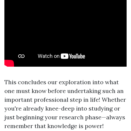
This concludes our exploration into what
one must know before undertaking such an
important professional step in life! Whether
you're already knee-deep into studying or
just beginning your research phase—always
remember that knowledge is power!