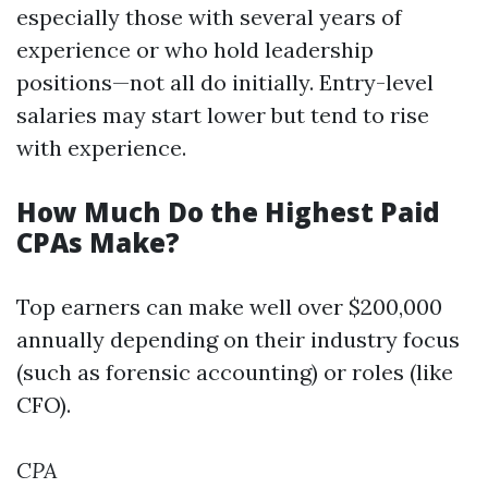
especially those with several years of
experience or who hold leadership
positions—not all do initially. Entry-level
salaries may start lower but tend to rise
with experience.
How Much Do the Highest Paid
CPAs Make?
Top earners can make well over $200,000
annually depending on their industry focus
(such as forensic accounting) or roles (like
CFO).
CPA