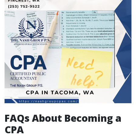
FAQs About Becoming a
CPA