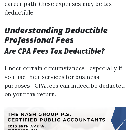
career path, these expenses may be tax-
deductible.
Understanding Deductible
Professional Fees
Are CPA Fees Tax Deductible?
Under certain circumstances—especially if
you use their services for business
purposes—CPA fees can indeed be deducted
on your tax return.