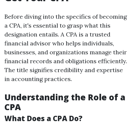
Before diving into the specifics of becoming
a CPA, it's essential to grasp what this
designation entails. A CPA is a trusted
financial advisor who helps individuals,
businesses, and organizations manage their
financial records and obligations efficiently.
The title signifies credibility and expertise
in accounting practices.
Understanding the Role of a
CPA
What Does a CPA Do?