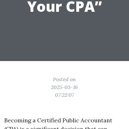
Your CPA”
Posted on
2025-03-16
07:22:07
Becoming a Certified Public Accountant
(CPA) is a significant decision that can