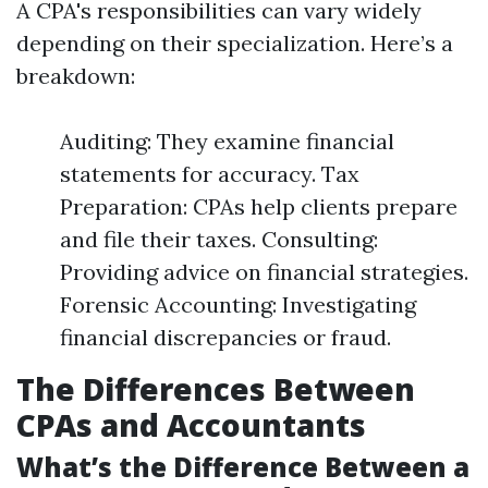
A CPA's responsibilities can vary widely
depending on their specialization. Here’s a
breakdown:
Auditing: They examine financial
statements for accuracy. Tax
Preparation: CPAs help clients prepare
and file their taxes. Consulting:
Providing advice on financial strategies.
Forensic Accounting: Investigating
financial discrepancies or fraud.
The Differences Between
CPAs and Accountants
What’s the Difference Between a