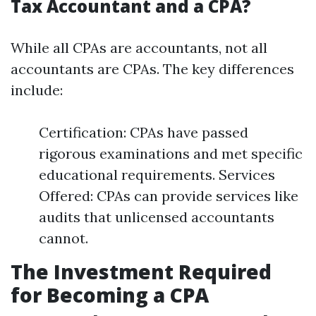
Tax Accountant and a CPA?
While all CPAs are accountants, not all
accountants are CPAs. The key differences
include:
Certification: CPAs have passed
rigorous examinations and met specific
educational requirements. Services
Offered: CPAs can provide services like
audits that unlicensed accountants
cannot.
The Investment Required
for Becoming a CPA