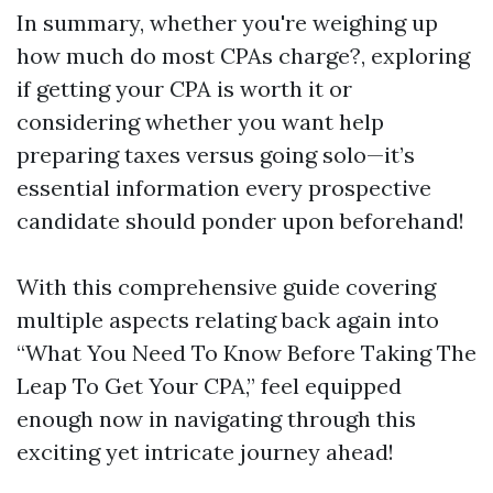
In summary, whether you're weighing up
how much do most CPAs charge?, exploring
if getting your CPA is worth it or
considering whether you want help
preparing taxes versus going solo—it’s
essential information every prospective
candidate should ponder upon beforehand!
With this comprehensive guide covering
multiple aspects relating back again into
“What You Need To Know Before Taking The
Leap To Get Your CPA,” feel equipped
enough now in navigating through this
exciting yet intricate journey ahead!