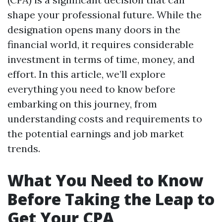
shape your professional future. While the
designation opens many doors in the
financial world, it requires considerable
investment in terms of time, money, and
effort. In this article, we’ll explore
everything you need to know before
embarking on this journey, from
understanding costs and requirements to
the potential earnings and job market
trends.
What You Need to Know
Before Taking the Leap to
Get Your CPA