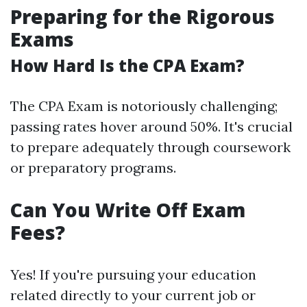
Preparing for the Rigorous
Exams
How Hard Is the CPA Exam?
The CPA Exam is notoriously challenging;
passing rates hover around 50%. It's crucial
to prepare adequately through coursework
or preparatory programs.
Can You Write Off Exam
Fees?
Yes! If you're pursuing your education
related directly to your current job or