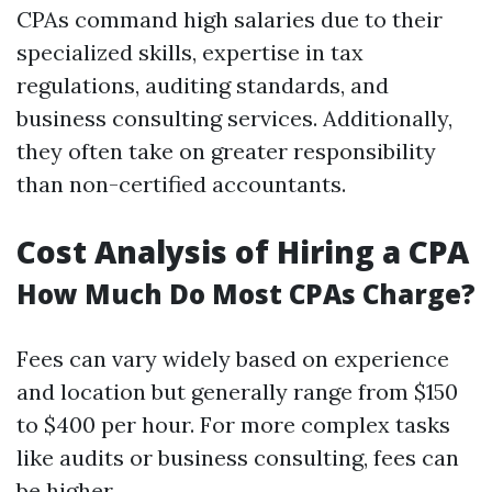
CPAs command high salaries due to their
specialized skills, expertise in tax
regulations, auditing standards, and
business consulting services. Additionally,
they often take on greater responsibility
than non-certified accountants.
Cost Analysis of Hiring a CPA
How Much Do Most CPAs Charge?
Fees can vary widely based on experience
and location but generally range from $150
to $400 per hour. For more complex tasks
like audits or business consulting, fees can
be higher.