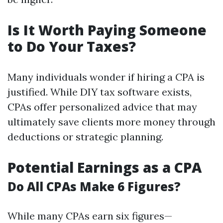
Is It Worth Paying Someone
to Do Your Taxes?
Many individuals wonder if hiring a CPA is
justified. While DIY tax software exists,
CPAs offer personalized advice that may
ultimately save clients more money through
deductions or strategic planning.
Potential Earnings as a CPA
Do All CPAs Make 6 Figures?
While many CPAs earn six figures—