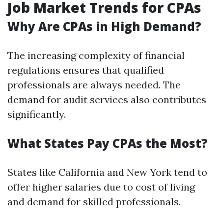
Job Market Trends for CPAs
Why Are CPAs in High Demand?
The increasing complexity of financial
regulations ensures that qualified
professionals are always needed. The
demand for audit services also contributes
significantly.
What States Pay CPAs the Most?
States like California and New York tend to
offer higher salaries due to cost of living
and demand for skilled professionals.