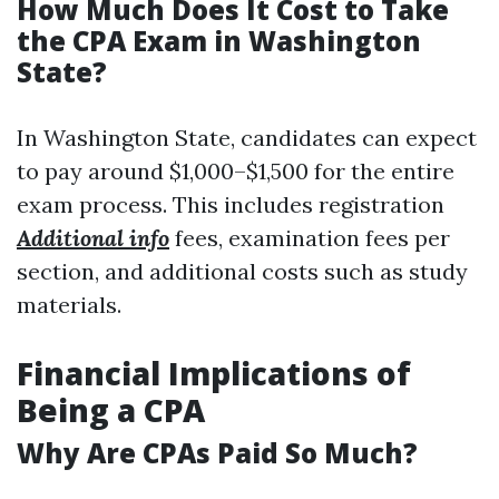
How Much Does It Cost to Take
the CPA Exam in Washington
State?
In Washington State, candidates can expect
to pay around $1,000–$1,500 for the entire
exam process. This includes registration
Additional info
fees, examination fees per
section, and additional costs such as study
materials.
Financial Implications of
Being a CPA
Why Are CPAs Paid So Much?