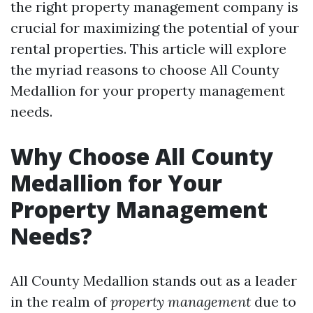
the right property management company is
crucial for maximizing the potential of your
rental properties. This article will explore
the myriad reasons to choose All County
Medallion for your property management
needs.
Why Choose All County
Medallion for Your
Property Management
Needs?
All County Medallion stands out as a leader
in the realm of
property management
due to