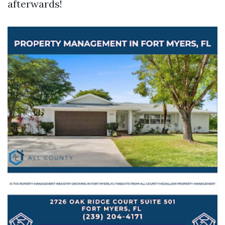
afterwards!