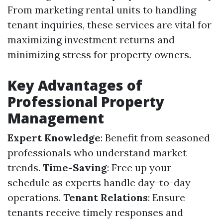
From marketing rental units to handling
tenant inquiries, these services are vital for
maximizing investment returns and
minimizing stress for property owners.
Key Advantages of
Professional Property
Management
Expert Knowledge
: Benefit from seasoned
professionals who understand market
trends.
Time-Saving
: Free up your
schedule as experts handle day-to-day
operations.
Tenant Relations
: Ensure
tenants receive timely responses and