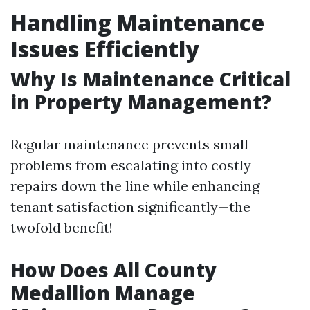
Handling Maintenance
Issues Efficiently
Why Is Maintenance Critical
in Property Management?
Regular maintenance prevents small
problems from escalating into costly
repairs down the line while enhancing
tenant satisfaction significantly—the
twofold benefit!
How Does All County
Medallion Manage