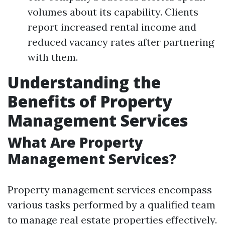
volumes about its capability. Clients
report increased rental income and
reduced vacancy rates after partnering
with them.
Understanding the
Benefits of Property
Management Services
What Are Property
Management Services?
Property management services encompass
various tasks performed by a qualified team
to manage real estate properties effectively.