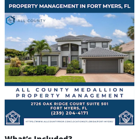
What’s Included?