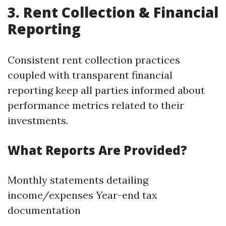
3. Rent Collection & Financial
Reporting
Consistent rent collection practices
coupled with transparent financial
reporting keep all parties informed about
performance metrics related to their
investments.
What Reports Are Provided?
Monthly statements detailing
income/expenses Year-end tax
documentation