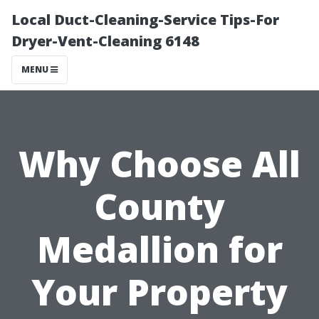
Local Duct-Cleaning-Service Tips-For
Dryer-Vent-Cleaning 6148
MENU
Why Choose All
County
Medallion for
Your Property