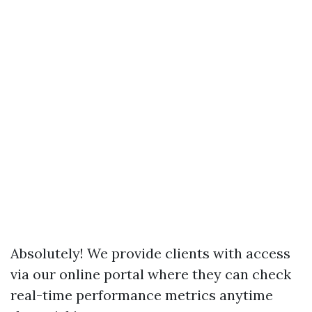
Absolutely! We provide clients with access
via our online portal where they can check
real-time performance metrics anytime