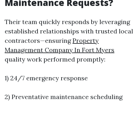
Maintenance Requests?
Their team quickly responds by leveraging
established relationships with trusted local
contractors—ensuring
Property
Management Company In Fort Myers
quality work performed promptly:
1) 24/7 emergency response
2) Preventative maintenance scheduling