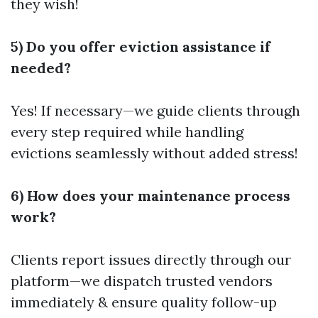
they wish!
5) Do you offer eviction assistance if
needed?
Yes! If necessary—we guide clients through
every step required while handling
evictions seamlessly without added stress!
6) How does your maintenance process
work?
Clients report issues directly through our
platform—we dispatch trusted vendors
immediately & ensure quality follow-up