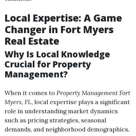
Local Expertise: A Game
Changer in Fort Myers
Real Estate
Why Is Local Knowledge
Crucial for Property
Management?
When it comes to
Property Management Fort
Myers, FL
, local expertise plays a significant
role in understanding market dynamics
such as pricing strategies, seasonal
demands, and neighborhood demographics.