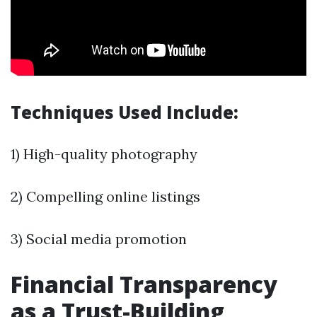
Techniques Used Include:
1) High-quality photography
2) Compelling online listings
3) Social media promotion
Financial Transparency
as a Trust-Building