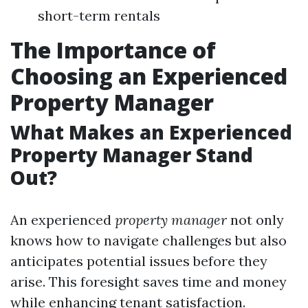
short-term rentals
The Importance of
Choosing an Experienced
Property Manager
What Makes an Experienced
Property Manager Stand
Out?
An experienced
property manager
not only
knows how to navigate challenges but also
anticipates potential issues before they
arise. This foresight saves time and money
while enhancing tenant satisfaction.