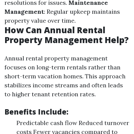
resolutions for issues.
Maintenance
Management
: Regular upkeep maintains
property value over time.
How Can Annual Rental
Property Management Help?
Annual rental property management
focuses on long-term rentals rather than
short-term vacation homes. This approach
stabilizes income streams and often leads
to higher tenant retention rates.
Benefits Include:
Predictable cash flow Reduced turnover
costs Fewer vacancies compared to