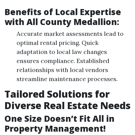
Benefits of Local Expertise
with All County Medallion:
Accurate market assessments lead to
optimal rental pricing. Quick
adaptation to local law changes
ensures compliance. Established
relationships with local vendors
streamline maintenance processes.
Tailored Solutions for
Diverse Real Estate Needs
One Size Doesn’t Fit All in
Property Management!