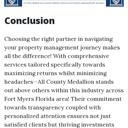
Conclusion
Choosing the right partner in navigating
your property management journey makes
all the difference! With comprehensive
services tailored specifically towards
maximizing returns whilst minimizing
headaches—All County Medallion stands
out above others within this industry across
Fort Myers Florida area! Their commitment
towards transparency coupled with
personalized attention ensures not just
satisfied clients but thriving investments