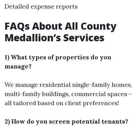
Detailed expense reports
FAQs About All County
Medallion’s Services
1) What types of properties do you
manage?
We manage residential single-family homes,
multi-family buildings, commercial spaces—
all tailored based on client preferences!
2) How do you screen potential tenants?