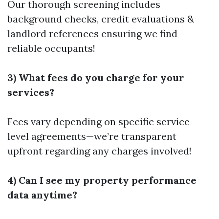
Our thorough screening includes
background checks, credit evaluations &
landlord references ensuring we find
reliable occupants!
3) What fees do you charge for your
services?
Fees vary depending on specific service
level agreements—we’re transparent
upfront regarding any charges involved!
4) Can I see my property performance
data anytime?