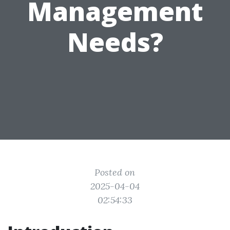
Management
Needs?
Posted on
2025-04-04
02:54:33