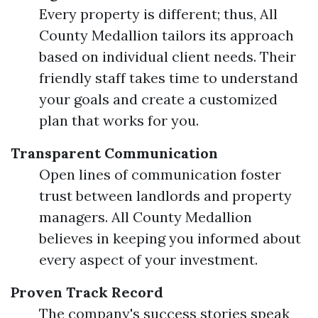
Every property is different; thus, All
County Medallion tailors its approach
based on individual client needs. Their
friendly staff takes time to understand
your goals and create a customized
plan that works for you.
Transparent Communication
Open lines of communication foster
trust between landlords and property
managers. All County Medallion
believes in keeping you informed about
every aspect of your investment.
Proven Track Record
The company's success stories speak