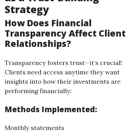
Strategy
How Does Financial
Transparency Affect Client
Relationships?
Transparency fosters trust—it’s crucial!
Clients need access anytime they want
insights into how their investments are
performing financially:
Methods Implemented:
Monthly statements