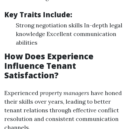
Key Traits Include:
Strong negotiation skills In-depth legal
knowledge Excellent communication
abilities
How Does Experience
Influence Tenant
Satisfaction?
Experienced
property managers
have honed
their skills over years, leading to better
tenant relations through effective conflict
resolution and consistent communication
channels.