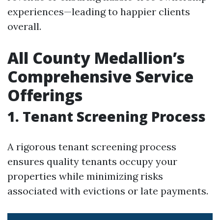
experiences—leading to happier clients
overall.
All County Medallion’s
Comprehensive Service
Offerings
1. Tenant Screening Process
A rigorous tenant screening process
ensures quality tenants occupy your
properties while minimizing risks
associated with evictions or late payments.