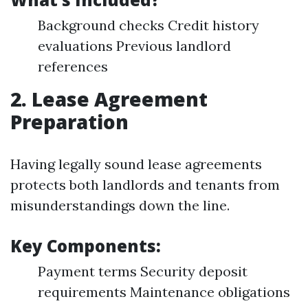
Background checks Credit history
evaluations Previous landlord
references
2. Lease Agreement
Preparation
Having legally sound lease agreements
protects both landlords and tenants from
misunderstandings down the line.
Key Components:
Payment terms Security deposit
requirements Maintenance obligations