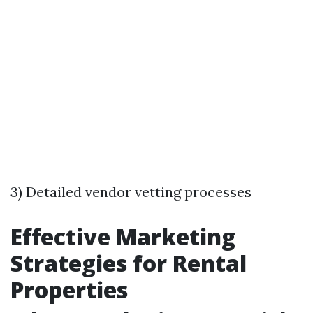
3) Detailed vendor vetting processes
Effective Marketing
Strategies for Rental
Properties