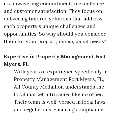
its unwavering commitment to excellence
and customer satisfaction. They focus on
delivering tailored solutions that address
each property's unique challenges and
opportunities. So why should you consider
them for your
property management
needs?
Expertise in Property Management Fort
Myers, FL
With years of experience specifically in
Property Management Fort Myers, FL,
All County Medallion understands the
local market intricacies like no other.
Their team is well-versed in local laws
and regulations, ensuring compliance