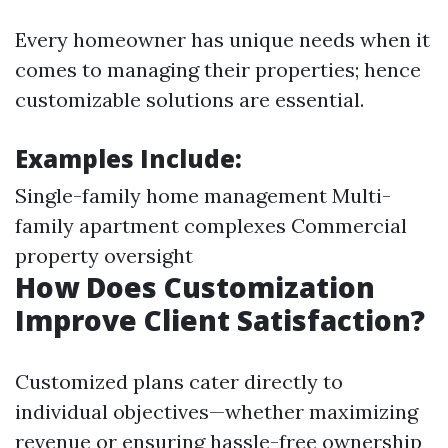
Every homeowner has unique needs when it
comes to managing their properties; hence
customizable solutions are essential.
Examples Include:
Single-family home management Multi-
family apartment complexes Commercial
property oversight
How Does Customization
Improve Client Satisfaction?
Customized plans cater directly to
individual objectives—whether maximizing
revenue or ensuring hassle-free ownership