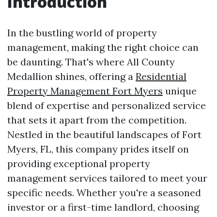
Introduction
In the bustling world of property
management, making the right choice can
be daunting. That's where All County
Medallion shines, offering a
Residential
Property Management Fort Myers
unique
blend of expertise and personalized service
that sets it apart from the competition.
Nestled in the beautiful landscapes of Fort
Myers, FL, this company prides itself on
providing exceptional property
management services tailored to meet your
specific needs. Whether you're a seasoned
investor or a first-time landlord, choosing