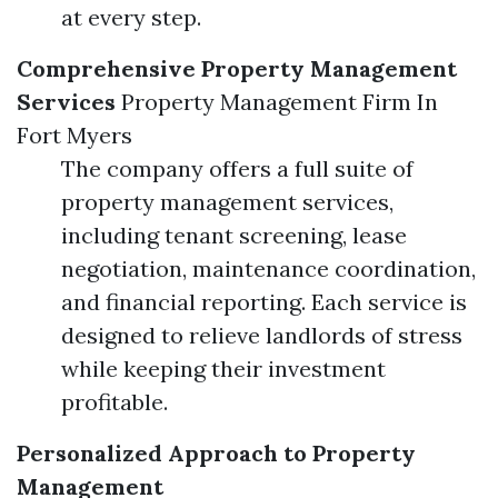
at every step.
Comprehensive Property Management
Services
Property Management Firm In
Fort Myers
The company offers a full suite of
property management services,
including tenant screening, lease
negotiation, maintenance coordination,
and financial reporting. Each service is
designed to relieve landlords of stress
while keeping their investment
profitable.
Personalized Approach to Property
Management