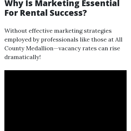
Why Is Marketing Essential
For Rental Success?
Without effective marketing strategies
employed by professionals like those at All
County Medallion—vacancy rates can rise
dramatically!