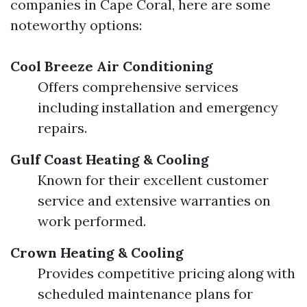
companies in Cape Coral, here are some
noteworthy options:
Cool Breeze Air Conditioning
Offers comprehensive services
including installation and emergency
repairs.
Gulf Coast Heating & Cooling
Known for their excellent customer
service and extensive warranties on
work performed.
Crown Heating & Cooling
Provides competitive pricing along with
scheduled maintenance plans for