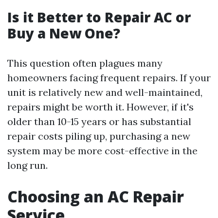
Is it Better to Repair AC or
Buy a New One?
This question often plagues many
homeowners facing frequent repairs. If your
unit is relatively new and well-maintained,
repairs might be worth it. However, if it's
older than 10-15 years or has substantial
repair costs piling up, purchasing a new
system may be more cost-effective in the
long run.
Choosing an AC Repair
Service