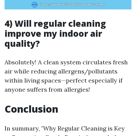
4) Will regular cleaning
improve my indoor air
quality?
Absolutely! A clean system circulates fresh
air while reducing allergens/pollutants
within living spaces—perfect especially if
anyone suffers from allergies!
Conclusion
In summary, "Why Regular Cleaning is Key