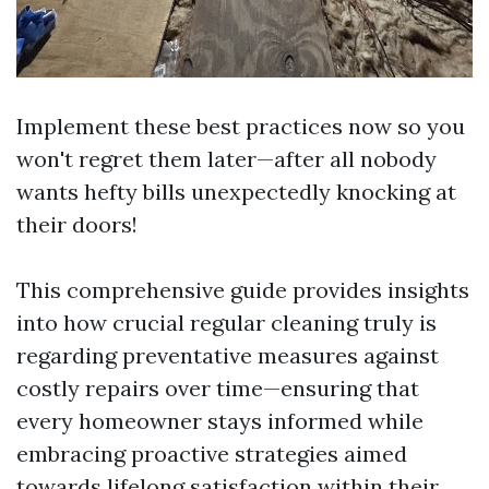
Implement these best practices now so you
won't regret them later—after all nobody
wants hefty bills unexpectedly knocking at
their doors!
This comprehensive guide provides insights
into how crucial regular cleaning truly is
regarding preventative measures against
costly repairs over time—ensuring that
every homeowner stays informed while
embracing proactive strategies aimed
towards lifelong satisfaction within their