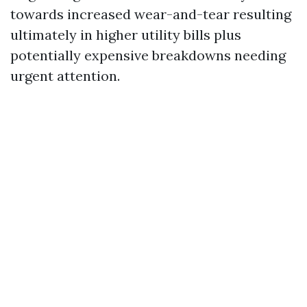
towards increased wear-and-tear resulting
ultimately in higher utility bills plus
potentially expensive breakdowns needing
urgent attention.