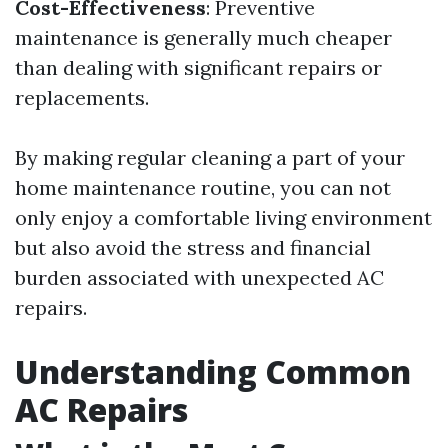
Cost-Effectiveness
: Preventive
maintenance is generally much cheaper
than dealing with significant repairs or
replacements.
By making regular cleaning a part of your
home maintenance routine, you can not
only enjoy a comfortable living environment
but also avoid the stress and financial
burden associated with unexpected AC
repairs.
Understanding Common
AC Repairs