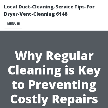
Local Duct-Cleaning-Service Tips-For
Dryer-Vent-Cleaning 6148
MENU
Why Regular
Cleaning is Key
to Preventing
Costly Repairs