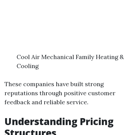
Cool Air Mechanical Family Heating &
Cooling
These companies have built strong
reputations through positive customer
feedback and reliable service.
Understanding Pricing
Structures