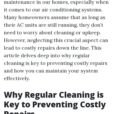
maintenance in our homes, especially when
it comes to our air conditioning systems.
Many homeowners assume that as long as
their AC units are still running, they don’t
need to worry about cleaning or upkeep.
However, neglecting this crucial aspect can
lead to costly repairs down the line. This
article delves deep into why regular
cleaning is key to preventing costly repairs
and how you can maintain your system
effectively.
Why Regular Cleaning is
Key to Preventing Costly
Repairs