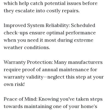
which help catch potential issues before
they escalate into costly repairs.
Improved System Reliability: Scheduled
check-ups ensure optimal performance
when you need it most during extreme
weather conditions.
Warranty Protection: Many manufacturers
require proof of annual maintenance for
warranty validity—neglect this step at your
own risk!
Peace of Mind: Knowing you've taken steps
towards maintaining one of your home’s