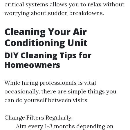
critical systems allows you to relax without
worrying about sudden breakdowns.
Cleaning Your Air
Conditioning Unit
DIY Cleaning Tips for
Homeowners
While hiring professionals is vital
occasionally, there are simple things you
can do yourself between visits:
Change Filters Regularly:
Aim every 1-3 months depending on