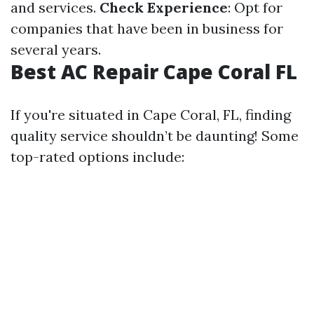
and services.
Check Experience
: Opt for
companies that have been in business for
several years.
Best AC Repair Cape Coral FL
If you're situated in Cape Coral, FL, finding
quality service shouldn’t be daunting! Some
top-rated options include: