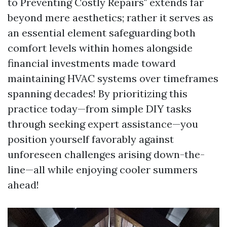
to Preventing Costly Repairs" extends far
beyond mere aesthetics; rather it serves as
an essential element safeguarding both
comfort levels within homes alongside
financial investments made toward
maintaining HVAC systems over timeframes
spanning decades! By prioritizing this
practice today—from simple DIY tasks
through seeking expert assistance—you
position yourself favorably against
unforeseen challenges arising down-the-
line—all while enjoying cooler summers
ahead!