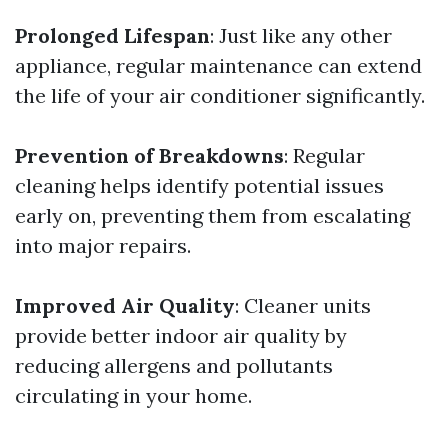
Prolonged Lifespan
: Just like any other
appliance, regular maintenance can extend
the life of your air conditioner significantly.
Prevention of Breakdowns
: Regular
cleaning helps identify potential issues
early on, preventing them from escalating
into major repairs.
Improved Air Quality
: Cleaner units
provide better indoor air quality by
reducing allergens and pollutants
circulating in your home.