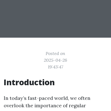
Posted on
2025-04-26
19:43:47
Introduction
In today’s fast-paced world, we often
overlook the importance of regular