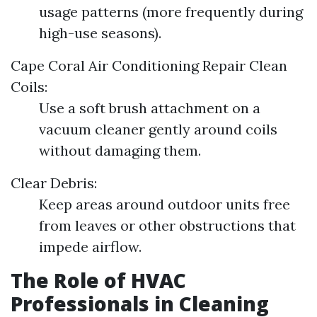
usage patterns (more frequently during
high-use seasons).
Cape Coral Air Conditioning Repair
Clean
Coils:
Use a soft brush attachment on a
vacuum cleaner gently around coils
without damaging them.
Clear Debris:
Keep areas around outdoor units free
from leaves or other obstructions that
impede airflow.
The Role of HVAC
Professionals in Cleaning