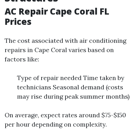
AC Repair Cape Coral FL
Prices
The cost associated with air conditioning
repairs in Cape Coral varies based on
factors like:
Type of repair needed Time taken by
technicians Seasonal demand (costs
may rise during peak summer months)
On average, expect rates around $75-$150
per hour depending on complexity.