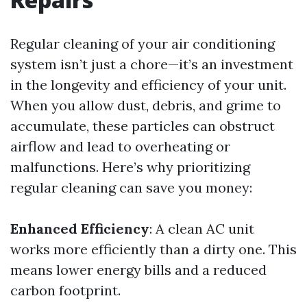
Regular cleaning of your air conditioning
system isn’t just a chore—it’s an investment
in the longevity and efficiency of your unit.
When you allow dust, debris, and grime to
accumulate, these particles can obstruct
airflow and lead to overheating or
malfunctions. Here’s why prioritizing
regular cleaning can save you money:
Enhanced Efficiency
: A clean AC unit
works more efficiently than a dirty one. This
means lower energy bills and a reduced
carbon footprint.