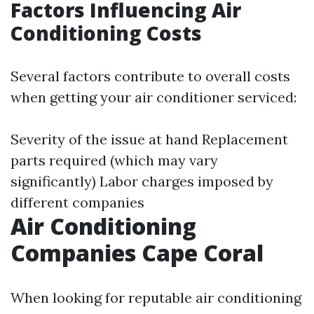
Factors Influencing Air
Conditioning Costs
Several factors contribute to overall costs
when getting your air conditioner serviced:
Severity of the issue at hand Replacement
parts required (which may vary
significantly) Labor charges imposed by
different companies
Air Conditioning
Companies Cape Coral
When looking for reputable air conditioning