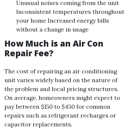
Unusual noises coming from the unit
Inconsistent temperatures throughout
your home Increased energy bills
without a change in usage
How Much is an Air Con
Repair Fee?
The cost of repairing an air conditioning
unit varies widely based on the nature of
the problem and local pricing structures.
On average, homeowners might expect to
pay between $150 to $450 for common
repairs such as refrigerant recharges or
capacitor replacements.