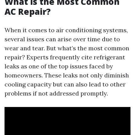
What is the Most Common
AC Repair?
When it comes to air conditioning systems,
several issues can arise over time due to
wear and tear. But what’s the most common
repair? Experts frequently cite refrigerant
leaks as one of the top issues faced by
homeowners. These leaks not only diminish
cooling capacity but can also lead to other
problems if not addressed promptly.