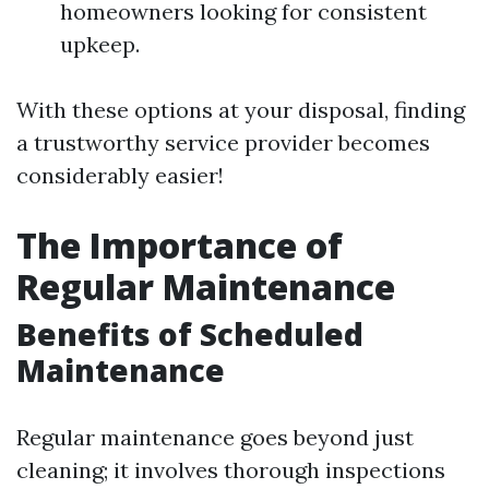
homeowners looking for consistent
upkeep.
With these options at your disposal, finding
a trustworthy service provider becomes
considerably easier!
The Importance of
Regular Maintenance
Benefits of Scheduled
Maintenance
Regular maintenance goes beyond just
cleaning; it involves thorough inspections