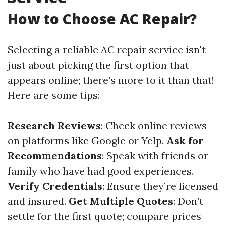
How to Choose AC Repair?
Selecting a reliable AC repair service isn't
just about picking the first option that
appears online; there’s more to it than that!
Here are some tips:
Research Reviews
: Check online reviews
on platforms like Google or Yelp.
Ask for
Recommendations
: Speak with friends or
family who have had good experiences.
Verify Credentials
: Ensure they’re licensed
and insured.
Get Multiple Quotes
: Don’t
settle for the first quote; compare prices