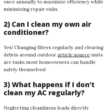
once annually to maximize efficiency while
minimizing repair risks.
2) Can I clean my own air
conditioner?
Yes! Changing filters regularly and clearing
debris around outdoor
article source
units
are tasks most homeowners can handle
safely themselves!
3) What happens if I don’t
clean my AC regularly?
Neglecting cleanliness leads directly