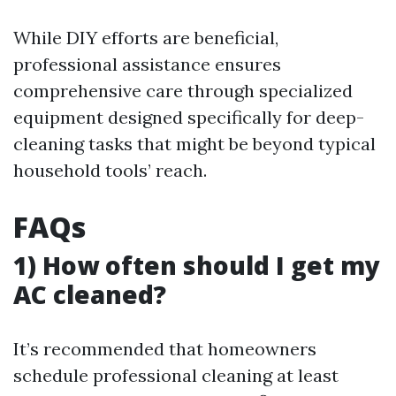
While DIY efforts are beneficial,
professional assistance ensures
comprehensive care through specialized
equipment designed specifically for deep-
cleaning tasks that might be beyond typical
household tools’ reach.
FAQs
1) How often should I get my
AC cleaned?
It’s recommended that homeowners
schedule professional cleaning at least