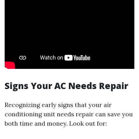
Signs Your AC Needs Repair
Recognizing early signs that your air
conditioning unit needs repair can save you
both time and money. Look out for: