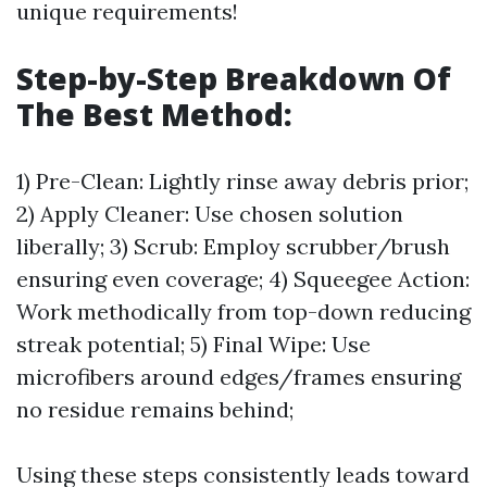
unique requirements!
Step-by-Step Breakdown Of
The Best Method:
1) Pre-Clean: Lightly rinse away debris prior;
2) Apply Cleaner: Use chosen solution
liberally; 3) Scrub: Employ scrubber/brush
ensuring even coverage; 4) Squeegee Action:
Work methodically from top-down reducing
streak potential; 5) Final Wipe: Use
microfibers around edges/frames ensuring
no residue remains behind;
Using these steps consistently leads toward