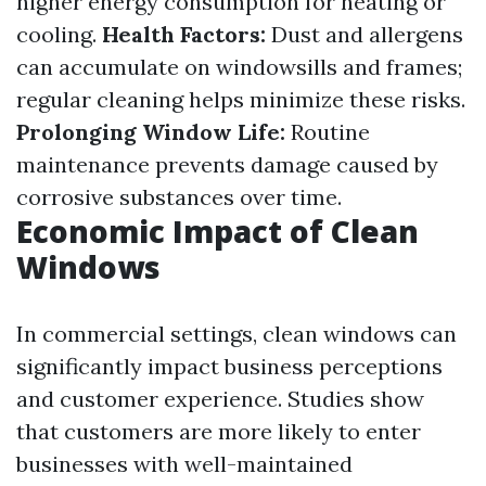
higher energy consumption for heating or
cooling.
Health Factors:
Dust and allergens
can accumulate on windowsills and frames;
regular cleaning helps minimize these risks.
Prolonging Window Life:
Routine
maintenance prevents damage caused by
corrosive substances over time.
Economic Impact of Clean
Windows
In commercial settings, clean windows can
significantly impact business perceptions
and customer experience. Studies show
that customers are more likely to enter
businesses with well-maintained