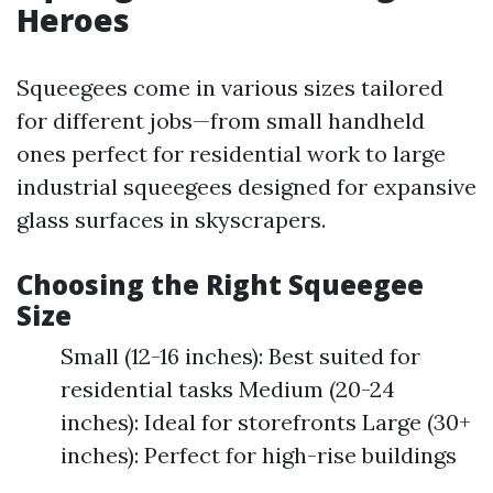
Heroes
Squeegees come in various sizes tailored
for different jobs—from small handheld
ones perfect for residential work to large
industrial squeegees designed for expansive
glass surfaces in skyscrapers.
Choosing the Right Squeegee
Size
Small (12-16 inches): Best suited for
residential tasks Medium (20-24
inches): Ideal for storefronts Large (30+
inches): Perfect for high-rise buildings