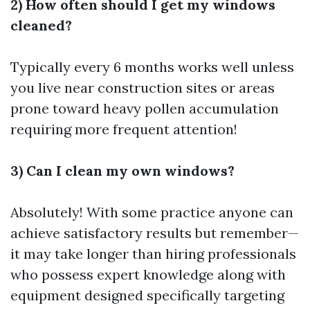
2) How often should I get my windows
cleaned?
Typically every 6 months works well unless
you live near construction sites or areas
prone toward heavy pollen accumulation
requiring more frequent attention!
3) Can I clean my own windows?
Absolutely! With some practice anyone can
achieve satisfactory results but remember—
it may take longer than hiring professionals
who possess expert knowledge along with
equipment designed specifically targeting