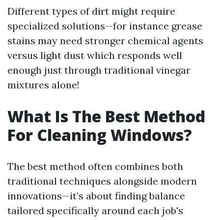
Different types of dirt might require
specialized solutions—for instance grease
stains may need stronger chemical agents
versus light dust which responds well
enough just through traditional vinegar
mixtures alone!
What Is The Best Method
For Cleaning Windows?
The best method often combines both
traditional techniques alongside modern
innovations—it’s about finding balance
tailored specifically around each job's