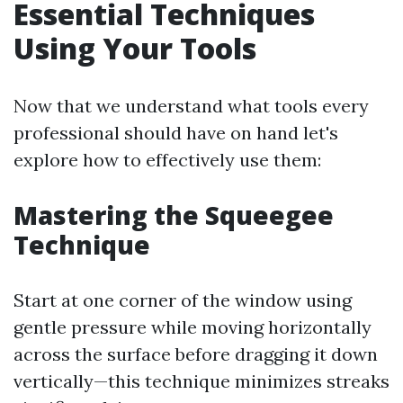
Essential Techniques
Using Your Tools
Now that we understand what tools every
professional should have on hand let's
explore how to effectively use them:
Mastering the Squeegee
Technique
Start at one corner of the window using
gentle pressure while moving horizontally
across the surface before dragging it down
vertically—this technique minimizes streaks