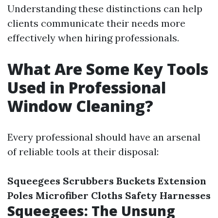
Understanding these distinctions can help
clients communicate their needs more
effectively when hiring professionals.
What Are Some Key Tools
Used in Professional
Window Cleaning?
Every professional should have an arsenal
of reliable tools at their disposal:
Squeegees
Scrubbers
Buckets
Extension
Poles
Microfiber Cloths
Safety Harnesses
Squeegees: The Unsung