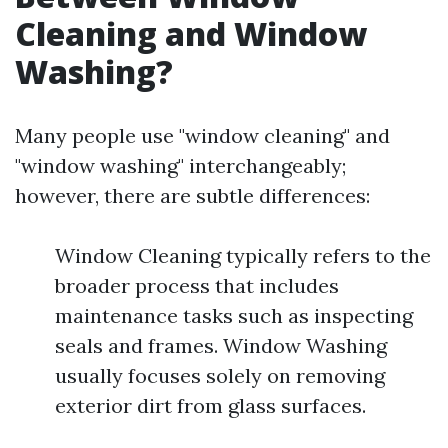
Cleaning and Window
Washing?
Many people use "window cleaning" and
"window washing" interchangeably;
however, there are subtle differences:
Window Cleaning typically refers to the
broader process that includes
maintenance tasks such as inspecting
seals and frames. Window Washing
usually focuses solely on removing
exterior dirt from glass surfaces.