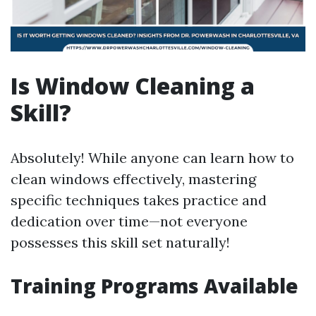
Is Window Cleaning a
Skill?
Absolutely! While anyone can learn how to
clean windows effectively, mastering
specific techniques takes practice and
dedication over time—not everyone
possesses this skill set naturally!
Training Programs Available