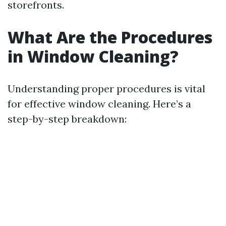
storefronts.
What Are the Procedures
in Window Cleaning?
Understanding proper procedures is vital
for effective window cleaning. Here’s a
step-by-step breakdown: