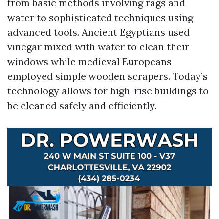
from basic methods involving rags and
water to sophisticated techniques using
advanced tools. Ancient Egyptians used
vinegar mixed with water to clean their
windows while medieval Europeans
employed simple wooden scrapers. Today’s
technology allows for high-rise buildings to
be cleaned safely and efficiently.