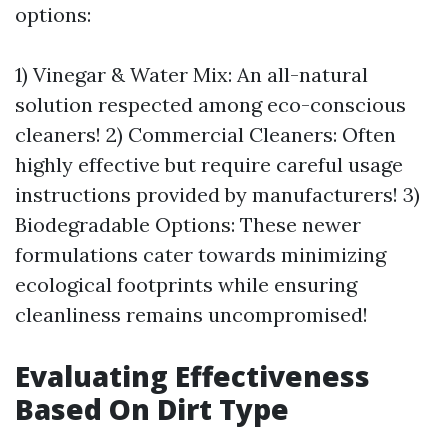
options:
1) Vinegar & Water Mix: An all-natural
solution respected among eco-conscious
cleaners! 2) Commercial Cleaners: Often
highly effective but require careful usage
instructions provided by manufacturers! 3)
Biodegradable Options: These newer
formulations cater towards minimizing
ecological footprints while ensuring
cleanliness remains uncompromised!
Evaluating Effectiveness
Based On Dirt Type