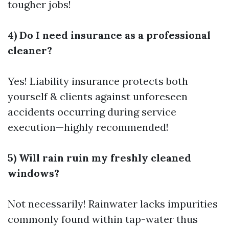
tougher jobs!
4) Do I need insurance as a professional
cleaner?
Yes! Liability insurance protects both
yourself & clients against unforeseen
accidents occurring during service
execution—highly recommended!
5) Will rain ruin my freshly cleaned
windows?
Not necessarily! Rainwater lacks impurities
commonly found within tap-water thus