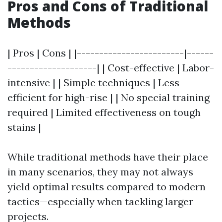
Pros and Cons of Traditional
Methods
| Pros | Cons | |------------------------|------
--------------------| | Cost-effective | Labor-
intensive | | Simple techniques | Less
efficient for high-rise | | No special training
required | Limited effectiveness on tough
stains |
While traditional methods have their place
in many scenarios, they may not always
yield optimal results compared to modern
tactics—especially when tackling larger
projects.