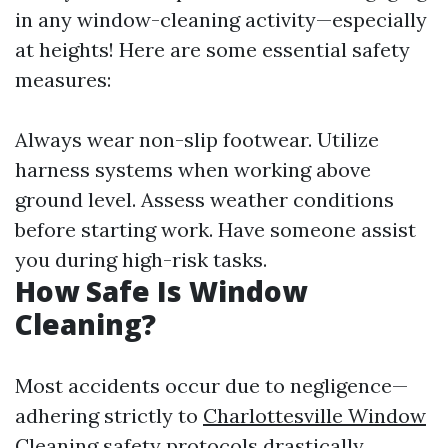
in any window-cleaning activity—especially
at heights! Here are some essential safety
measures:
Always wear non-slip footwear. Utilize
harness systems when working above
ground level. Assess weather conditions
before starting work. Have someone assist
you during high-risk tasks.
How Safe Is Window
Cleaning?
Most accidents occur due to negligence—
adhering strictly to
Charlottesville Window
Cleaning
safety protocols drastically