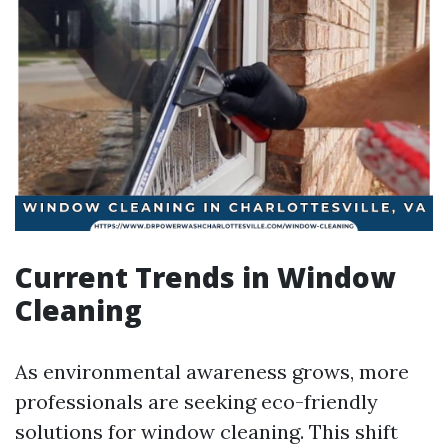
Current Trends in Window
Cleaning
As environmental awareness grows, more
professionals are seeking eco-friendly
solutions for window cleaning. This shift