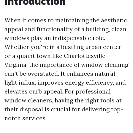
Introduction
When it comes to maintaining the aesthetic
appeal and functionality of a building, clean
windows play an indispensable role.
Whether you're in a bustling urban center
or a quaint town like Charlottesville,
Virginia, the importance of window cleaning
can't be overstated. It enhances natural
light influx, improves energy efficiency, and
elevates curb appeal. For professional
window cleaners, having the right tools at
their disposal is crucial for delivering top-
notch services.