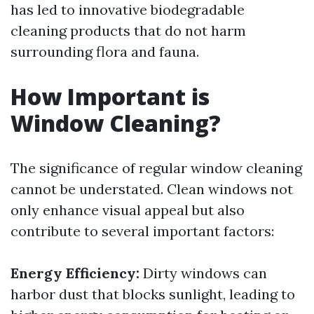
has led to innovative biodegradable
cleaning products that do not harm
surrounding flora and fauna.
How Important is
Window Cleaning?
The significance of regular window cleaning
cannot be understated. Clean windows not
only enhance visual appeal but also
contribute to several important factors:
Energy Efficiency:
Dirty windows can
harbor dust that blocks sunlight, leading to