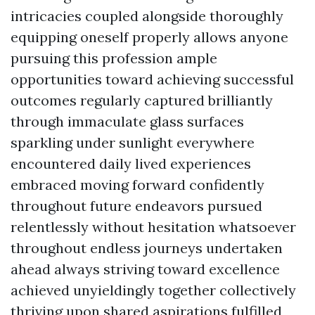
intricacies coupled alongside thoroughly
equipping oneself properly allows anyone
pursuing this profession ample
opportunities toward achieving successful
outcomes regularly captured brilliantly
through immaculate glass surfaces
sparkling under sunlight everywhere
encountered daily lived experiences
embraced moving forward confidently
throughout future endeavors pursued
relentlessly without hesitation whatsoever
throughout endless journeys undertaken
ahead always striving toward excellence
achieved unyieldingly together collectively
thriving upon shared aspirations fulfilled