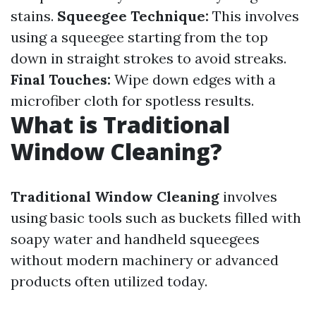
stains.
Squeegee Technique:
This involves
using a squeegee starting from the top
down in straight strokes to avoid streaks.
Final Touches:
Wipe down edges with a
microfiber cloth for spotless results.
What is Traditional
Window Cleaning?
Traditional Window Cleaning
involves
using basic tools such as buckets filled with
soapy water and handheld squeegees
without modern machinery or advanced
products often utilized today.