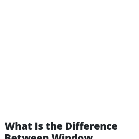
What Is the Difference
Between Window