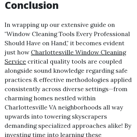
Conclusion
In wrapping up our extensive guide on
"Window Cleaning Tools Every Professional
Should Have on Hand," it becomes evident
just how
Charlottesville Window Cleaning
Service
critical quality tools are coupled
alongside sound knowledge regarding safe
practices & effective methodologies applied
consistently across diverse settings—from
charming homes nestled within
Charlottesville VA neighborhoods all way
upwards into towering skyscrapers
demanding specialized approaches alike! By
investing time into learning these