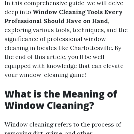
In this comprehensive guide, we will delve
deep into
Window Cleaning Tools Every
Professional Should Have on Hand
,
exploring various tools, techniques, and the
significance of professional window
cleaning in locales like Charlottesville. By
the end of this article, you’ll be well-
equipped with knowledge that can elevate
your window-cleaning game!
What is the Meaning of
Window Cleaning?
Window cleaning refers to the process of
removing dirt, grime, and other