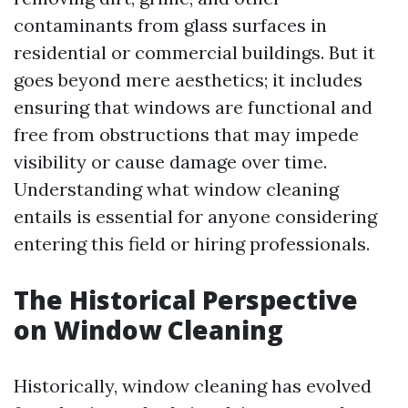
contaminants from glass surfaces in
residential or commercial buildings. But it
goes beyond mere aesthetics; it includes
ensuring that windows are functional and
free from obstructions that may impede
visibility or cause damage over time.
Understanding what window cleaning
entails is essential for anyone considering
entering this field or hiring professionals.
The Historical Perspective
on Window Cleaning
Historically, window cleaning has evolved