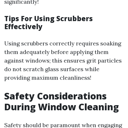
significantly!
Tips For Using Scrubbers
Effectively
Using scrubbers correctly requires soaking
them adequately before applying them
against windows; this ensures grit particles
do not scratch glass surfaces while
providing maximum cleanliness!
Safety Considerations
During Window Cleaning
Safety should be paramount when engaging