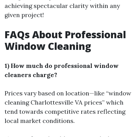
achieving spectacular clarity within any
given project!
FAQs About Professional
Window Cleaning
1) How much do professional window
cleaners charge?
Prices vary based on location—like “window
cleaning Charlottesville VA prices” which
tend towards competitive rates reflecting
local market conditions.