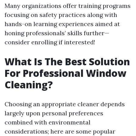
Many organizations offer training programs
focusing on safety practices along with
hands-on learning experiences aimed at
honing professionals’ skills further—
consider enrolling if interested!
What Is The Best Solution
For Professional Window
Cleaning?
Choosing an appropriate cleaner depends
largely upon personal preferences
combined with environmental
considerations; here are some popular