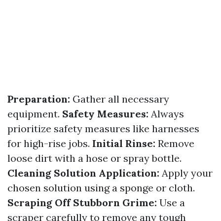
Preparation:
Gather all necessary
equipment.
Safety Measures:
Always
prioritize safety measures like harnesses
for high-rise jobs.
Initial Rinse:
Remove
loose dirt with a hose or spray bottle.
Cleaning Solution Application:
Apply your
chosen solution using a sponge or cloth.
Scraping Off Stubborn Grime:
Use a
scraper carefully to remove any tough