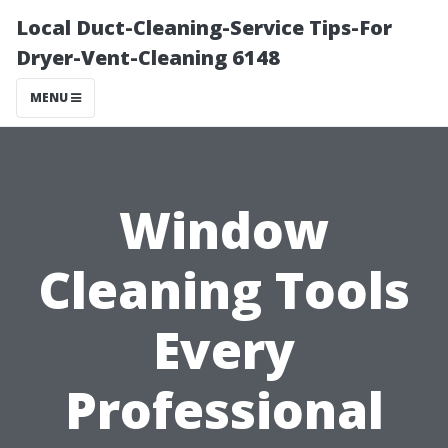
Local Duct-Cleaning-Service Tips-For
Dryer-Vent-Cleaning 6148
MENU
Window
Cleaning Tools
Every
Professional