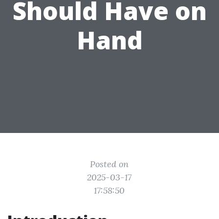
Should Have on
Hand
Posted on
2025-03-17
17:58:50