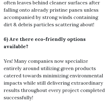
often leaves behind cleaner surfaces after
falling onto already pristine panes unless
accompanied by strong winds containing
dirt & debris particles scattering about!
6) Are there eco-friendly options
available?
Yes! Many companies now specialize
entirely around utilizing green products
catered towards minimizing environmental
impacts while still delivering extraordinary
results throughout every project completed
successfully!