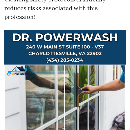
reduces risks associated with this
profession!