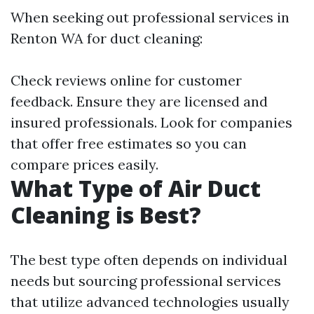
When seeking out professional services in
Renton WA for duct cleaning:
Check reviews online for customer
feedback. Ensure they are licensed and
insured professionals. Look for companies
that offer free estimates so you can
compare prices easily.
What Type of Air Duct
Cleaning is Best?
The best type often depends on individual
needs but sourcing professional services
that utilize advanced technologies usually