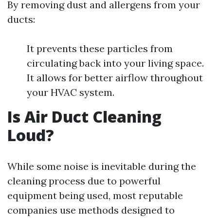
By removing dust and allergens from your
ducts:
It prevents these particles from
circulating back into your living space.
It allows for better airflow throughout
your HVAC system.
Is Air Duct Cleaning
Loud?
While some noise is inevitable during the
cleaning process due to powerful
equipment being used, most reputable
companies use methods designed to