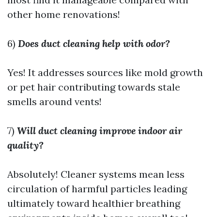
other home renovations!
6)
Does duct cleaning help with odor?
Yes! It addresses sources like mold growth
or pet hair contributing towards stale
smells around vents!
7)
Will duct cleaning improve indoor air
quality?
Absolutely! Cleaner systems mean less
circulation of harmful particles leading
ultimately toward healthier breathing