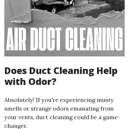
Does Duct Cleaning Help
with Odor?
Absolutely! If you're experiencing musty
smells or strange odors emanating from
your vents, duct cleaning could be a game-
changer.