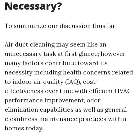
Necessary?
To summarize our discussion thus far:
Air duct cleaning may seem like an
unnecessary task at first glance; however,
many factors contribute toward its
necessity including health concerns related
to indoor air quality (IAQ), cost-
effectiveness over time with efficient HVAC
performance improvement, odor
elimination capabilities as well as general
cleanliness maintenance practices within
homes today.