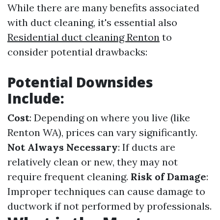
While there are many benefits associated
with duct cleaning, it's essential also
Residential duct cleaning Renton
to
consider potential drawbacks:
Potential Downsides
Include:
Cost
: Depending on where you live (like
Renton WA), prices can vary significantly.
Not Always Necessary
: If ducts are
relatively clean or new, they may not
require frequent cleaning.
Risk of Damage
:
Improper techniques can cause damage to
ductwork if not performed by professionals.