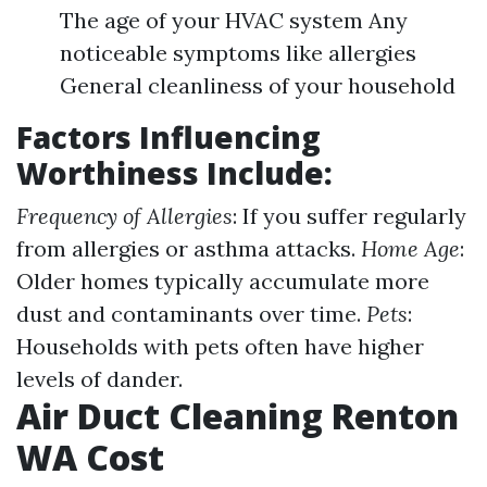
The age of your HVAC system Any
noticeable symptoms like allergies
General cleanliness of your household
Factors Influencing
Worthiness Include:
Frequency of Allergies
: If you suffer regularly
from allergies or asthma attacks.
Home Age
:
Older homes typically accumulate more
dust and contaminants over time.
Pets
:
Households with pets often have higher
levels of dander.
Air Duct Cleaning Renton
WA Cost