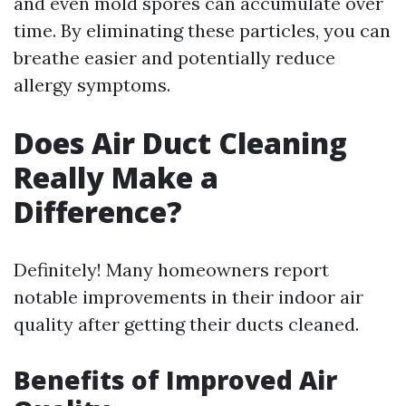
and even mold spores can accumulate over
time. By eliminating these particles, you can
breathe easier and potentially reduce
allergy symptoms.
Does Air Duct Cleaning
Really Make a
Difference?
Definitely! Many homeowners report
notable improvements in their indoor air
quality after getting their ducts cleaned.
Benefits of Improved Air