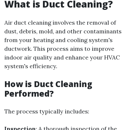
What is Duct Cleaning?
Air duct cleaning involves the removal of
dust, debris, mold, and other contaminants
from your heating and cooling system's
ductwork. This process aims to improve
indoor air quality and enhance your HVAC
system's efficiency.
How is Duct Cleaning
Performed?
The process typically includes:
Inspection
: A thorough inspection of the