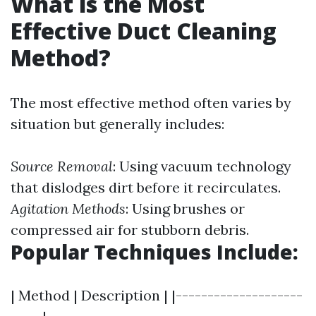
What is the Most
Effective Duct Cleaning
Method?
The most effective method often varies by
situation but generally includes:
Source Removal
: Using vacuum technology
that dislodges dirt before it recirculates.
Agitation Methods
: Using brushes or
compressed air for stubborn debris.
Popular Techniques Include:
| Method | Description | |--------------------