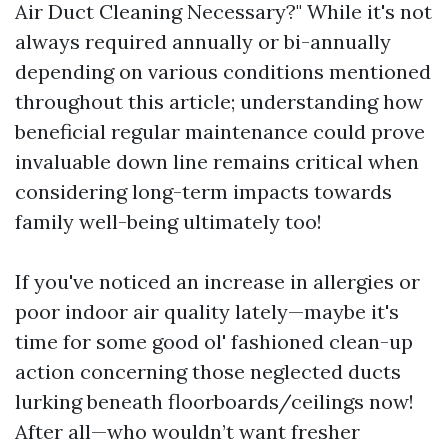
Air Duct Cleaning Necessary?" While it's not
always required annually or bi-annually
depending on various conditions mentioned
throughout this article; understanding how
beneficial regular maintenance could prove
invaluable down line remains critical when
considering long-term impacts towards
family well-being ultimately too!
If you've noticed an increase in allergies or
poor indoor air quality lately—maybe it's
time for some good ol' fashioned clean-up
action concerning those neglected ducts
lurking beneath floorboards/ceilings now!
After all—who wouldn’t want fresher