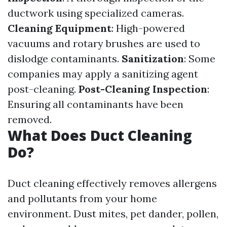
ductwork using specialized cameras.
Cleaning Equipment
: High-powered
vacuums and rotary brushes are used to
dislodge contaminants.
Sanitization
: Some
companies may apply a sanitizing agent
post-cleaning.
Post-Cleaning Inspection
:
Ensuring all contaminants have been
removed.
What Does Duct Cleaning
Do?
Duct cleaning effectively removes allergens
and pollutants from your home
environment. Dust mites, pet dander, pollen,