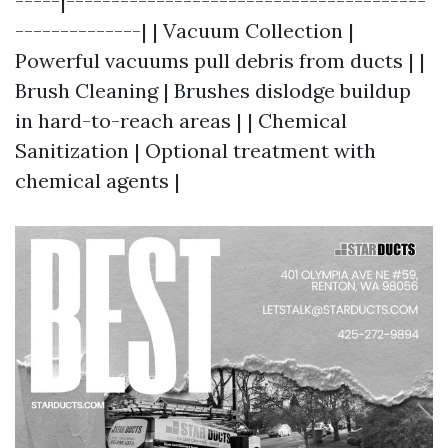
-----|----------------------------------------
--------------| | Vacuum Collection |
Powerful vacuums pull debris from ducts | |
Brush Cleaning | Brushes dislodge buildup
in hard-to-reach areas | | Chemical
Sanitization | Optional treatment with
chemical agents |