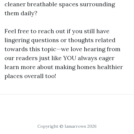
cleaner breathable spaces surrounding
them daily?
Feel free to reach out if you still have
lingering questions or thoughts related
towards this topic—we love hearing from
our readers just like YOU always eager
learn more about making homes healthier
places overall too!
Copyright © Iamarrows 2026