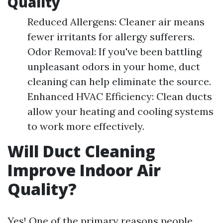
Quality
Reduced Allergens: Cleaner air means
fewer irritants for allergy sufferers.
Odor Removal: If you've been battling
unpleasant odors in your home, duct
cleaning can help eliminate the source.
Enhanced HVAC Efficiency: Clean ducts
allow your heating and cooling systems
to work more effectively.
Will Duct Cleaning
Improve Indoor Air
Quality?
Yes! One of the primary reasons people