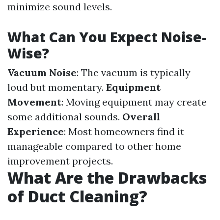
minimize sound levels.
What Can You Expect Noise-
Wise?
Vacuum Noise
: The vacuum is typically
loud but momentary.
Equipment
Movement
: Moving equipment may create
some additional sounds.
Overall
Experience
: Most homeowners find it
manageable compared to other home
improvement projects.
What Are the Drawbacks
of Duct Cleaning?