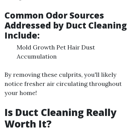
Common Odor Sources
Addressed by Duct Cleaning
Include:
Mold Growth Pet Hair Dust
Accumulation
By removing these culprits, you'll likely
notice fresher air circulating throughout
your home!
Is Duct Cleaning Really
Worth It?