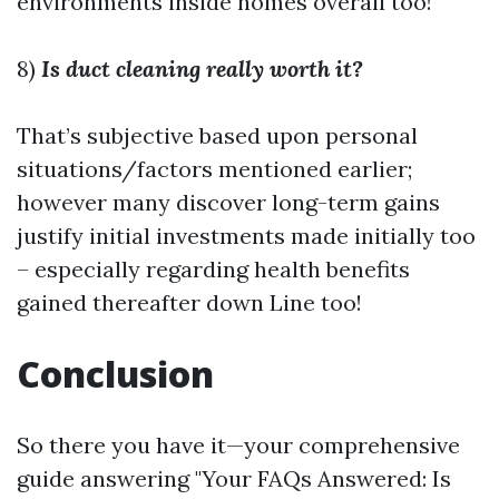
environments inside homes overall too!
8)
Is duct cleaning really worth it?
That’s subjective based upon personal
situations/factors mentioned earlier;
however many discover long-term gains
justify initial investments made initially too
– especially regarding health benefits
gained thereafter down Line too!
Conclusion
So there you have it—your comprehensive
guide answering "Your FAQs Answered: Is