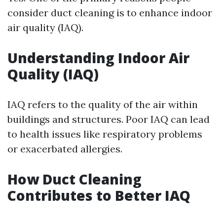
consider duct cleaning is to enhance indoor
air quality (IAQ).
Understanding Indoor Air
Quality (IAQ)
IAQ refers to the quality of the air within
buildings and structures. Poor IAQ can lead
to health issues like respiratory problems
or exacerbated allergies.
How Duct Cleaning
Contributes to Better IAQ