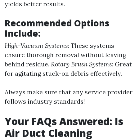
yields better results.
Recommended Options
Include:
High-Vacuum Systems
: These systems
ensure thorough removal without leaving
behind residue.
Rotary Brush Systems
: Great
for agitating stuck-on debris effectively.
Always make sure that any service provider
follows industry standards!
Your FAQs Answered: Is
Air Duct Cleaning