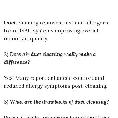
Duct cleaning removes dust and allergens
from HVAC systems improving overall
indoor air quality.
2)
Does air duct cleaning really make a
difference?
Yes! Many report enhanced comfort and
reduced allergy symptoms post-cleaning.
3)
What are the drawbacks of duct cleaning?
Potential risks include cost considerations