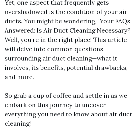
Yet, one aspect that frequently gets
overshadowed is the condition of your air
ducts. You might be wondering, "Your FAQs
Answered: Is Air Duct Cleaning Necessary?"
Well, you're in the right place! This article
will delve into common questions
surrounding air duct cleaning—what it
involves, its benefits, potential drawbacks,
and more.
So grab a cup of coffee and settle in as we
embark on this journey to uncover
everything you need to know about air duct
cleaning!