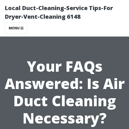
Local Duct-Cleaning-Service Tips-For
Dryer-Vent-Cleaning 6148
MENU
Your FAQs
Answered: Is Air
Duct Cleaning
Necessary?