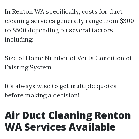
In Renton WA specifically, costs for duct
cleaning services generally range from $300
to $500 depending on several factors
including:
Size of Home Number of Vents Condition of
Existing System
It's always wise to get multiple quotes
before making a decision!
Air Duct Cleaning Renton
WA Services Available