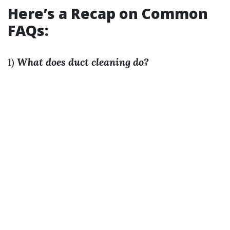
Here’s a Recap on Common
FAQs:
1)
What does duct cleaning do?