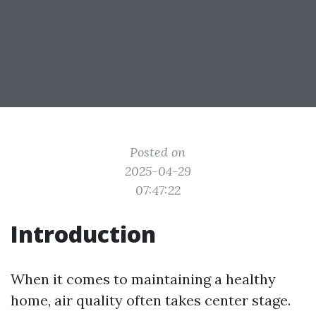
Posted on
2025-04-29
07:47:22
Introduction
When it comes to maintaining a healthy
home, air quality often takes center stage.