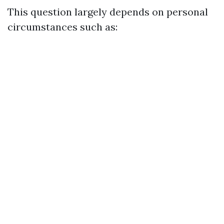
This question largely depends on personal
circumstances such as: