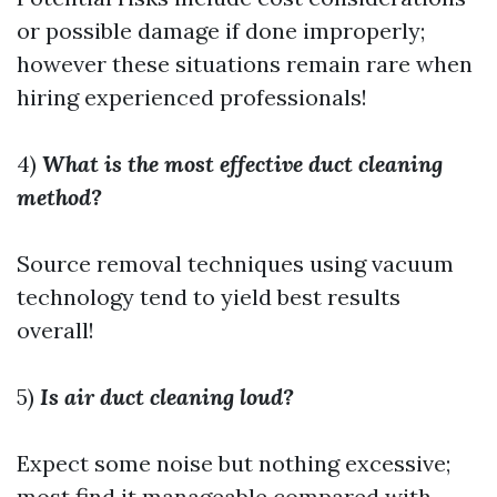
or possible damage if done improperly;
however these situations remain rare when
hiring experienced professionals!
4)
What is the most effective duct cleaning
method?
Source removal techniques using vacuum
technology tend to yield best results
overall!
5)
Is air duct cleaning loud?
Expect some noise but nothing excessive;
most find it manageable compared with